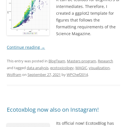
intermediates. Therefore, I
created a ggplot2 template for
figures that follows the
formatting requirements of the
Science Magazine.
Continue reading
→
This entry was posted in
BlogTeam
,
Masters program
,
Research
and tagged
data analysis
,
ecotoxicology
,
MAGIC
,
visualization
,
Wolfram
on
September 27, 2021
by
WPChef2014
.
Ecotoxblog now also on Instagram!
Its official now! EcotoxBlog has