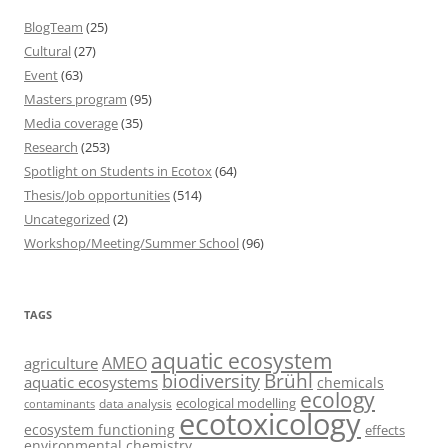
BlogTeam
(25)
Cultural
(27)
Event
(63)
Masters program
(95)
Media coverage
(35)
Research
(253)
Spotlight on Students in Ecotox
(64)
Thesis/Job opportunities
(514)
Uncategorized
(2)
Workshop/Meeting/Summer School
(96)
TAGS
aquatic ecosystem
AMEO
agriculture
Brühl
biodiversity
aquatic ecosystems
chemicals
ecology
ecological modelling
data analysis
contaminants
ecotoxicology
ecosystem functioning
effects
environmental chemistry