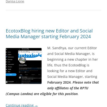
Danisa Lione
.
EcotoxBlog hiring new Editor and Social
Media Manager starting February 2024
M. Sandhya, our current Editor
and Social Media Manager, is
beginning a new chapter in her
life, thus the EcotoxBlog is
looking for a new Editor and
Social Media Manager, starting
February 2024
.
Please note that
only affiliates of the RPTU
(Campus Landau) are eligible for this position
.
Continue reading
→