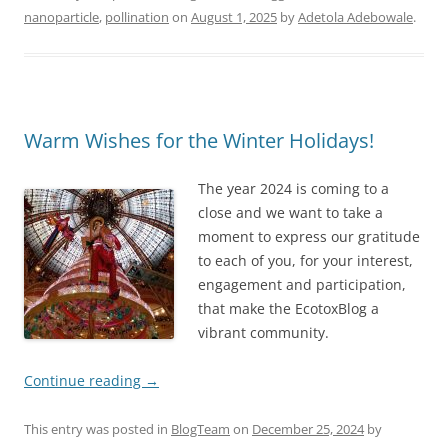
nanoparticle
,
pollination
on
August 1, 2025
by
Adetola Adebowale
.
Warm Wishes for the Winter Holidays!
The year 2024 is coming to a
close and we want to take a
moment to express our gratitude
to each of you, for your interest,
engagement and participation,
that make the EcotoxBlog a
vibrant community.
Continue reading
→
This entry was posted in
BlogTeam
on
December 25, 2024
by