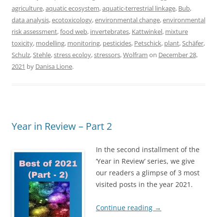
agriculture
,
aquatic ecosystem
,
aquatic-terrestrial linkage
,
Bub
,
data analysis
,
ecotoxicology
,
environmental change
,
environmental
risk assessment
,
food web
,
invertebrates
,
Kattwinkel
,
mixture
toxicity
,
modelling
,
monitoring
,
pesticides
,
Petschick
,
plant
,
Schäfer
,
Schulz
,
Stehle
,
stress ecoloy
,
stressors
,
Wolfram
on
December 28,
2021
by
Danisa Lione
.
Year in Review – Part 2
In the second installment of the
‘Year in Review’ series, we give
our readers a glimpse of 3 most
visited posts in the year 2021.
Continue reading
→