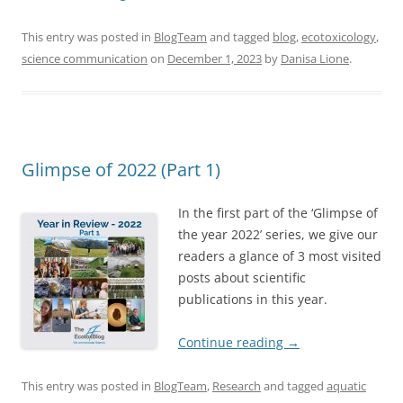
This entry was posted in
BlogTeam
and tagged
blog
,
ecotoxicology
,
science communication
on
December 1, 2023
by
Danisa Lione
.
Glimpse of 2022 (Part 1)
In the first part of the ‘Glimpse of
the year 2022’ series, we give our
readers a glance of 3 most visited
posts about scientific
publications in this year.
Continue reading
→
This entry was posted in
BlogTeam
,
Research
and tagged
aquatic