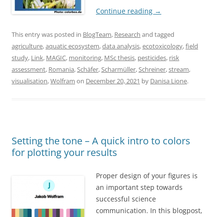
Continue reading
→
This entry was posted in
BlogTeam
,
Research
and tagged
agriculture
,
aquatic ecosystem
,
data analysis
,
ecotoxicology
,
field
study
,
Link
,
MAGIC
,
monitoring
,
MSc thesis
,
pesticides
,
risk
assessment
,
Romania
,
Schäfer
,
Scharmüller
,
Schreiner
,
stream
,
visualisation
,
Wolfram
on
December 20, 2021
by
Danisa Lione
.
Setting the tone – A quick intro to colors
for plotting your results
Proper design of your figures is
an important step towards
successful science
communication. In this blogpost,