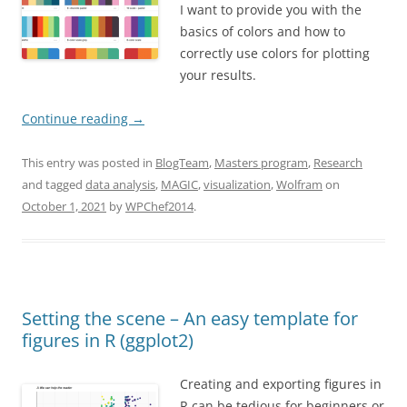
I want to provide you with the
basics of colors and how to
correctly use colors for plotting
your results.
Continue reading
→
This entry was posted in
BlogTeam
,
Masters program
,
Research
and tagged
data analysis
,
MAGIC
,
visualization
,
Wolfram
on
October 1, 2021
by
WPChef2014
.
Setting the scene – An easy template for
figures in R (ggplot2)
Creating and exporting figures in
R can be tedious for beginners or