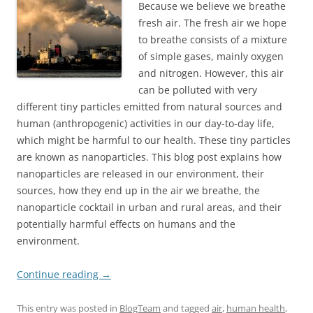
Because we believe we breathe
fresh air. The fresh air we hope
to breathe consists of a mixture
of simple gases, mainly oxygen
and nitrogen. However, this air
can be polluted with very
different tiny particles emitted from natural sources and
human (anthropogenic) activities in our day-to-day life,
which might be harmful to our health. These tiny particles
are known as nanoparticles. This blog post explains how
nanoparticles are released in our environment, their
sources, how they end up in the air we breathe, the
nanoparticle cocktail in urban and rural areas, and their
potentially harmful effects on humans and the
environment.
Continue reading
→
This entry was posted in
BlogTeam
and tagged
air
,
human health
,