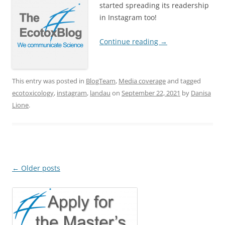
started spreading its readership
in Instagram too!
Continue reading
→
This entry was posted in
BlogTeam
,
Media coverage
and tagged
ecotoxicology
,
instagram
,
landau
on
September 22, 2021
by
Danisa
Lione
.
Post
←
Older posts
navigation