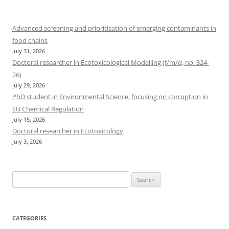
Advanced screening and prioritisation of emerging contaminants in
food chains
July 31, 2026
Doctoral researcher in Ecotoxicological Modelling (f/m/d, no. 324-
26)
July 29, 2026
PhD student in Environmental Science, focusing on corruption in
EU Chemical Regulation
July 15, 2026
Doctoral researcher in Ecotoxicology
July 3, 2026
Search
for:
CATEGORIES