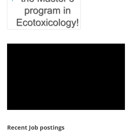
Recent Job postings