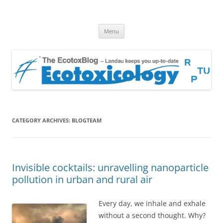
EcotoxBlog
Keeping you up to date with Ecotoxicology
Skip
Menu
to
content
CATEGORY ARCHIVES:
BLOGTEAM
Invisible cocktails: unravelling nanoparticle
pollution in urban and rural air
Every day, we inhale and exhale
without a second thought. Why?