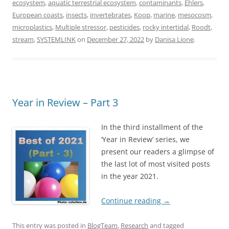
ecosystem
,
aquatic terrestrial ecosystem
,
contaminants
,
Ehlers
,
European coasts
,
insects
,
invertebrates
,
Koop
,
marine
,
mesocosm
,
microplastics
,
Multiple stressor
,
pesticides
,
rocky intertidal
,
Roodt
,
stream
,
SYSTEMLINK
on
December 27, 2022
by
Danisa Lione
.
Year in Review – Part 3
In the third installment of the
‘Year in Review’ series, we
present our readers a glimpse of
the last lot of most visited posts
in the year 2021.
Continue reading
→
This entry was posted in
BlogTeam
,
Research
and tagged