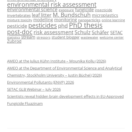
environmental risk assessment
environmental science
fungicide
exposure
insecticide
M. Bundschuh
leaf litter
microplastics
invertebrates
monitoring
modelling
mixture toxicity
nanoparticles
online learning
PhD thesis
pesticides
phd
pesticide
post-doc
risk assessment
Schulz
Schäfer
SETAC
stream
student blogger
stressors
welcome center
statistics
wastewater
Zubrod
AMEO at the Julius Kühn Institute – Mounika Kollu (2026)
AMEO at the Department of Environmental Science and Analytical
Chemistry, Stockholm University – Justin Büchel (2026)
Environmental Pollutants (ENVP) 2026
SETAC GLB Webinar – July 2026
Scientists reveal hidden brain development effects in EU-Approved
Fungicide Fluazinam