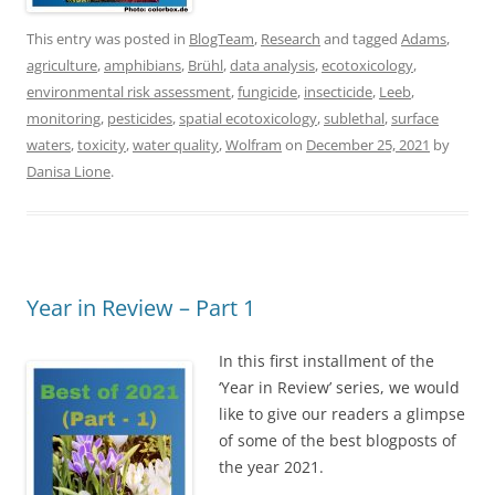
This entry was posted in
BlogTeam
,
Research
and tagged
Adams
,
agriculture
,
amphibians
,
Brühl
,
data analysis
,
ecotoxicology
,
environmental risk assessment
,
fungicide
,
insecticide
,
Leeb
,
monitoring
,
pesticides
,
spatial ecotoxicology
,
sublethal
,
surface
waters
,
toxicity
,
water quality
,
Wolfram
on
December 25, 2021
by
Danisa Lione
.
Year in Review – Part 1
In this first installment of the
‘Year in Review’ series, we would
like to give our readers a glimpse
of some of the best blogposts of
the year 2021.