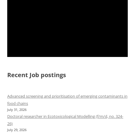
Recent Job postings
Advanced screening and prioritisation of emerging contaminants in
food chains
July 31, 2026
Doctoral researcher in Ecotoxicological Modelling (f/m/d, no. 324-
26)
July 29, 2026