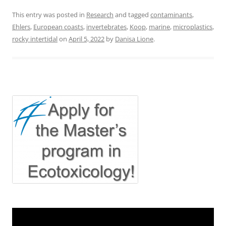
This entry was posted in
Research
and tagged
contaminants
,
Ehlers
,
European coasts
,
invertebrates
,
Koop
,
marine
,
microplastics
,
rocky intertidal
on
April 5, 2022
by
Danisa Lione
.