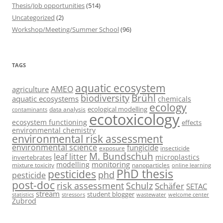
Thesis/Job opportunities
(514)
Uncategorized
(2)
Workshop/Meeting/Summer School
(96)
TAGS
aquatic ecosystem
AMEO
agriculture
Brühl
biodiversity
aquatic ecosystems
chemicals
ecology
ecological modelling
data analysis
contaminants
ecotoxicology
ecosystem functioning
effects
environmental chemistry
environmental risk assessment
environmental science
fungicide
exposure
insecticide
M. Bundschuh
leaf litter
microplastics
invertebrates
monitoring
modelling
mixture toxicity
nanoparticles
online learning
PhD thesis
pesticides
phd
pesticide
post-doc
risk assessment
Schulz
Schäfer
SETAC
stream
student blogger
stressors
welcome center
statistics
wastewater
Zubrod