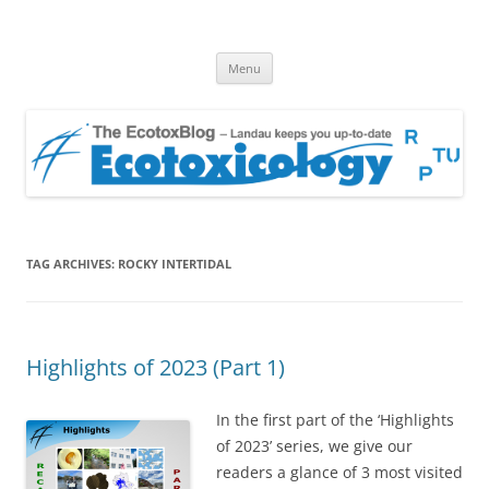
EcotoxBlog
Keeping you up to date with Ecotoxicology
Skip
Menu
to
content
TAG ARCHIVES:
ROCKY INTERTIDAL
Highlights of 2023 (Part 1)
In the first part of the ‘Highlights
of 2023’ series, we give our
readers a glance of 3 most visited