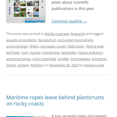
posts about scientific
publications in this year.
Continue reading
→
This entry was posted in
Media coverage
,
Research
and tagged
aquatic ecosystems
,
Bundschuh
,
ecosystem functioning
,
ecotoxicology
,
Ehlers
,
European coasts
,
field study
,
fishing gear
,
leaf litter
,
Link
,
marine
,
monitoring
,
pesticides
,
Plastic pollution
,
protected areas
,
rocky intertidal
,
Schäfer
,
Schneeweiss
,
Schreiner
,
Schulz
,
stream
,
Wolfram
on
December 26, 2023
by
Danisa Lione
.
Maritime ropes leave behind plasticrusts
on rocky coasts
It has recently been discovered