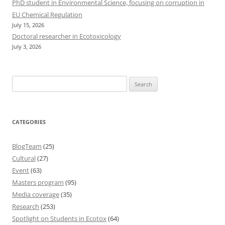
PhD student in Environmental Science, focusing on corruption in
EU Chemical Regulation
July 15, 2026
Doctoral researcher in Ecotoxicology
July 3, 2026
Search
for:
CATEGORIES
BlogTeam
(25)
Cultural
(27)
Event
(63)
Masters program
(95)
Media coverage
(35)
Research
(253)
Spotlight on Students in Ecotox
(64)