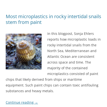
Most microplastics in rocky intertidal snails
stem from paint
In this blogpost, Sonja Ehlers
reports how microplastic loads in
rocky intertidal snails from the
North Sea, Mediterranean and
Atlantic Ocean are consistent
across space and time. The
majority of the contained
microplastics consisted of paint
chips that likely derived from ships or maritime
equipment. Such paint chips can contain toxic antifouling
substances and heavy metals.
Continue reading
→