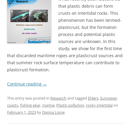
that plastic debris can form
crusts on intertidal rocks. This
phenomenon has been termed-
plasticrust, but the formation
process and potential plastic
sources are unknown. In this
study, we show for the first time
that discarded maritime ropes are plasticrust sources and
that summer rock surface temperature can contribute to
plasticrust formation.
Continue reading
→
This entry was posted in
Research
and tagged
Ehlers
,
European
coasts
,
fishing gear
,
marine
,
Plastic pollution
,
rocky intertidal
on
February 1, 2023
by
Danisa Lione
.