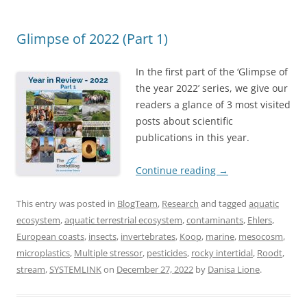
Glimpse of 2022 (Part 1)
In the first part of the ‘Glimpse of
the year 2022’ series, we give our
readers a glance of 3 most visited
posts about scientific
publications in this year.
Continue reading
→
This entry was posted in
BlogTeam
,
Research
and tagged
aquatic
ecosystem
,
aquatic terrestrial ecosystem
,
contaminants
,
Ehlers
,
European coasts
,
insects
,
invertebrates
,
Koop
,
marine
,
mesocosm
,
microplastics
,
Multiple stressor
,
pesticides
,
rocky intertidal
,
Roodt
,
stream
,
SYSTEMLINK
on
December 27, 2022
by
Danisa Lione
.