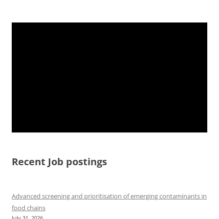
Recent Job postings
Advanced screening and prioritisation of emerging contaminants in
food chains
July 31, 2026