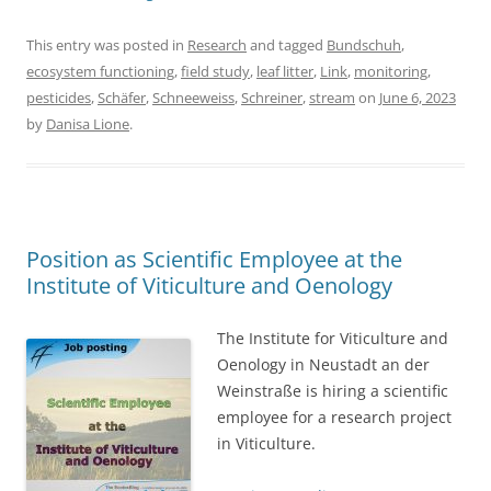
This entry was posted in
Research
and tagged
Bundschuh
,
ecosystem functioning
,
field study
,
leaf litter
,
Link
,
monitoring
,
pesticides
,
Schäfer
,
Schneeweiss
,
Schreiner
,
stream
on
June 6, 2023
by
Danisa Lione
.
Position as Scientific Employee at the
Institute of Viticulture and Oenology
The Institute for Viticulture and
Oenology in Neustadt an der
Weinstraße is hiring a scientific
employee for a research project
in Viticulture.