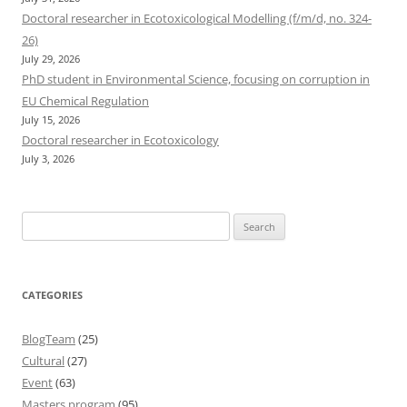
Doctoral researcher in Ecotoxicological Modelling (f/m/d, no. 324-
26)
July 29, 2026
PhD student in Environmental Science, focusing on corruption in
EU Chemical Regulation
July 15, 2026
Doctoral researcher in Ecotoxicology
July 3, 2026
Search
for:
CATEGORIES
BlogTeam
(25)
Cultural
(27)
Event
(63)
Masters program
(95)