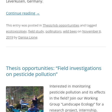
Leverkusen, Germany.
Continue reading
→
This entry was posted in
Thesis/Job opportunities
and tagged
ecotoxicology
,
field study
,
pollinators
,
wild bees
on
November 6,
2019
by
Danisa Lione
.
Thesis opportunities: “Field investigations
on pesticide pollution”
Interested in monitoring
pesticide pollution and its effects
in the field? Join our Working
Group “Landscape Ecology” for a
research project, internship,