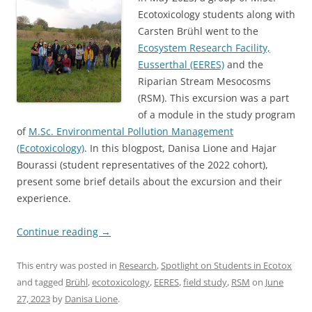
Ecotoxicology students along with
Carsten Brühl went to the
Ecosystem Research Facility,
Eusserthal (EERES)
and the
Riparian Stream Mesocosms
(RSM). This excursion was a part
of a module in the study program
of
M.Sc. Environmental Pollution Management
(Ecotoxicology)
. In this blogpost, Danisa Lione and Hajar
Bourassi (student representatives of the 2022 cohort),
present some brief details about the excursion and their
experience.
Continue reading
→
This entry was posted in
Research
,
Spotlight on Students in Ecotox
and tagged
Brühl
,
ecotoxicology
,
EERES
,
field study
,
RSM
on
June
27, 2023
by
Danisa Lione
.