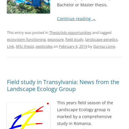
Bachelor or Master thesis.
Continue reading
→
This entry was posted in
Thesis/Job opportunities
and tagged
ecosystem functioning
,
exposure
,
field study
,
landscape genetics
,
Link
,
MSc thesis
,
pesticides
on
February 6, 2019
by
Danisa Lione
.
Field study in Transylvania: News from the
Landscape Ecology Group
This years field season of the
Landscape Ecology group is
marked by a comprehensive
study in Romania.