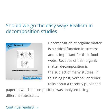
Should we go the easy way? Realism in
decomposition studies
Decomposition of organic matter
is a critical function in streams
and is important for their food
webs. Because of this, organic
matter decomposition is
the subject of many studies. In
this blog post, Verena Schreiner
talks about a recently published
paper in which decomposition was analysed using
different substrates.
Continue reading
→