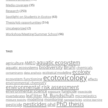
Media coverage
(35)
Research
(253)
Spotlight on Students in Ecotox
(63)
Thesis/Job opportunities
(514)
Uncategorized
(2)
Workshop/Meeting/Summer School
(96)
TAGS
aquatic ecosystem
AMEO
agriculture
Brühl
biodiversity
aquatic ecosystems
chemicals
ecology
ecological modelling
data analysis
contaminants
ecotoxicology
ecosystem functioning
effects
environmental chemistry
environmental risk assessment
environmental science
fungicide
exposure
insecticide
M. Bundschuh
leaf litter
microplastics
invertebrates
monitoring
modelling
mixture toxicity
nanoparticles
online learning
PhD thesis
pesticides
phd
pesticide