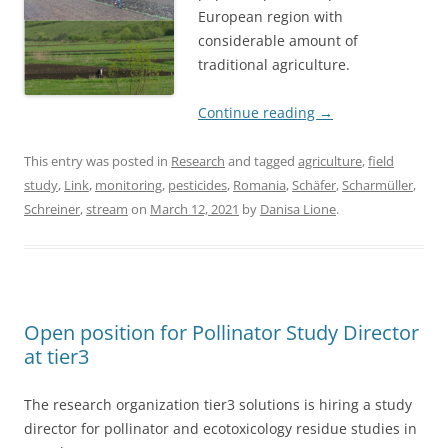
European region with
considerable amount of
traditional agriculture.
Continue reading
→
This entry was posted in
Research
and tagged
agriculture
,
field
study
,
Link
,
monitoring
,
pesticides
,
Romania
,
Schäfer
,
Scharmüller
,
Schreiner
,
stream
on
March 12, 2021
by
Danisa Lione
.
Open position for Pollinator Study Director
at tier3
The research organization tier3 solutions is hiring a study
director for pollinator and ecotoxicology residue studies in