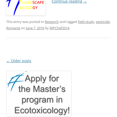
Continue reading
→
This entry was posted in
Research
and tagged
field study
,
pesticide
,
Romania
on
June 7, 2016
by
WPChef2014
.
Post
←
Older posts
navigation