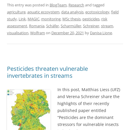
This entry was posted in
BlogTeam
,
Research
and tagged
agriculture
,
aquatic ecosystem
,
data analysis
,
ecotoxicology
,
field
study
,
Link
,
MAGIC
,
monitoring
,
MSc thesis
,
pesticides
,
risk
assessment
,
Romania
,
Schäfer
,
Scharmüller
,
Schreiner
,
stream
,
visualisation
,
Wolfram
on
December 20, 2021
by
Danisa Lione
.
Pesticides threaten vulnerable
invertebrates in streams
In this post, Matthias Liess (UFZ)
and Verena Schreiner share the
highlights of their recently
published paper entitled
“Pesticides are the dominant
stressors for vulnerable insects