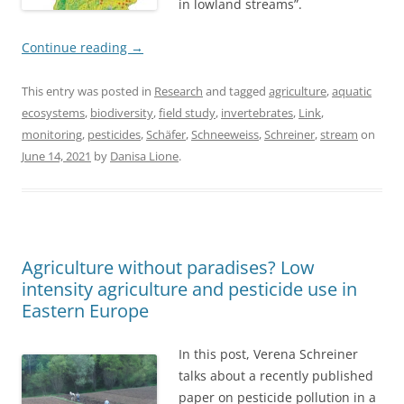
in lowland streams”.
Continue reading
→
This entry was posted in
Research
and tagged
agriculture
,
aquatic
ecosystems
,
biodiversity
,
field study
,
invertebrates
,
Link
,
monitoring
,
pesticides
,
Schäfer
,
Schneeweiss
,
Schreiner
,
stream
on
June 14, 2021
by
Danisa Lione
.
Agriculture without paradises? Low
intensity agriculture and pesticide use in
Eastern Europe
In this post, Verena Schreiner
talks about a recently published
paper on pesticide pollution in a