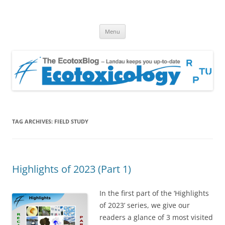
EcotoxBlog
Keeping you up to date with Ecotoxicology
Skip
Menu
to
content
TAG ARCHIVES:
FIELD STUDY
Highlights of 2023 (Part 1)
In the first part of the ‘Highlights
of 2023’ series, we give our
readers a glance of 3 most visited