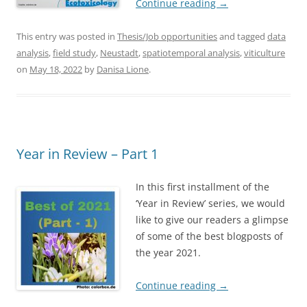
Continue reading
→
This entry was posted in
Thesis/Job opportunities
and tagged
data
analysis
,
field study
,
Neustadt
,
spatiotemporal analysis
,
viticulture
on
May 18, 2022
by
Danisa Lione
.
Year in Review – Part 1
In this first installment of the
‘Year in Review’ series, we would
like to give our readers a glimpse
of some of the best blogposts of
the year 2021.
Continue reading
→