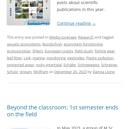
posts about scientific
publications in this year.
Continue reading
→
This entry was posted in
Media coverage
,
Research
and tagged
aquatic ecosystems
,
Bundschuh
,
ecosystem functioning
,
ecotoxicology
,
Ehlers
,
European coasts
,
field study
,
fishing gear
,
leaf litter
,
Link
,
marine
,
monitoring
,
pesticides
,
Plastic pollution
,
protected areas
,
rocky intertidal
,
Schäfer
,
Schneeweiss
,
Schreiner
,
Schulz
,
stream
,
Wolfram
on
December 26, 2023
by
Danisa Lione
.
Beyond the classroom: 1st semester ends
on the field
In May 2023, a group of M.Sc.