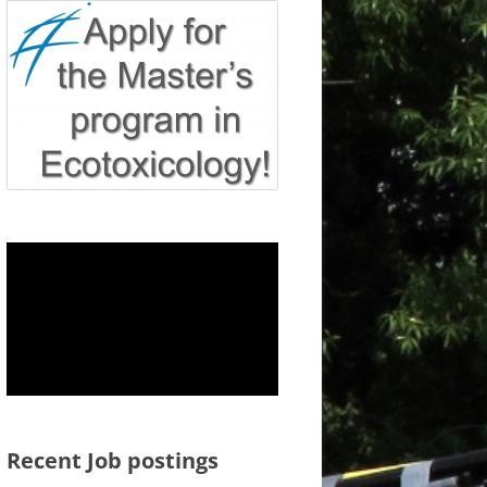
Recent Job postings