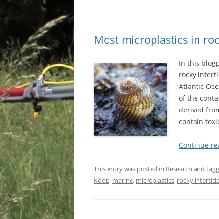
Most microplastics in roc
In this blog
rocky intert
Atlantic Oce
of the conta
derived fro
contain toxi
Continue r
This entry was posted in
Research
and tag
Koop
,
marine
,
microplastics
,
rocky intertida