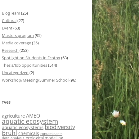
BlogTeam
(25)
Cultural
(27)
Event
(63)
Masters program
(95)
Media coverage
(35)
Research
(253)
Spotlight on Students in Ecotox
(63)
Thesis/Job opportunities
(514)
Uncategorized
(2)
Workshop/Meeting/Summer School
(96)
TAGS
AMEO
agriculture
aquatic ecosystem
biodiversity
aquatic ecosystems
Brühl
chemicals
contaminants
ecological modelling
data analysis