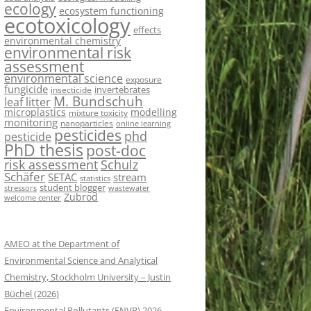
ecology
ecosystem functioning
ecotoxicology
effects
environmental chemistry
environmental risk
assessment
environmental science
exposure
fungicide
invertebrates
insecticide
M. Bundschuh
leaf litter
microplastics
modelling
mixture toxicity
monitoring
nanoparticles
online learning
pesticides
phd
pesticide
PhD thesis
post-doc
risk assessment
Schulz
Schäfer
SETAC
stream
statistics
student blogger
stressors
wastewater
Zubrod
welcome center
AMEO at the Department of
Environmental Science and Analytical
Chemistry, Stockholm University – Justin
Büchel (2026)
Environmental Pollutants (ENVP) 2026