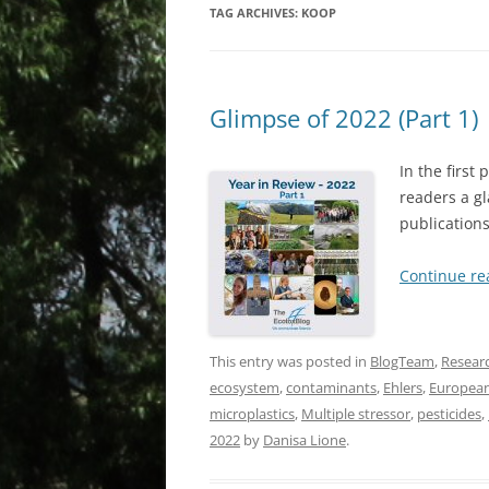
TAG ARCHIVES:
KOOP
Glimpse of 2022 (Part 1)
In the first
readers a gl
publications
Continue r
This entry was posted in
BlogTeam
,
Resear
ecosystem
,
contaminants
,
Ehlers
,
European
microplastics
,
Multiple stressor
,
pesticides
,
2022
by
Danisa Lione
.