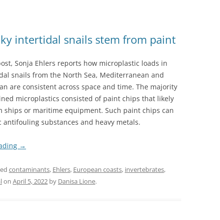
ky intertidal snails stem from paint
post, Sonja Ehlers reports how microplastic loads in
idal snails from the North Sea, Mediterranean and
an are consistent across space and time. The majority
ined microplastics consisted of paint chips that likely
m ships or maritime equipment. Such paint chips can
c antifouling substances and heavy metals.
eading
→
ged
contaminants
,
Ehlers
,
European coasts
,
invertebrates
,
l
on
April 5, 2022
by
Danisa Lione
.