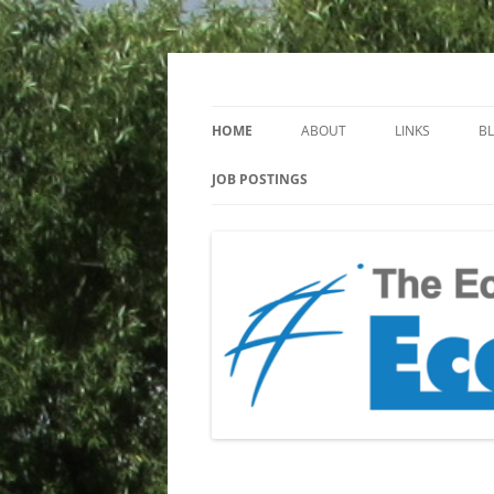
Keeping you up to date with Ecotoxicology
EcotoxBlog
HOME
ABOUT
LINKS
B
JOB POSTINGS