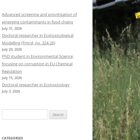
Advanced screening and prioritisation of
emerging contaminants in food chains
July 31, 2026
Doctoral researcher in Ecotoxicological
Modelling (f/m/d, no. 324-26)
July 29, 2026
PhD student in Environmental Science,
focusing on corruption in EU Chemical
Regulation
July 15, 2026
Doctoral researcher in Ecotoxicology
July 3, 2026
Search
for:
CATEGORIES