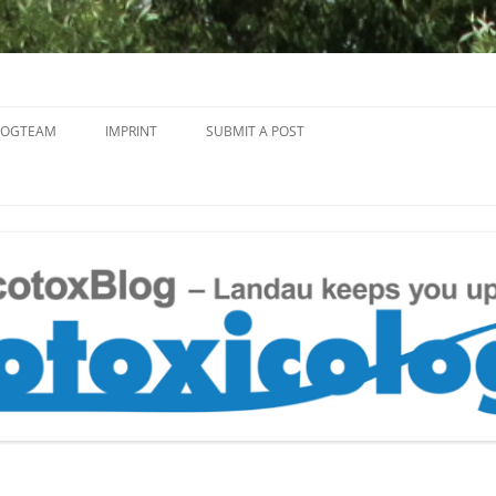
Skip
to
LOGTEAM
IMPRINT
SUBMIT A POST
content