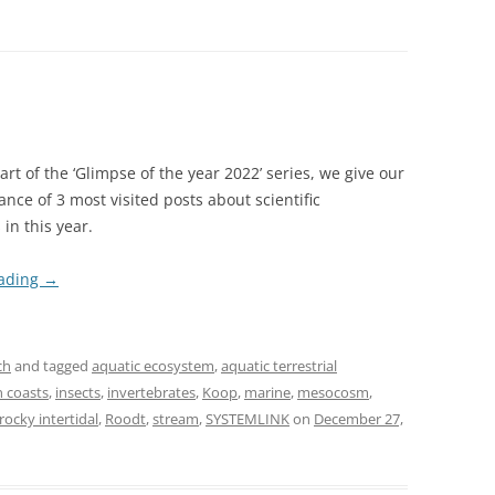
 part of the ‘Glimpse of the year 2022’ series, we give our
ance of 3 most visited posts about scientific
 in this year.
eading
→
ch
and tagged
aquatic ecosystem
,
aquatic terrestrial
 coasts
,
insects
,
invertebrates
,
Koop
,
marine
,
mesocosm
,
rocky intertidal
,
Roodt
,
stream
,
SYSTEMLINK
on
December 27,