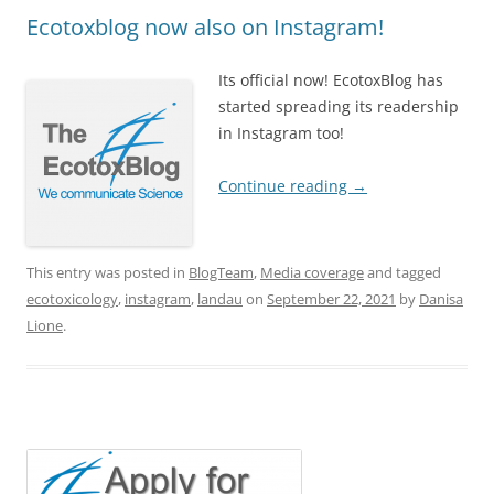
Ecotoxblog now also on Instagram!
Its official now! EcotoxBlog has
started spreading its readership
in Instagram too!
Continue reading
→
This entry was posted in
BlogTeam
,
Media coverage
and tagged
ecotoxicology
,
instagram
,
landau
on
September 22, 2021
by
Danisa
Lione
.