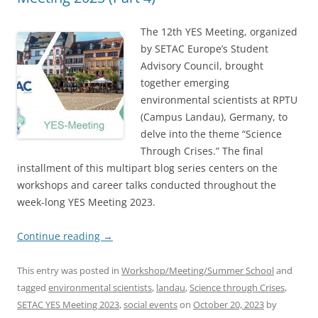
The 12th YES Meeting, organized
by SETAC Europe’s Student
Advisory Council, brought
together emerging
environmental scientists at RPTU
(Campus Landau), Germany, to
delve into the theme “Science
Through Crises.” The final
installment of this multipart blog series centers on the
workshops and career talks conducted throughout the
week-long YES Meeting 2023.
Continue reading
→
This entry was posted in
Workshop/Meeting/Summer School
and
tagged
environmental scientists
,
landau
,
Science through Crises
,
SETAC YES Meeting 2023
,
social events
on
October 20, 2023
by