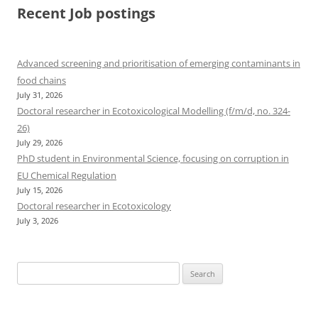
Recent Job postings
Advanced screening and prioritisation of emerging contaminants in
food chains
July 31, 2026
Doctoral researcher in Ecotoxicological Modelling (f/m/d, no. 324-
26)
July 29, 2026
PhD student in Environmental Science, focusing on corruption in
EU Chemical Regulation
July 15, 2026
Doctoral researcher in Ecotoxicology
July 3, 2026
Search
for: