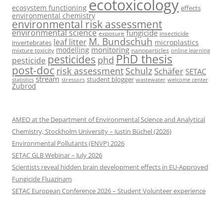
ecotoxicology
ecosystem functioning
effects
environmental chemistry
environmental risk assessment
environmental science
fungicide
exposure
insecticide
M. Bundschuh
leaf litter
microplastics
invertebrates
monitoring
modelling
mixture toxicity
nanoparticles
online learning
PhD thesis
pesticides
phd
pesticide
post-doc
risk assessment
Schulz
Schäfer
SETAC
stream
student blogger
stressors
welcome center
statistics
wastewater
Zubrod
AMEO at the Department of Environmental Science and Analytical
Chemistry, Stockholm University – Justin Büchel (2026)
Environmental Pollutants (ENVP) 2026
SETAC GLB Webinar – July 2026
Scientists reveal hidden brain development effects in EU-Approved
Fungicide Fluazinam
SETAC European Conference 2026 – Student Volunteer experience