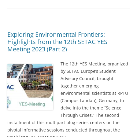
Exploring Environmental Frontiers:
Highlights from the 12th SETAC YES
Meeting 2023 (Part 2)
The 12th YES Meeting, organized
by SETAC Europe’s Student
Advisory Council, brought
together emerging
environmental scientists at RPTU
(Campus Landau), Germany, to
delve into the theme “Science
Through Crises.” The second
installment of this multipart blog series centers on the
pivotal informative sessions conducted throughout the