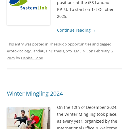
positions at the iES Landau,
RPTU. To start on 1st October
2025.
Continue reading
→
This entry was posted in
Thesis/Job opportunities
and tagged
ecotoxicology
,
landau
,
PhD thesis
,
SYSTEMLINK
on
February 5,
2025
by
Danisa Lione
.
Winter Mingling 2024
On the 12th of December 2024,
the Winter Mingling took place,
as every year, organized by the
International Office & Welcome