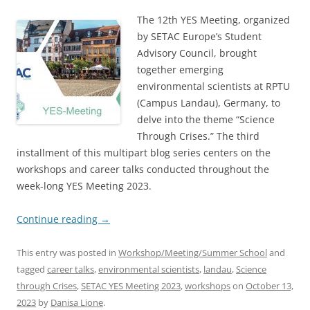
The 12th YES Meeting, organized
by SETAC Europe’s Student
Advisory Council, brought
together emerging
environmental scientists at RPTU
(Campus Landau), Germany, to
delve into the theme “Science
Through Crises.” The third
installment of this multipart blog series centers on the
workshops and career talks conducted throughout the
week-long YES Meeting 2023.
Continue reading
→
This entry was posted in
Workshop/Meeting/Summer School
and
tagged
career talks
,
environmental scientists
,
landau
,
Science
through Crises
,
SETAC YES Meeting 2023
,
workshops
on
October 13,
2023
by
Danisa Lione
.