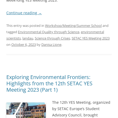
week-long YES Meeting 2023.
Continue reading
→
This entry was posted in
Workshop/Meeting/Summer School
and
tagged
Environmental Quality through Science
,
environmental
scientists
,
landau
,
Science through Crises
,
SETAC YES Meeting 2023
on
October 6, 2023
by
Danisa Lione
.
Exploring Environmental Frontiers:
Highlights from the 12th SETAC YES
Meeting 2023 (Part 1)
The 12th YES Meeting, organized
by SETAC Europe’s Student
Advisory Council, brought