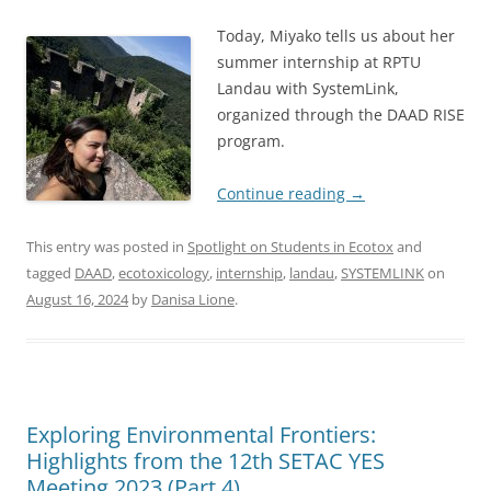
Today, Miyako tells us about her
summer internship at RPTU
Landau with SystemLink,
organized through the DAAD RISE
program.
Continue reading
→
This entry was posted in
Spotlight on Students in Ecotox
and
tagged
DAAD
,
ecotoxicology
,
internship
,
landau
,
SYSTEMLINK
on
August 16, 2024
by
Danisa Lione
.
Exploring Environmental Frontiers:
Highlights from the 12th SETAC YES
Meeting 2023 (Part 4)