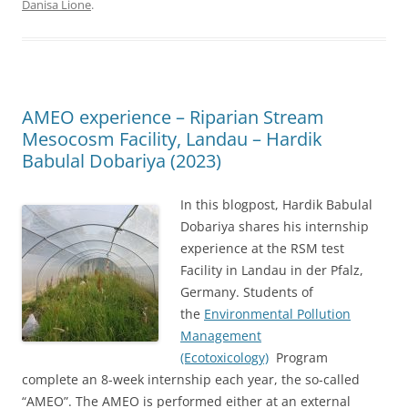
Danisa Lione
.
AMEO experience – Riparian Stream
Mesocosm Facility, Landau – Hardik
Babulal Dobariya (2023)
In this blogpost, Hardik Babulal
Dobariya shares his internship
experience at the RSM test
Facility in Landau in der Pfalz,
Germany. Students of
the
Environmental Pollution
Management
(Ecotoxicology)
Program
complete an 8-week internship each year, the so-called
“AMEO”. The AMEO is performed either at an external