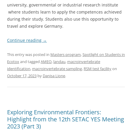
university, governmental or industrial research institute
where students learn to apply the competences achieved
during their study. Students also use this opportunity to
travel and explore Germany.
Continue reading
→
This entry was posted in
Masters program
,
Spotlight on Students in
Ecotox
and tagged
AMEO
,
landau
,
macroinvertebrate
identification
,
macroinvertebrate sampling
,
RSM test facility
on
October 17, 2023
by
Danisa Lione
.
Exploring Environmental Frontiers:
Highlight from the 12th SETAC YES Meeting
2023 (Part 3)