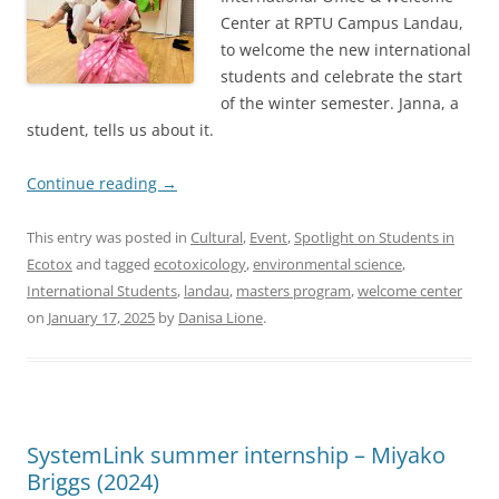
Center at RPTU Campus Landau,
to welcome the new international
students and celebrate the start
of the winter semester. Janna, a
student, tells us about it.
Continue reading
→
This entry was posted in
Cultural
,
Event
,
Spotlight on Students in
Ecotox
and tagged
ecotoxicology
,
environmental science
,
International Students
,
landau
,
masters program
,
welcome center
on
January 17, 2025
by
Danisa Lione
.
SystemLink summer internship – Miyako
Briggs (2024)