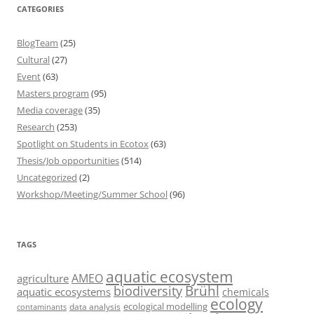
CATEGORIES
BlogTeam
(25)
Cultural
(27)
Event
(63)
Masters program
(95)
Media coverage
(35)
Research
(253)
Spotlight on Students in Ecotox
(63)
Thesis/Job opportunities
(514)
Uncategorized
(2)
Workshop/Meeting/Summer School
(96)
TAGS
aquatic ecosystem
AMEO
agriculture
Brühl
biodiversity
aquatic ecosystems
chemicals
ecology
ecological modelling
data analysis
contaminants