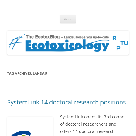
EcotoxBlog
Keeping you up to date with Ecotoxicology
Skip
Menu
to
content
TAG ARCHIVES:
LANDAU
SystemLink 14 doctoral research positions
SystemLink opens its 3rd cohort
of doctoral researchers and
offers 14 doctoral research