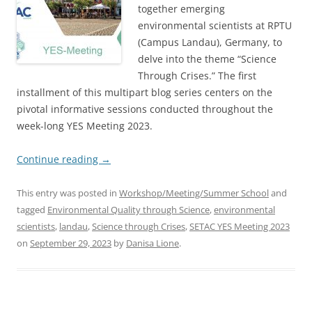
together emerging
environmental scientists at RPTU
(Campus Landau), Germany, to
delve into the theme “Science
Through Crises.” The first
installment of this multipart blog series centers on the
pivotal informative sessions conducted throughout the
week-long YES Meeting 2023.
Continue reading
→
This entry was posted in
Workshop/Meeting/Summer School
and
tagged
Environmental Quality through Science
,
environmental
scientists
,
landau
,
Science through Crises
,
SETAC YES Meeting 2023
on
September 29, 2023
by
Danisa Lione
.