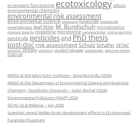
ecotoxicology
ecosystem functioning
effects
environmental chemistry
environmental risk assessment
environmental science
fungicide
exposure
insecticide
M. Bundschuh
leaf litter
microplastics
invertebrates
monitoring
modelling
mixture toxicity
nanoparticles
online learning
PhD thesis
pesticides
phd
pesticide
post-doc
risk assessment
Schulz
Schäfer
SETAC
stream
student blogger
stressors
welcome center
statistics
wastewater
Zubrod
AMEO at the Julius Kühn Institute – Mounika Kollu (2026)
AMEO at the Department of Environmental Science and Analytical
Chemistry, Stockholm University – Justin Büchel (2026)
Environmental Pollutants (ENVP) 2026
SETAC GLB Webinar – July 2026
Scientists reveal hidden brain development effects in EU-Approved
Fungicide Fluazinam