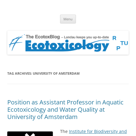
EcotoxBlog
Keeping you up to date with Ecotoxicology
Skip
Menu
to
content
TAG ARCHIVES:
UNIVERSITY OF AMSTERDAM
Position as Assistant Professor in Aquatic
Ecotoxicology and Water Quality at
University of Amsterdam
The
Institute for Biodiversity and