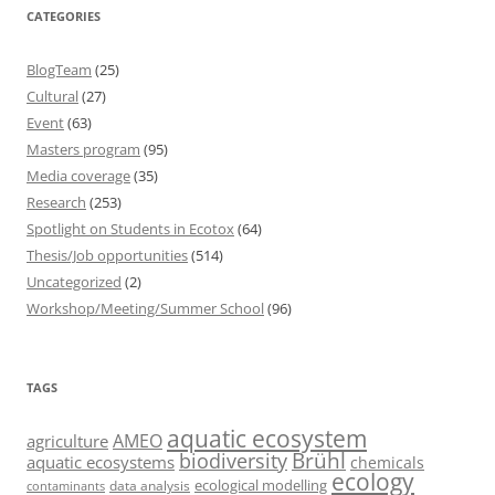
CATEGORIES
BlogTeam
(25)
Cultural
(27)
Event
(63)
Masters program
(95)
Media coverage
(35)
Research
(253)
Spotlight on Students in Ecotox
(64)
Thesis/Job opportunities
(514)
Uncategorized
(2)
Workshop/Meeting/Summer School
(96)
TAGS
aquatic ecosystem
AMEO
agriculture
Brühl
biodiversity
aquatic ecosystems
chemicals
ecology
ecological modelling
data analysis
contaminants