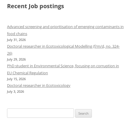
Recent Job postings
Advanced screening and prioritisation of emerging contaminants in
food chains
July 31, 2026
Doctoral researcher in Ecotoxicological Modelling (f/m/d, no. 324-
26)
July 29, 2026
PhD student in Environmental Science, focusing on corruption in
EU Chemical Regulation
July 15, 2026
Doctoral researcher in Ecotoxicology
July 3, 2026
Search
for: