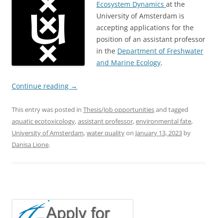
Ecosystem Dynamics
at the
University of Amsterdam is
accepting applications for the
position of an assistant professor
in the
Department of Freshwater
and Marine Ecology
.
Continue reading
→
This entry was posted in
Thesis/Job opportunities
and tagged
aquatic ecotoxicology
,
assistant professor
,
environmental fate
,
University of Amsterdam
,
water quality
on
January 13, 2023
by
Danisa Lione
.