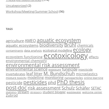
Uncategorized
(2)
Workshop/Meeting/Summer School
(96)
TAGS
aquatic ecosystem
AMEO
agriculture
Brühl
biodiversity
aquatic ecosystems
chemicals
ecology
ecological modelling
data analysis
contaminants
ecotoxicology
ecosystem functioning
effects
environmental chemistry
environmental risk assessment
environmental science
fungicide
exposure
insecticide
M. Bundschuh
leaf litter
microplastics
invertebrates
monitoring
modelling
mixture toxicity
nanoparticles
online learning
PhD thesis
pesticides
phd
pesticide
post-doc
risk assessment
Schulz
Schäfer
SETAC
stream
student blogger
stressors
welcome center
statistics
wastewater
Zubrod