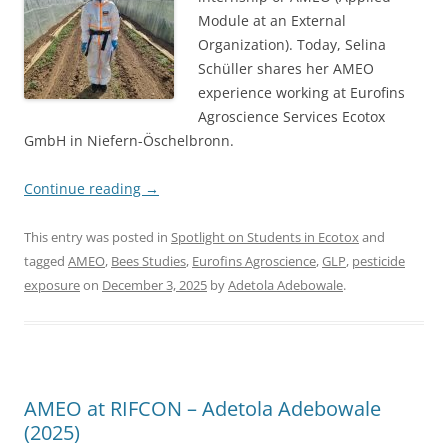
Module at an External
Organization). Today, Selina
Schüller shares her AMEO
experience working at Eurofins
Agroscience Services Ecotox
GmbH in Niefern-Öschelbronn.
Continue reading
→
This entry was posted in
Spotlight on Students in Ecotox
and
tagged
AMEO
,
Bees Studies
,
Eurofins Agroscience
,
GLP
,
pesticide
exposure
on
December 3, 2025
by
Adetola Adebowale
.
AMEO at RIFCON – Adetola Adebowale
(2025)