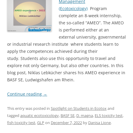
Management
(Ecotoxicology)
Program
complete an 8-week internship,
the so-called “AMEO”. The AMEO
is performed either at an
external university, governmental
or industrial research institute where students learn to
apply the competences achieved during their
study. Students also use this opportunity to travel and
explore not only Germany, but also other countries. In this
blog post, Niklas Lebkücher shares his AMEO experience in
BASF SE, Ludwigshafen am Rhein.
Continue reading
→
This entry was posted in
Spotlight on Students in Ecotox
and
tagged
aquatic ecotoxicology
,
BASF SE
,
D. magna
,
ELS toxicity test
,
fish toxicity test
,
GLP
on
December 7, 2022
by
Danisa Lione
.