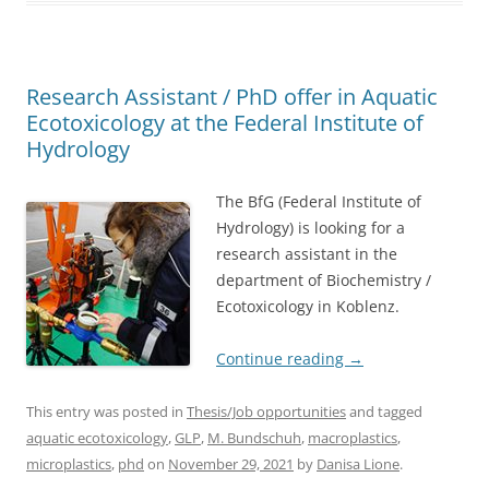
Research Assistant / PhD offer in Aquatic
Ecotoxicology at the Federal Institute of
Hydrology
The BfG (Federal Institute of
Hydrology) is looking for a
research assistant in the
department of Biochemistry /
Ecotoxicology in Koblenz.
Continue reading
→
This entry was posted in
Thesis/Job opportunities
and tagged
aquatic ecotoxicology
,
GLP
,
M. Bundschuh
,
macroplastics
,
microplastics
,
phd
on
November 29, 2021
by
Danisa Lione
.