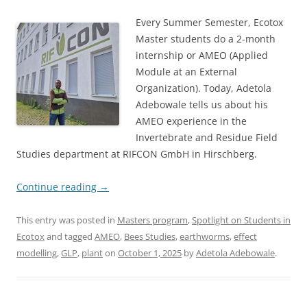
Every Summer Semester, Ecotox
Master students do a 2-month
internship or AMEO (Applied
Module at an External
Organization). Today, Adetola
Adebowale tells us about his
AMEO experience in the
Invertebrate and Residue Field
Studies department at RIFCON GmbH in Hirschberg.
Continue reading
→
This entry was posted in
Masters program
,
Spotlight on Students in
Ecotox
and tagged
AMEO
,
Bees Studies
,
earthworms
,
effect
modelling
,
GLP
,
plant
on
October 1, 2025
by
Adetola Adebowale
.