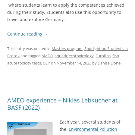
where students learn to apply the competences achieved
during their study. Students also use this opportunity to
travel and explore Germany.
Continue reading
→
This entry was posted in
Masters program
,
Spotlight on Students in
Ecotox
and tagged
AMEO
,
aquatic ecotoxicology
,
Eurofins
,
fish
acute toxicity tests
,
GLP
on
November 14, 2023
by
Danisa Lione
.
AMEO experience – Niklas Lebkücher at
BASF (2022)
Each year, several students of
the
Environmental Pollution