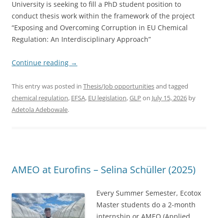
University is seeking to fill a PhD student position to
conduct thesis work within the framework of the project
“Exposing and Overcoming Corruption in EU Chemical
Regulation: An Interdisciplinary Approach”
Continue reading
→
This entry was posted in
Thesis/Job opportunities
and tagged
chemical regulation
,
EFSA
,
EU legislation
,
GLP
on
July 15, 2026
by
Adetola Adebowale
.
AMEO at Eurofins – Selina Schüller (2025)
Every Summer Semester, Ecotox
Master students do a 2-month
internship or AMEO (Applied