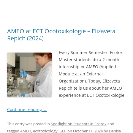
AMEO at ECT Öcotoxikologie – Elizaveta
Repich (2024)
Every Summer Semester, Ecotox
Master students do a 2-month
internship or AMEO (Applied
Module at an External
Organization). Today, Elizaveta
Repich tells us about her AMEO
experience at ECT Öcotoxikologie
Continue reading
→
This entry was posted in
Spotlight on Students in Ecotox
and
tagged
AMEO
,
ecotoxicology
,
GLP
on
October 11, 2024
by
Danisa