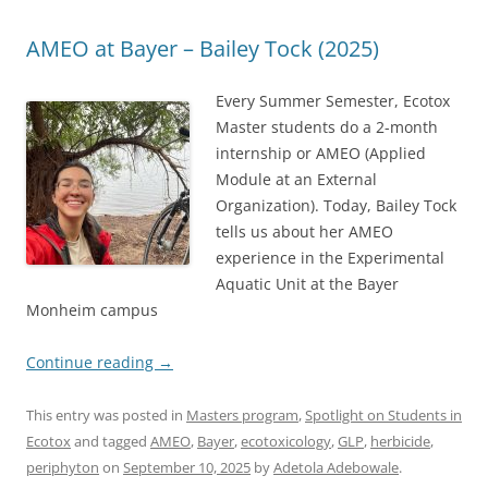
AMEO at Bayer – Bailey Tock (2025)
Every Summer Semester, Ecotox
Master students do a 2-month
internship or AMEO (Applied
Module at an External
Organization). Today, Bailey Tock
tells us about her AMEO
experience in the Experimental
Aquatic Unit at the Bayer
Monheim campus
Continue reading
→
This entry was posted in
Masters program
,
Spotlight on Students in
Ecotox
and tagged
AMEO
,
Bayer
,
ecotoxicology
,
GLP
,
herbicide
,
periphyton
on
September 10, 2025
by
Adetola Adebowale
.