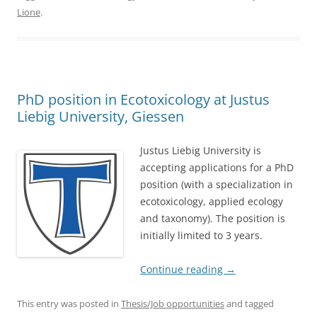
Lione
.
PhD position in Ecotoxicology at Justus
Liebig University, Giessen
Justus Liebig University is
accepting applications for a PhD
position (with a specialization in
ecotoxicology, applied ecology
and taxonomy). The position is
initially limited to 3 years.
Continue reading
→
This entry was posted in
Thesis/Job opportunities
and tagged