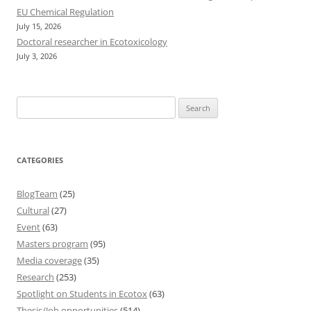
EU Chemical Regulation
July 15, 2026
Doctoral researcher in Ecotoxicology
July 3, 2026
Search
for:
CATEGORIES
BlogTeam
(25)
Cultural
(27)
Event
(63)
Masters program
(95)
Media coverage
(35)
Research
(253)
Spotlight on Students in Ecotox
(63)
Thesis/Job opportunities
(514)