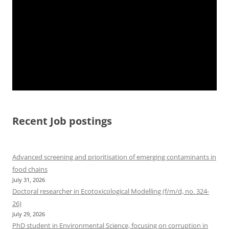
Recent Job postings
Advanced screening and prioritisation of emerging contaminants in
food chains
July 31, 2026
Doctoral researcher in Ecotoxicological Modelling (f/m/d, no. 324-
26)
July 29, 2026
PhD student in Environmental Science, focusing on corruption in