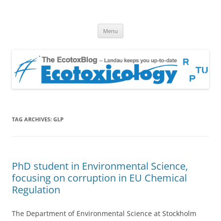
EcotoxBlog
Keeping you up to date with Ecotoxicology
Skip
Menu
to
content
TAG ARCHIVES:
GLP
PhD student in Environmental Science,
focusing on corruption in EU Chemical
Regulation
The Department of Environmental Science at Stockholm