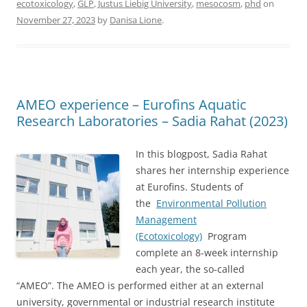
ecotoxicology
,
GLP
,
Justus Liebig University
,
mesocosm
,
phd
on
November 27, 2023
by
Danisa Lione
.
AMEO experience – Eurofins Aquatic
Research Laboratories – Sadia Rahat (2023)
In this blogpost, Sadia Rahat
shares her internship experience
at Eurofins. Students of
the
Environmental Pollution
Management
(Ecotoxicology)
Program
complete an 8-week internship
each year, the so-called
“AMEO”. The AMEO is performed either at an external
university, governmental or industrial research institute