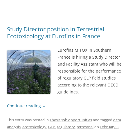
Study Director position in Terrestrial
Ecotoxicology at Eurofins in France
Eurofins MITOX in Southern
France is hiring a Study Director
and Facility Assistant who will be
responsible for the performance
of regulatory GLP field studies
according to the relevant OECD
guidelines.
Continue reading
→
This entry was posted in
Thesis/Job opportunities
and tagged
data
analysis
,
ecotoxicology
,
GLP
,
regulatory
,
terrestrial
on
February 3,