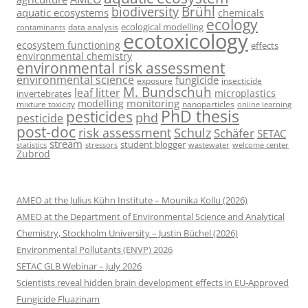
Brühl
biodiversity
aquatic ecosystems
chemicals
ecology
ecological modelling
data analysis
contaminants
ecotoxicology
ecosystem functioning
effects
environmental chemistry
environmental risk assessment
environmental science
fungicide
exposure
insecticide
M. Bundschuh
leaf litter
microplastics
invertebrates
monitoring
modelling
mixture toxicity
nanoparticles
online learning
PhD thesis
pesticides
phd
pesticide
post-doc
risk assessment
Schulz
Schäfer
SETAC
stream
student blogger
stressors
welcome center
statistics
wastewater
Zubrod
AMEO at the Julius Kühn Institute – Mounika Kollu (2026)
AMEO at the Department of Environmental Science and Analytical
Chemistry, Stockholm University – Justin Büchel (2026)
Environmental Pollutants (ENVP) 2026
SETAC GLB Webinar – July 2026
Scientists reveal hidden brain development effects in EU-Approved
Fungicide Fluazinam