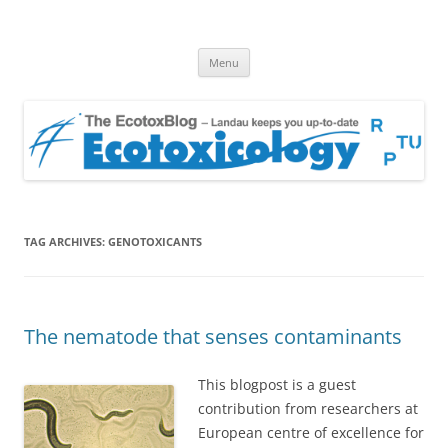
EcotoxBlog
Keeping you up to date with Ecotoxicology
Skip
Menu
to
content
TAG ARCHIVES:
GENOTOXICANTS
The nematode that senses contaminants
This blogpost is a guest
contribution from researchers at
European centre of excellence for