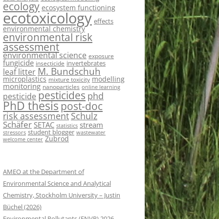
ecology
ecosystem functioning
ecotoxicology
effects
environmental chemistry
environmental risk
assessment
environmental science
exposure
fungicide
invertebrates
insecticide
M. Bundschuh
leaf litter
microplastics
modelling
mixture toxicity
monitoring
nanoparticles
online learning
pesticides
phd
pesticide
PhD thesis
post-doc
risk assessment
Schulz
Schäfer
SETAC
stream
statistics
student blogger
stressors
wastewater
Zubrod
welcome center
AMEO at the Department of
Environmental Science and Analytical
Chemistry, Stockholm University – Justin
Büchel (2026)
Environmental Pollutants (ENVP) 2026