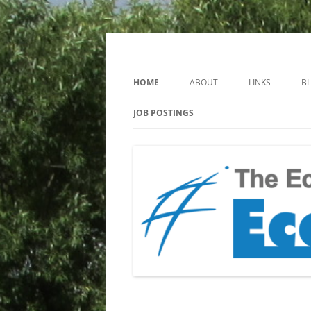
Keeping you up to date with Ecotoxicology
EcotoxBlog
HOME
ABOUT
LINKS
B
JOB POSTINGS