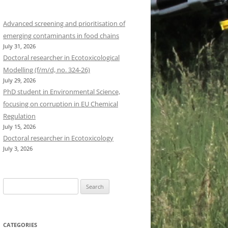
Advanced screening and prioritisation of
emerging contaminants in food chains
July 31, 2026
Doctoral researcher in Ecotoxicological
Modelling (f/m/d, no. 324-26)
July 29, 2026
PhD student in Environmental Science,
focusing on corruption in EU Chemical
Regulation
July 15, 2026
Doctoral researcher in Ecotoxicology
July 3, 2026
Search
for:
CATEGORIES