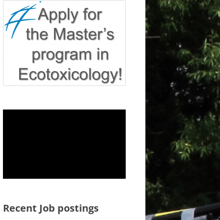
Recent Job postings