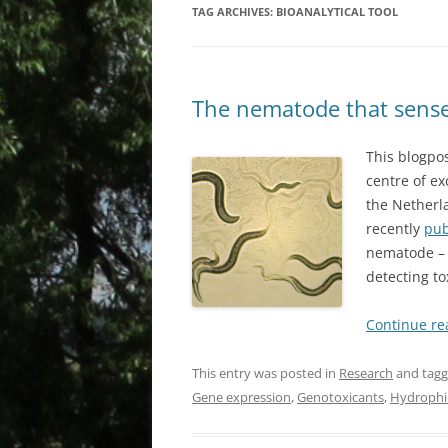
TAG ARCHIVES:
BIOANALYTICAL TOOL
The nematode that sens
This blogpos
centre of ex
the Netherla
recently
pub
nematode 
detecting to
Continue r
This entry was posted in
Research
and tag
Gene expression
,
Genotoxicants
,
Hydrophil