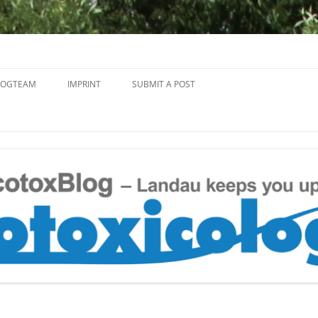
Skip
to
LOGTEAM
IMPRINT
SUBMIT A POST
content