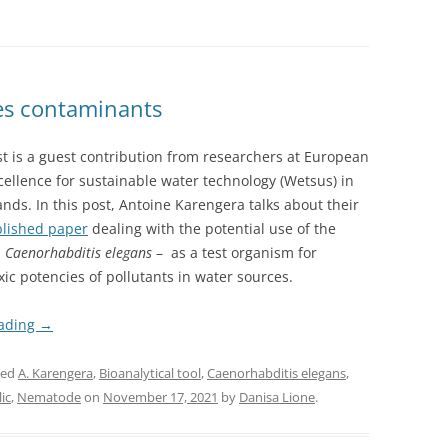
es contaminants
t is a guest contribution from researchers at European
cellence for sustainable water technology (Wetsus) in
nds. In this post, Antoine Karengera talks about their
lished paper
dealing with the potential use of the
–
Caenorhabditis elegans
– as a test organism for
xic potencies of pollutants in water sources.
eading
→
ged
A. Karengera
,
Bioanalytical tool
,
Caenorhabditis elegans
,
ic
,
Nematode
on
November 17, 2021
by
Danisa Lione
.