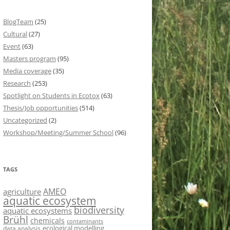
BlogTeam
(25)
Cultural
(27)
Event
(63)
Masters program
(95)
Media coverage
(35)
Research
(253)
Spotlight on Students in Ecotox
(63)
Thesis/Job opportunities
(514)
Uncategorized
(2)
Workshop/Meeting/Summer School
(96)
TAGS
AMEO
agriculture
aquatic ecosystem
biodiversity
aquatic ecosystems
Brühl
chemicals
contaminants
ecological modelling
data analysis