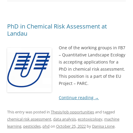
PhD in Chemical Risk Assessment at
Landau
One of the working groups in FB7
– Quantitative Landscape Ecology
is accepting applications for a
PhD in chemical risk assessment.
This position is a part of the EU
Project – PARC.
Continue reading
→
This entry was posted in
Thesis/Job opportunities
and tagged
chemical risk assessment
,
data analysis
,
ecotoxicology
,
machine
learning
,
pesticides
,
phd
on
October 25, 2022
by
Danisa Lione
.