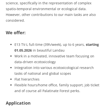
science, specifically in the representation of complex
spatio-temporal environmental or ecological data.
However, other contributions to our main tasks are also
considered.
We offer:
E13 TV-L full-time (39h/week), up to 6 years,
starting
01.05.2026
in beautiful Landau
Work in a motivated, innovative team focusing on
data-driven ecotoxicology
Integration into various ecotoxicological research
tasks of national and global scopes
Flat hierarchies
Flexible hours/home office, family support, job ticket
and of course all Palatinate Forest perks.​
Application