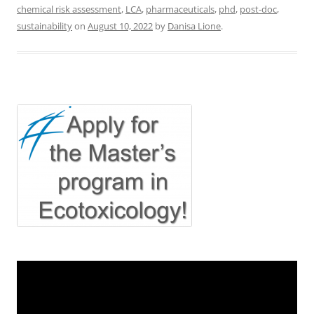
chemical risk assessment
,
LCA
,
pharmaceuticals
,
phd
,
post-doc
,
sustainability
on
August 10, 2022
by
Danisa Lione
.