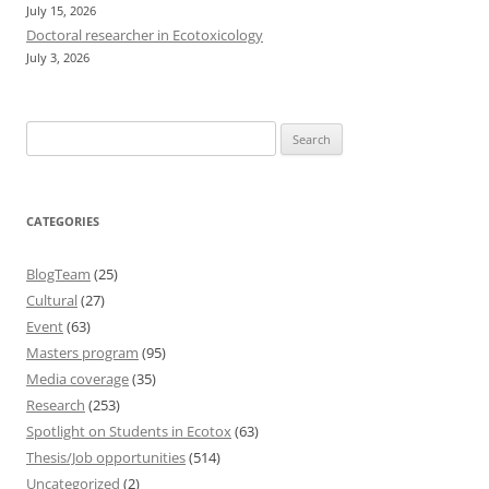
July 15, 2026
Doctoral researcher in Ecotoxicology
July 3, 2026
Search
for:
CATEGORIES
BlogTeam
(25)
Cultural
(27)
Event
(63)
Masters program
(95)
Media coverage
(35)
Research
(253)
Spotlight on Students in Ecotox
(63)
Thesis/Job opportunities
(514)
Uncategorized
(2)