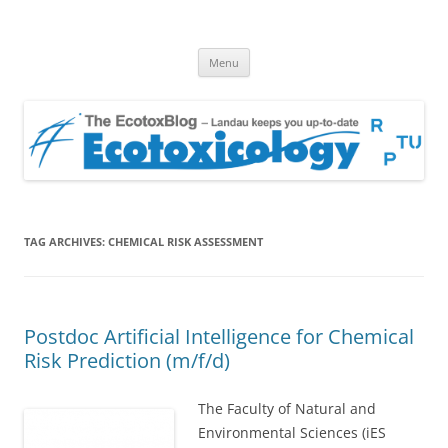
EcotoxBlog
Keeping you up to date with Ecotoxicology
Skip
Menu
to
content
TAG ARCHIVES:
CHEMICAL RISK ASSESSMENT
Postdoc Artificial Intelligence for Chemical
Risk Prediction (m/f/d)
The Faculty of Natural and
Environmental Sciences (iES