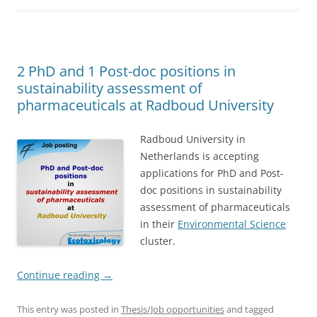
2 PhD and 1 Post-doc positions in
sustainability assessment of
pharmaceuticals at Radboud University
Radboud University in
Netherlands is accepting
applications for PhD and Post-
doc positions in sustainability
assessment of pharmaceuticals
in their
Environmental Science
cluster.
Continue reading
→
This entry was posted in
Thesis/Job opportunities
and tagged