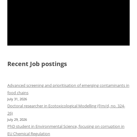
Recent Job postings
Advanced screening and prioritisation of emerging contaminants in
food chains
July 31, 2026
Doctoral researcher in Ecotoxicological Modelling (f/m/d, no. 324-
26)
July 29, 2026
PhD student in Environmental Science, focusing on corruption in
EU Chemical Regulation