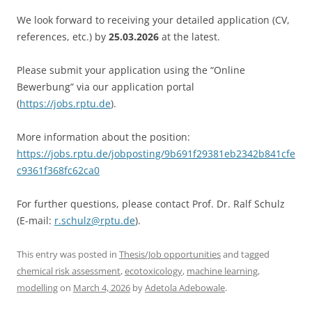
We look forward to receiving your detailed application (CV,
references, etc.) by
25.03.2026
at the latest.
Please submit your application using the “Online
Bewerbung” via our application portal
(
https://jobs.rptu.de
).
More information about the position:
https://jobs.rptu.de/jobposting/9b691f29381eb2342b841cfe
c9361f368fc62ca0
For further questions, please contact Prof. Dr. Ralf Schulz
(E-mail:
r.schulz@rptu.de
).
This entry was posted in
Thesis/Job opportunities
and tagged
chemical risk assessment
,
ecotoxicology
,
machine learning
,
modelling
on
March 4, 2026
by
Adetola Adebowale
.