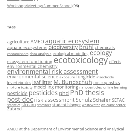
Workshop/Meeting/Summer School
(96)
TAGS
aquatic ecosystem
AMEO
agriculture
Brühl
biodiversity
aquatic ecosystems
chemicals
ecology
ecological modelling
data analysis
contaminants
ecotoxicology
ecosystem functioning
effects
environmental chemistry
environmental risk assessment
environmental science
fungicide
exposure
insecticide
M. Bundschuh
leaf litter
microplastics
invertebrates
monitoring
modelling
mixture toxicity
nanoparticles
online learning
PhD thesis
pesticides
phd
pesticide
post-doc
risk assessment
Schulz
Schäfer
SETAC
stream
student blogger
stressors
welcome center
statistics
wastewater
Zubrod
AMEO at the Department of Environmental Science and Analytical