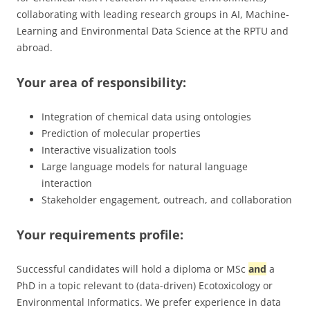
collaborating with leading research groups in AI, Machine-
Learning and Environmental Data Science at the RPTU and
abroad.
Your area of ​​responsibility:
Integration of chemical data using ontologies
Prediction of molecular properties
Interactive visualization tools
Large language models for natural language
interaction
Stakeholder engagement, outreach, and collaboration
Your requirements profile:
Successful candidates will hold a diploma or MSc
and
a
PhD in a topic relevant to (data-driven) Ecotoxicology or
Environmental Informatics. We prefer experience in data