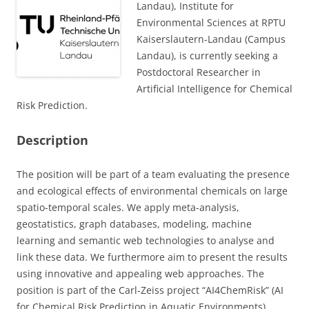
Landau), Institute for
Environmental Sciences at RPTU
Kaiserslautern-Landau (Campus
Landau), is currently seeking a
Postdoctoral Researcher in
Artificial Intelligence for Chemical
Risk Prediction.
Description
The position will be part of a team evaluating the presence
and ecological effects of environmental chemicals on large
spatio-temporal scales. We apply meta-analysis,
geostatistics, graph databases, modeling, machine
learning and semantic web technologies to analyse and
link these data. We furthermore aim to present the results
using innovative and appealing web approaches. The
position is part of the Carl-Zeiss project “AI4ChemRisk” (AI
for Chemical Risk Prediction in Aquatic Environments)