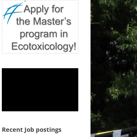
Recent Job postings