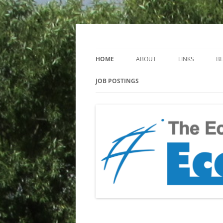
Keeping you up to date with Ecotoxicology
EcotoxBlog
HOME
ABOUT
LINKS
B
JOB POSTINGS