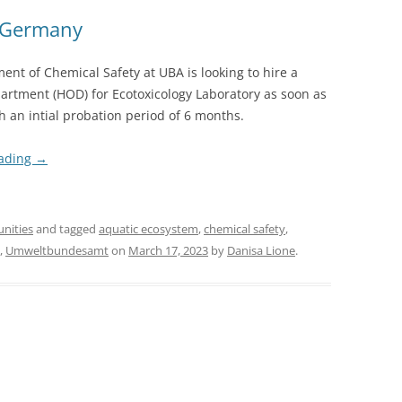
, Germany
nt of Chemical Safety at UBA is looking to hire a
artment (HOD) for Ecotoxicology Laboratory as soon as
h an intial probation period of 6 months.
eading
→
unities
and tagged
aquatic ecosystem
,
chemical safety
,
,
Umweltbundesamt
on
March 17, 2023
by
Danisa Lione
.