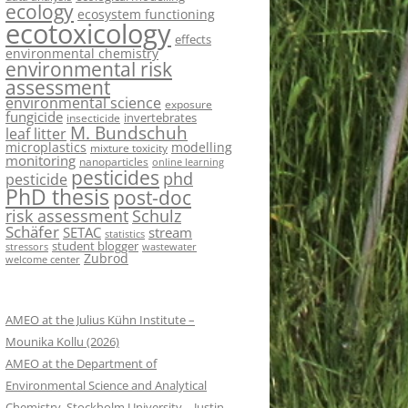
ecology
ecosystem functioning
ecotoxicology
effects
environmental chemistry
environmental risk
assessment
environmental science
exposure
fungicide
invertebrates
insecticide
M. Bundschuh
leaf litter
microplastics
modelling
mixture toxicity
monitoring
nanoparticles
online learning
pesticides
phd
pesticide
PhD thesis
post-doc
risk assessment
Schulz
Schäfer
SETAC
stream
statistics
student blogger
stressors
wastewater
Zubrod
welcome center
AMEO at the Julius Kühn Institute –
Mounika Kollu (2026)
AMEO at the Department of
Environmental Science and Analytical
Chemistry, Stockholm University – Justin