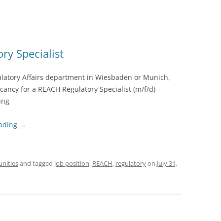
ry Specialist
ulatory Affairs department in Wiesbaden or Munich,
acancy for a REACH Regulatory Specialist (m/f/d) –
ing
eading
→
unities
and tagged
job position
,
REACH
,
regulatory
on
July 31,