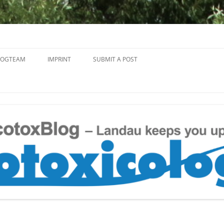
Skip
to
LOGTEAM
IMPRINT
SUBMIT A POST
content