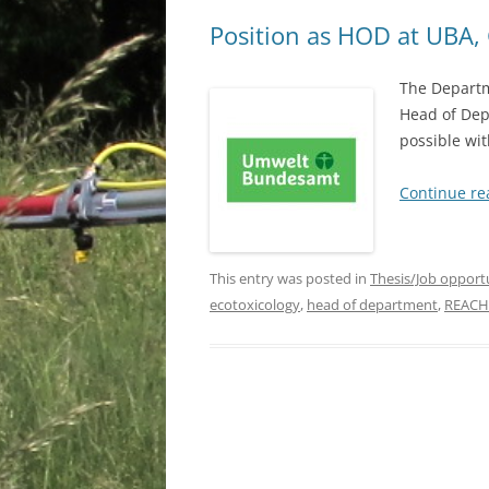
Position as HOD at UBA
The Departme
Head of Dep
possible wit
Continue r
This entry was posted in
Thesis/Job opport
ecotoxicology
,
head of department
,
REACH