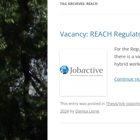
TAG ARCHIVES:
REACH
Vacancy: REACH Regulato
For the Reg
there is a v
hybrid work
Continue r
This entry was posted in
Thesis/Job opport
2024
by
Danisa Lione
.