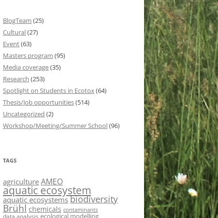
BlogTeam
(25)
Cultural
(27)
Event
(63)
Masters program
(95)
Media coverage
(35)
Research
(253)
Spotlight on Students in Ecotox
(64)
Thesis/Job opportunities
(514)
Uncategorized
(2)
Workshop/Meeting/Summer School
(96)
TAGS
AMEO
agriculture
aquatic ecosystem
biodiversity
aquatic ecosystems
Brühl
chemicals
contaminants
ecological modelling
data analysis