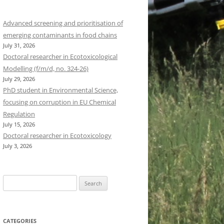
Advanced screening and prioritisation of
emerging contaminants in food chains
July 31, 2026
Doctoral researcher in Ecotoxicological
Modelling (f/m/d, no. 324-26)
July 29, 2026
PhD student in Environmental Science,
focusing on corruption in EU Chemical
Regulation
July 15, 2026
Doctoral researcher in Ecotoxicology
July 3, 2026
Search
for:
CATEGORIES