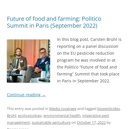
Future of food and farming: Politico
Summit in Paris (September 2022)
In this blog post, Carsten Brühl is
reporting on a panel discussion
on the EU pesticide reduction
program he was involved in at
the Politico “Future of food and
farming” Summit that took place
in Paris in September 2022.
Continue reading
→
This entry was posted in
Media coverage
and tagged
biopesticides
,
Brühl
,
ecotoxicology
,
environmental health
,
integrative pest
management
,
sustainable agriculture
on
October 17, 2022
by