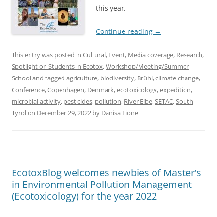
this year.
Continue reading
→
This entry was posted in
Cultural
,
Event
,
Media coverage
,
Research
,
Spotlight on Students in Ecotox
,
Workshop/Meeting/Summer
School
and tagged
agriculture
,
biodiversity
,
Brühl
,
climate change
,
Conference
,
Copenhagen
,
Denmark
,
ecotoxicology
,
expedition
,
microbial activity
,
pesticides
,
pollution
,
River Elbe
,
SETAC
,
South
Tyrol
on
December 29, 2022
by
Danisa Lione
.
EcotoxBlog welcomes newbies of Master’s
in Environmental Pollution Management
(Ecotoxicology) for the year 2022