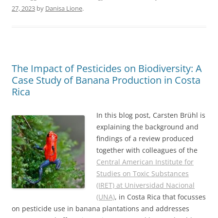
27, 2023
by
Danisa Lione
.
The Impact of Pesticides on Biodiversity: A
Case Study of Banana Production in Costa
Rica
In this blog post, Carsten Brühl is
explaining the background and
findings of a review produced
together with colleagues of the
Central American Institute for
Studies on Toxic Substances
(IRET) at Universidad Nacional
(UNA)
, in Costa Rica that focusses
on pesticide use in banana plantations and addresses