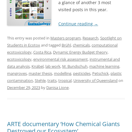
a glance of another 3 most
visited posts in this year.
Continue reading
→
This entry was posted in
Masters program
,
Research
,
Spotlight on
Students in Ecotox
and tagged
Brühl
,
chemicals
,
computational
ecotoxicology
,
Costa Rica
,
Dynamic Energy Budget theory
,
ecotoxicology
,
environmental risk assessment
,
instrumental and
data analysis
,
Knäbel
,
lab work
,
M. Bundschuh
,
machine learning
,
mangroves
,
master thesis
,
modelling
,
pesticides
,
Petschick
,
plastic
contamination
,
Stehle
,
traits
,
tropical
,
University of Queensland
on
December 29, 2023
by
Danisa Lione
.
ARTE documentary ‘How Chemical Giants
Destroyed our Ecosystem’