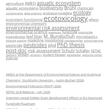
aquatic ecosystem
AMEO
agriculture
Brühl
biodiversity
aquatic ecosystems
chemicals
ecology
ecological modelling
data analysis
contaminants
ecotoxicology
ecosystem functioning
effects
environmental chemistry
environmental risk assessment
environmental science
fungicide
exposure
insecticide
M. Bundschuh
leaf litter
microplastics
invertebrates
monitoring
modelling
mixture toxicity
nanoparticles
online learning
PhD thesis
pesticides
phd
pesticide
post-doc
risk assessment
Schulz
Schäfer
SETAC
stream
student blogger
stressors
welcome center
statistics
wastewater
Zubrod
AMEO at the Department of Environmental Science and Analytical
Chemistry, Stockholm University – Justin Büchel (2026)
Environmental Pollutants (ENVP) 2026
SETAC GLB Webinar – July 2026
Scientists reveal hidden brain development effects in EU-Approved
Fungicide Fluazinam