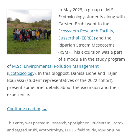
In May 2023, a group of M.Sc.
Ecotoxicology students along with
Carsten Brühl went to the
Ecosystem Research Facility,
Eusserthal (EERES)
and the
Riparian Stream Mesocosms
(RSM). This excursion was a part
of a module in the study program
of
M.Sc. Environmental Pollution Management
(Ecotoxicology)
. In this blogpost, Danisa Lione and Hajar
Bourassi (student representatives of the 2022 cohort),
present some brief details about the excursion and their
experience.
Continue reading
→
This entry was posted in
Research
,
Spotlight on Students in Ecotox
and tagged
Brühl
,
ecotoxicology
,
EERES
,
field study
,
RSM
on
June