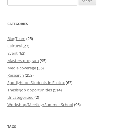
for:
CATEGORIES
BlogTeam
(25)
Cultural
(27)
Event
(63)
Masters program
(95)
Media coverage
(35)
Research
(253)
Spotlight on Students in Ecotox
(63)
Thesis/Job opportunities
(514)
Uncategorized
(2)
Workshop/Meeting/Summer School
(96)
TAGS