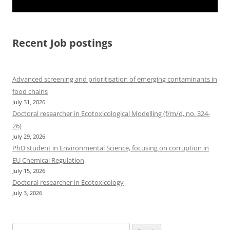
Recent Job postings
Advanced screening and prioritisation of emerging contaminants in
food chains
July 31, 2026
Doctoral researcher in Ecotoxicological Modelling (f/m/d, no. 324-
26)
July 29, 2026
PhD student in Environmental Science, focusing on corruption in
EU Chemical Regulation
July 15, 2026
Doctoral researcher in Ecotoxicology
July 3, 2026
Search