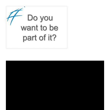
navigation