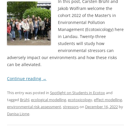
In this post, Carsten Brühl and
Jakob Wolfram welcome the
cohort 2022 of the Master’s in
Environmental Pollution
Management (Ecotoxicology) here
in Landau. Twenty-three
students will study how
environmental stressors can
adversely impact our environments and how these risks
can be alleviated.
Continue reading
→
This entry was posted in
Spotlight on Students in Ecotox
and
tagged
Brühl
,
ecological modelling
,
ecotoxicology
,
effect modelling
,
environmental risk assessment
,
stressors
on
December 16, 2022
by
Danisa Lione
.