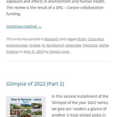
exposure and effects in environment and human health.
The review is the result of a DFG – Conare collaboration
funding.
Continue reading
→
This entry was posted in
Research
and tagged
Brühl
,
Costa Rica
,
ecotoxicology
,
Knäbel
,
M. Bundschuh
,
pesticides
,
Petschick
,
Stehle
,
tropical
on
May 31, 2023
by
Danisa Lione
.
Glimpse of 2022 (Part 2)
In this second installment of the
‘Glimpse of the year 2022’ series,
we give our readers a glance of
another 3 most visited posts in