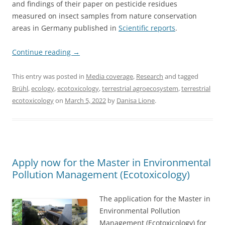
and findings of their paper on pesticide residues
measured on insect samples from nature conservation
areas in Germany published in
Scientific reports
.
Continue reading
→
This entry was posted in
Media coverage
,
Research
and tagged
Brühl
,
ecology
,
ecotoxicology
,
terrestrial agroecosystem
,
terrestrial
ecotoxicology
on
March 5, 2022
by
Danisa Lione
.
Apply now for the Master in Environmental
Pollution Management (Ecotoxicology)
The application for the Master in
Environmental Pollution
Management (Ecotoxicology) for