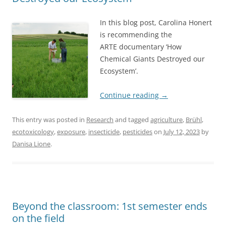
In this blog post, Carolina Honert
is recommending the
ARTE documentary ‘How
Chemical Giants Destroyed our
Ecosystem’.
Continue reading
→
This entry was posted in
Research
and tagged
agriculture
,
Brühl
,
ecotoxicology
,
exposure
,
insecticide
,
pesticides
on
July 12, 2023
by
Danisa Lione
.
Beyond the classroom: 1st semester ends
on the field