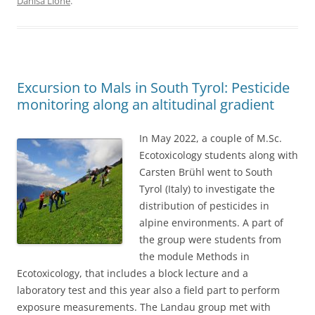
Danisa Lione
.
Excursion to Mals in South Tyrol: Pesticide
monitoring along an altitudinal gradient
In May 2022, a couple of M.Sc.
Ecotoxicology students along with
Carsten Brühl went to South
Tyrol (Italy) to investigate the
distribution of pesticides in
alpine environments. A part of
the group were students from
the module Methods in
Ecotoxicology, that includes a block lecture and a
laboratory test and this year also a field part to perform
exposure measurements. The Landau group met with