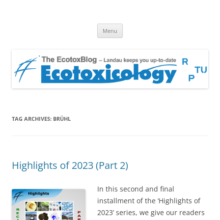
EcotoxBlog
Keeping you up to date with Ecotoxicology
Skip
Menu
to
content
TAG ARCHIVES:
BRÜHL
Highlights of 2023 (Part 2)
In this second and final
installment of the ‘Highlights of
2023’ series, we give our readers