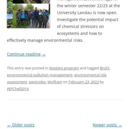
the winter semester 22/23 at the
University Landau is now open.
Investigate the potential impact
of chemical stressors on
ecosystems and how to
effectively manage environmental risks.
Continue reading
→
This entry was posted in
Masters program
and tagged
Brühl
,
environmental pollution management
,
environmental risk
assessment
,
pesticides
,
Wolfram
on
February 23, 2022
by
WPChef2014
.
Post
←
Older posts
Newer posts
→