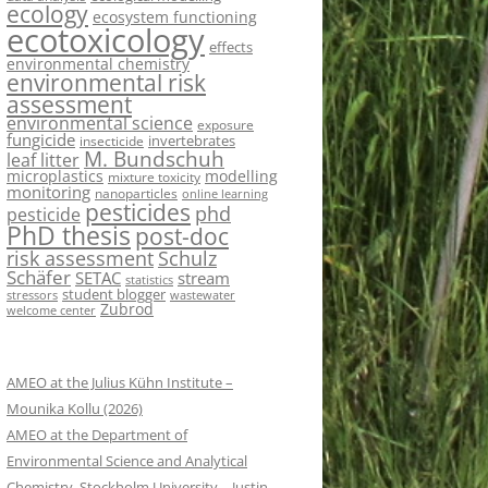
ecology
ecosystem functioning
ecotoxicology
effects
environmental chemistry
environmental risk
assessment
environmental science
exposure
fungicide
invertebrates
insecticide
M. Bundschuh
leaf litter
microplastics
modelling
mixture toxicity
monitoring
nanoparticles
online learning
pesticides
phd
pesticide
PhD thesis
post-doc
risk assessment
Schulz
Schäfer
SETAC
stream
statistics
student blogger
stressors
wastewater
Zubrod
welcome center
AMEO at the Julius Kühn Institute –
Mounika Kollu (2026)
AMEO at the Department of
Environmental Science and Analytical
Chemistry, Stockholm University – Justin