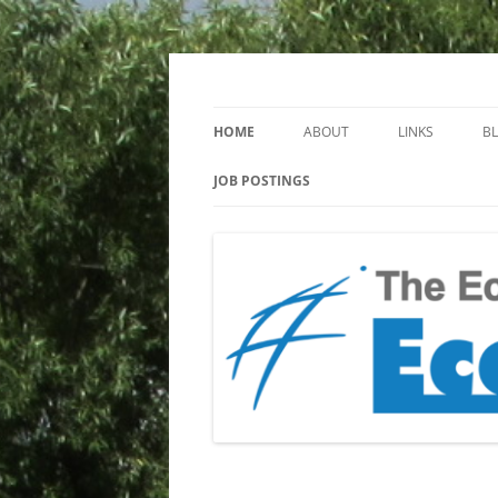
Keeping you up to date with Ecotoxicology
EcotoxBlog
HOME
ABOUT
LINKS
B
JOB POSTINGS