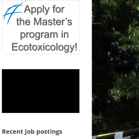
Recent Job postings