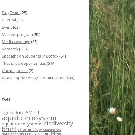
BlogTeam
(25)
Cultural
(27)
Event
(63)
Masters program
(95)
Media coverage
(35)
Research
(253)
Spotlight on Students in Ecotox
(64)
Thesis/Job opportunities
(514)
Uncategorized
(2)
Workshop/Meeting/Summer School
(96)
TAGS
AMEO
agriculture
aquatic ecosystem
biodiversity
aquatic ecosystems
Brühl
chemicals
contaminants
ecological modelling
data analysis