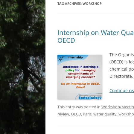
TAG ARCHIVES:
WORKSHOP
Internship on Water Qual
OECD
The Organis
(OECD) is lo
chemical po
Directorate
Continue r
This entry was posted in
Workshop/Meetin
review
,
OECD
,
Paris
,
water quality
,
worksh