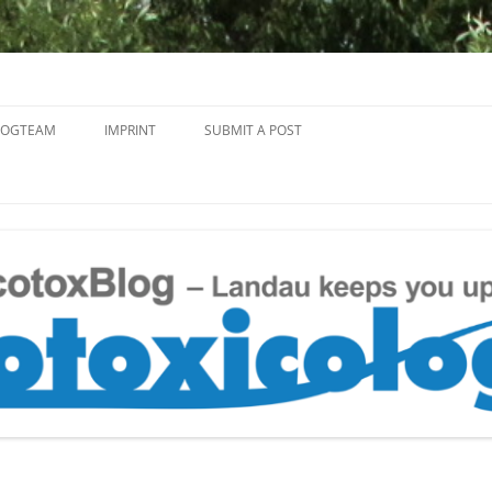
Skip
to
LOGTEAM
IMPRINT
SUBMIT A POST
content