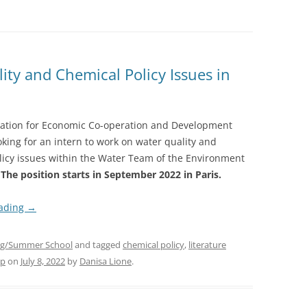
ity and Chemical Policy Issues in
ation for Economic Co-operation and Development
oking for an intern to work on water quality and
licy issues within the Water Team of the Environment
.
The position starts in September 2022
in Paris.
eading
→
g/Summer School
and tagged
chemical policy
,
literature
op
on
July 8, 2022
by
Danisa Lione
.