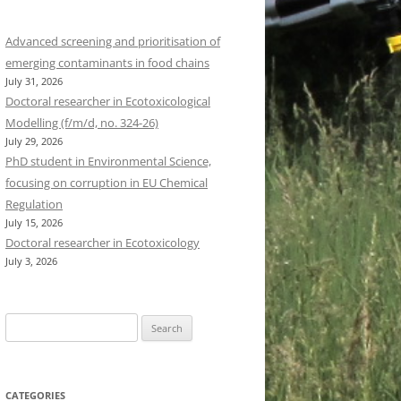
Advanced screening and prioritisation of
emerging contaminants in food chains
July 31, 2026
Doctoral researcher in Ecotoxicological
Modelling (f/m/d, no. 324-26)
July 29, 2026
PhD student in Environmental Science,
focusing on corruption in EU Chemical
Regulation
July 15, 2026
Doctoral researcher in Ecotoxicology
July 3, 2026
Search
for:
CATEGORIES