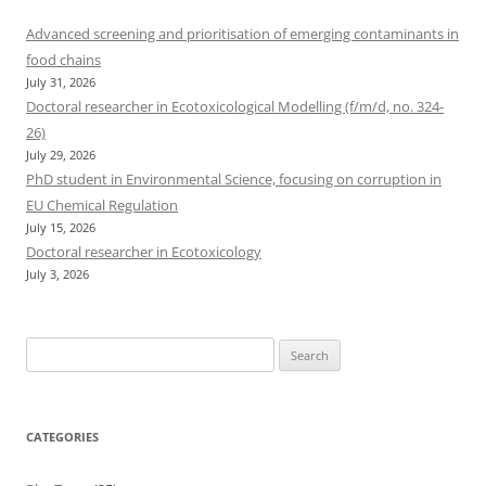
Advanced screening and prioritisation of emerging contaminants in
food chains
July 31, 2026
Doctoral researcher in Ecotoxicological Modelling (f/m/d, no. 324-
26)
July 29, 2026
PhD student in Environmental Science, focusing on corruption in
EU Chemical Regulation
July 15, 2026
Doctoral researcher in Ecotoxicology
July 3, 2026
Search
for:
CATEGORIES