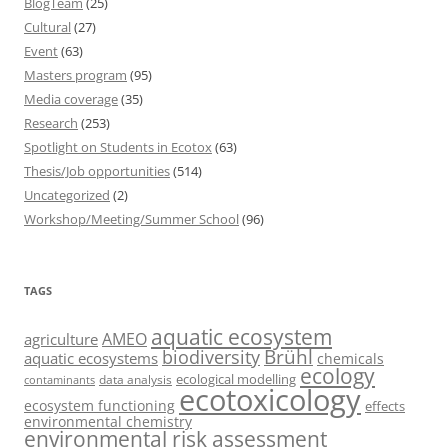
BlogTeam
(25)
Cultural
(27)
Event
(63)
Masters program
(95)
Media coverage
(35)
Research
(253)
Spotlight on Students in Ecotox
(63)
Thesis/Job opportunities
(514)
Uncategorized
(2)
Workshop/Meeting/Summer School
(96)
TAGS
aquatic ecosystem
AMEO
agriculture
Brühl
biodiversity
aquatic ecosystems
chemicals
ecology
ecological modelling
data analysis
contaminants
ecotoxicology
ecosystem functioning
effects
environmental chemistry
environmental risk assessment