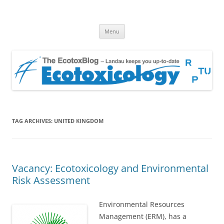
EcotoxBlog
Keeping you up to date with Ecotoxicology
Skip
Menu
to
content
TAG ARCHIVES:
UNITED KINGDOM
Vacancy: Ecotoxicology and Environmental
Risk Assessment
Environmental Resources
Management (ERM), has a