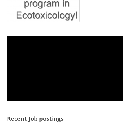
Recent Job postings