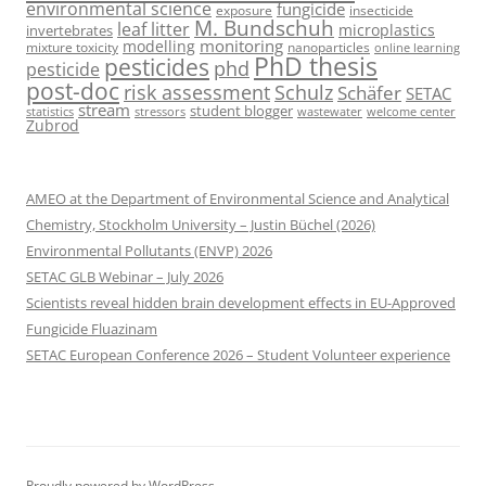
environmental science
fungicide
exposure
insecticide
M. Bundschuh
leaf litter
microplastics
invertebrates
monitoring
modelling
mixture toxicity
nanoparticles
online learning
PhD thesis
pesticides
phd
pesticide
post-doc
risk assessment
Schulz
Schäfer
SETAC
stream
student blogger
stressors
welcome center
statistics
wastewater
Zubrod
AMEO at the Department of Environmental Science and Analytical
Chemistry, Stockholm University – Justin Büchel (2026)
Environmental Pollutants (ENVP) 2026
SETAC GLB Webinar – July 2026
Scientists reveal hidden brain development effects in EU-Approved
Fungicide Fluazinam
SETAC European Conference 2026 – Student Volunteer experience
Proudly powered by WordPress