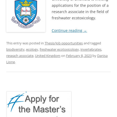
applications for the position of a
research associate in the field of
freshwater ecotoxicology.
Continue reading
→
This entry was posted in
Thesis/Job opportunities
and tagged
biodiversity
,
ecology
,
freshwater ecotoxicology
,
invertebrates
,
reseach associate
,
United Kingdom
on
February 8, 2023
by
Danisa
Lione
.