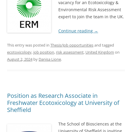
vacancy for an Ecotoxicology &
Environmental Risk Assessment
expert to join the team in the UK.
Continue reading
→
This entry was posted in
Thesis/Job opportunities
and tagged
ecotoxicology
,
job position
,
risk assessment
,
United Kingdom
on
August 2, 2024
by
Danisa Lione
.
Position as Research Associate in
Freshwater Ecotoxicology at University of
Sheffield
The School of Biosciences at the
University of Sheffield is inviting