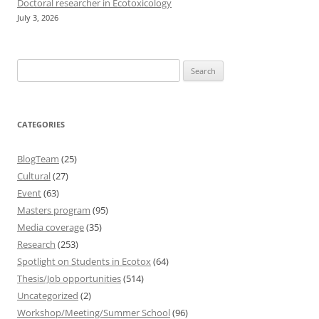
Doctoral researcher in Ecotoxicology
July 3, 2026
Search
for:
CATEGORIES
BlogTeam
(25)
Cultural
(27)
Event
(63)
Masters program
(95)
Media coverage
(35)
Research
(253)
Spotlight on Students in Ecotox
(64)
Thesis/Job opportunities
(514)
Uncategorized
(2)
Workshop/Meeting/Summer School
(96)