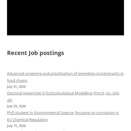
Recent Job postings
Advanced screening and prioritisation of emerging contaminants in
food chains
July 31, 2026
Doctoral researcher in Ecotoxicological Modelling (f/m/d, no. 324-
26)
July 29, 2026
PhD student in Environmental Science, focusing on corruption in
EU Chemical Regulation
July 15, 2026