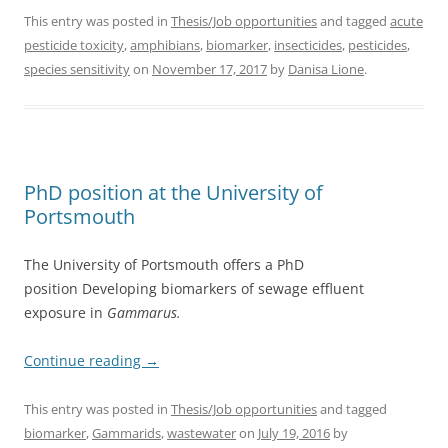
This entry was posted in
Thesis/Job opportunities
and tagged
acute
pesticide toxicity
,
amphibians
,
biomarker
,
insecticides
,
pesticides
,
species sensitivity
on
November 17, 2017
by
Danisa Lione
.
PhD position at the University of
Portsmouth
The University of Portsmouth offers a PhD
position Developing biomarkers of sewage effluent
exposure in
Gammarus.
Continue reading
→
This entry was posted in
Thesis/Job opportunities
and tagged
biomarker
,
Gammarids
,
wastewater
on
July 19, 2016
by