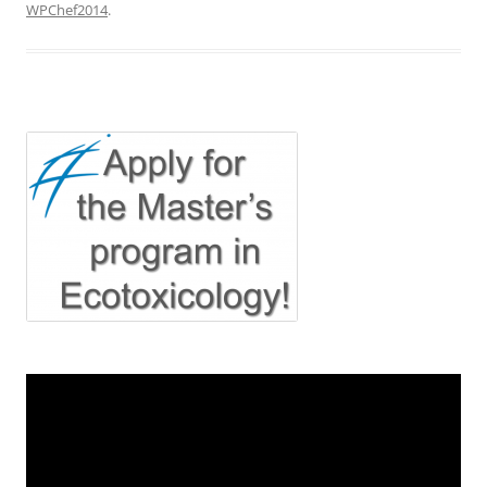
WPChef2014
.