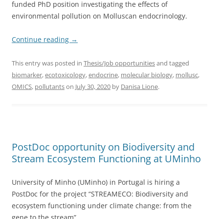
funded PhD position investigating the effects of
environmental pollution on Molluscan endocrinology.
Continue reading
→
This entry was posted in
Thesis/Job opportunities
and tagged
biomarker
,
ecotoxicology
,
endocrine
,
molecular biology
,
mollusc
,
OMICS
,
pollutants
on
July 30, 2020
by
Danisa Lione
.
PostDoc opportunity on Biodiversity and
Stream Ecosystem Functioning at UMinho
University of Minho (UMinho) in Portugal is hiring a
PostDoc for the project “STREAMECO: Biodiversity and
ecosystem functioning under climate change: from the
gene to the stream”.