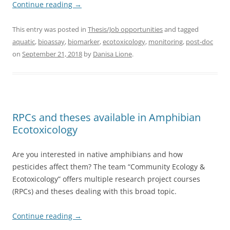
Continue reading
→
This entry was posted in
Thesis/Job opportunities
and tagged
aquatic
,
bioassay
,
biomarker
,
ecotoxicology
,
monitoring
,
post-doc
on
September 21, 2018
by
Danisa Lione
.
RPCs and theses available in Amphibian
Ecotoxicology
Are you interested in native amphibians and how
pesticides affect them? The team “Community Ecology &
Ecotoxicology” offers multiple research project courses
(RPCs) and theses dealing with this broad topic.
Continue reading
→