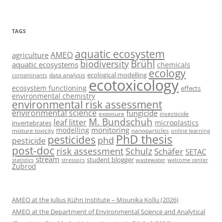
TAGS
aquatic ecosystem
AMEO
agriculture
Brühl
biodiversity
aquatic ecosystems
chemicals
ecology
ecological modelling
data analysis
contaminants
ecotoxicology
ecosystem functioning
effects
environmental chemistry
environmental risk assessment
environmental science
fungicide
exposure
insecticide
M. Bundschuh
leaf litter
microplastics
invertebrates
monitoring
modelling
mixture toxicity
nanoparticles
online learning
PhD thesis
pesticides
phd
pesticide
post-doc
risk assessment
Schulz
Schäfer
SETAC
stream
student blogger
stressors
welcome center
statistics
wastewater
Zubrod
AMEO at the Julius Kühn Institute – Mounika Kollu (2026)
AMEO at the Department of Environmental Science and Analytical