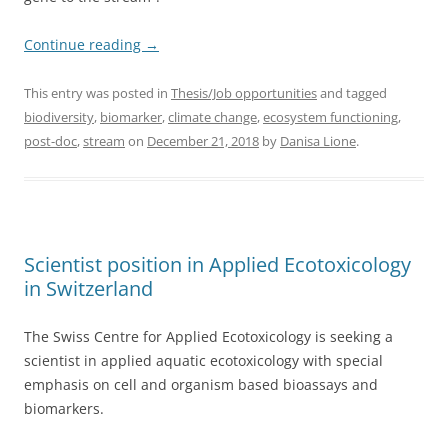
Continue reading
→
This entry was posted in
Thesis/Job opportunities
and tagged
biodiversity
,
biomarker
,
climate change
,
ecosystem functioning
,
post-doc
,
stream
on
December 21, 2018
by
Danisa Lione
.
Scientist position in Applied Ecotoxicology
in Switzerland
The Swiss Centre for Applied Ecotoxicology is seeking a
scientist in applied aquatic ecotoxicology with special
emphasis on cell and organism based bioassays and
biomarkers.