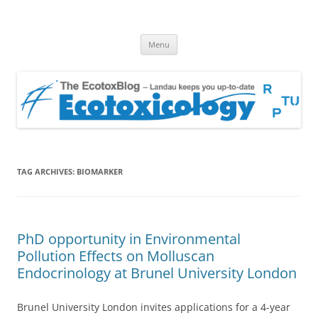
EcotoxBlog
Keeping you up to date with Ecotoxicology
Skip
Menu
to
content
TAG ARCHIVES:
BIOMARKER
PhD opportunity in Environmental
Pollution Effects on Molluscan
Endocrinology at Brunel University London
Brunel University London invites applications for a 4-year