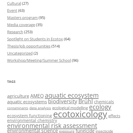
Cultural
(27)
Event
(63)
Masters program
(95)
Media coverage
(35)
Research
(253)
Spotlight on Students in Ecotox
(64)
Thesis/Job opportunities
(514)
Uncategorized
(2)
Workshop/Meeting/Summer School
(96)
TAGS
aquatic ecosystem
AMEO
agriculture
Brühl
biodiversity
aquatic ecosystems
chemicals
ecology
ecological modelling
data analysis
contaminants
ecotoxicology
ecosystem functioning
effects
environmental chemistry
environmental risk assessment
environmental science
fungicide
exposure
insecticide