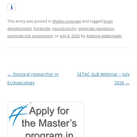
This entry was posted in
Media coverage
and tagged
brain
development
,
fungicide
,
neurotoxicity
,
pesticide regulation
,
pesticide risk assessment
on
July 8, 2026
by
Adetola Adebowale
.
Post
←
Doctoral researcher in
SETAC GLB Webinar – July
navigation
Ecotoxicology
2026
→