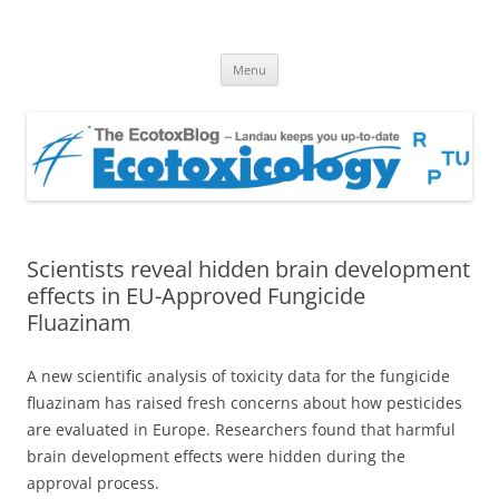
EcotoxBlog
Keeping you up to date with Ecotoxicology
Skip
Menu
to
content
Scientists reveal hidden brain development
effects in EU-Approved Fungicide
Fluazinam
A new scientific analysis of toxicity data for the fungicide
fluazinam has raised fresh concerns about how pesticides
are evaluated in Europe. Researchers found that harmful
brain development effects were hidden during the
approval process.