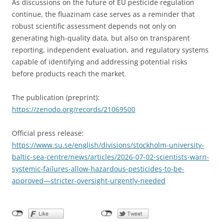
As discussions on the future of EU pesticide regulation
continue, the fluazinam case serves as a reminder that
robust scientific assessment depends not only on
generating high-quality data, but also on transparent
reporting, independent evaluation, and regulatory systems
capable of identifying and addressing potential risks
before products reach the market.
The publication (preprint):
https://zenodo.org/records/21069500
Official press release:
https://www.su.se/english/divisions/stockholm-university-
baltic-sea-centre/news/articles/2026-07-02-scientists-warn-
systemic-failures-allow-hazardous-pesticides-to-be-
approved—stricter-oversight-urgently-needed