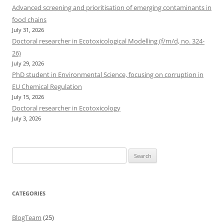
Advanced screening and prioritisation of emerging contaminants in
food chains
July 31, 2026
Doctoral researcher in Ecotoxicological Modelling (f/m/d, no. 324-
26)
July 29, 2026
PhD student in Environmental Science, focusing on corruption in
EU Chemical Regulation
July 15, 2026
Doctoral researcher in Ecotoxicology
July 3, 2026
Search
for:
CATEGORIES
BlogTeam
(25)