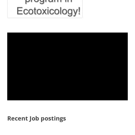
Recent Job postings