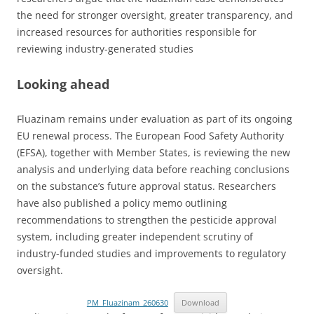
the need for stronger oversight, greater transparency, and
increased resources for authorities responsible for
reviewing industry-generated studies
Looking ahead
Fluazinam remains under evaluation as part of its ongoing
EU renewal process. The European Food Safety Authority
(EFSA), together with Member States, is reviewing the new
analysis and underlying data before reaching conclusions
on the substance’s future approval status. Researchers
have also published a policy memo outlining
recommendations to strengthen the pesticide approval
system, including greater independent scrutiny of
industry-funded studies and improvements to regulatory
oversight.
PM_Fluazinam_260630
Download