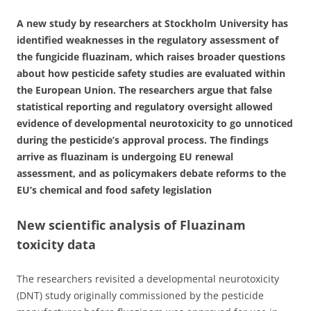
A new study by researchers at Stockholm University has
identified weaknesses in the regulatory assessment of
the fungicide fluazinam, which raises broader questions
about how pesticide safety studies are evaluated within
the European Union. The researchers argue that false
statistical reporting and regulatory oversight allowed
evidence of developmental neurotoxicity to go unnoticed
during the pesticide’s approval process. The findings
arrive as fluazinam is undergoing EU renewal
assessment, and as policymakers debate reforms to the
EU’s chemical and food safety legislation
New scientific analysis of Fluazinam
toxicity data
The researchers revisited a developmental neurotoxicity
(DNT) study originally commissioned by the pesticide