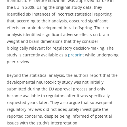
manufacturer before fluazinam was approved for use in
the EU in 2008. Using the original study data, they
identified six instances of incorrect statistical reporting
that, according to their analysis, obscured significant
effects on brain development in rat offspring. Their re-
analysis identified significant adverse effects on brain
weight and brain dimensions that they consider
biologically relevant for regulatory decision-making. The
study is currently available as a
preprint
while undergoing
peer review.
Beyond the statistical analysis, the authors report that the
developmental neurotoxicity study was not initially
submitted during the EU approval process and only
became available to regulators after it was specifically
requested years later. They also argue that subsequent
regulatory reviews did not adequately investigate the
reported concerns, despite being informed of potential
issues with the study’s interpretation.