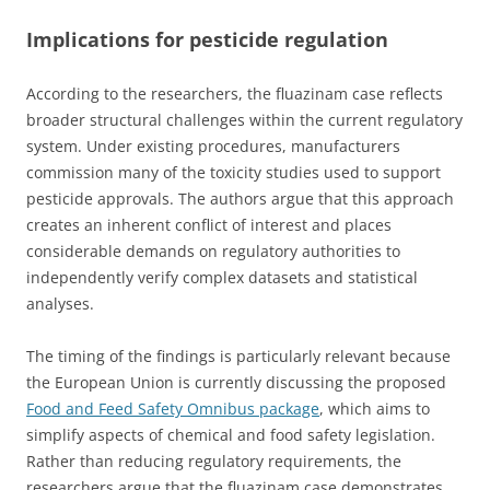
Implications for pesticide regulation
According to the researchers, the fluazinam case reflects
broader structural challenges within the current regulatory
system. Under existing procedures, manufacturers
commission many of the toxicity studies used to support
pesticide approvals. The authors argue that this approach
creates an inherent conflict of interest and places
considerable demands on regulatory authorities to
independently verify complex datasets and statistical
analyses.
The timing of the findings is particularly relevant because
the European Union is currently discussing the proposed
Food and Feed Safety Omnibus package
, which aims to
simplify aspects of chemical and food safety legislation.
Rather than reducing regulatory requirements, the
researchers argue that the fluazinam case demonstrates