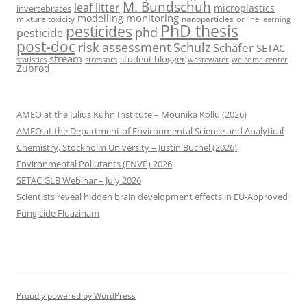
M. Bundschuh
leaf litter
microplastics
invertebrates
monitoring
modelling
mixture toxicity
nanoparticles
online learning
PhD thesis
pesticides
phd
pesticide
post-doc
risk assessment
Schulz
Schäfer
SETAC
stream
student blogger
stressors
welcome center
statistics
wastewater
Zubrod
AMEO at the Julius Kühn Institute – Mounika Kollu (2026)
AMEO at the Department of Environmental Science and Analytical
Chemistry, Stockholm University – Justin Büchel (2026)
Environmental Pollutants (ENVP) 2026
SETAC GLB Webinar – July 2026
Scientists reveal hidden brain development effects in EU-Approved
Fungicide Fluazinam
Proudly powered by WordPress