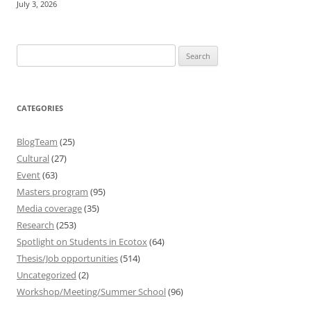
July 3, 2026
Search
for:
CATEGORIES
BlogTeam
(25)
Cultural
(27)
Event
(63)
Masters program
(95)
Media coverage
(35)
Research
(253)
Spotlight on Students in Ecotox
(64)
Thesis/Job opportunities
(514)
Uncategorized
(2)
Workshop/Meeting/Summer School
(96)