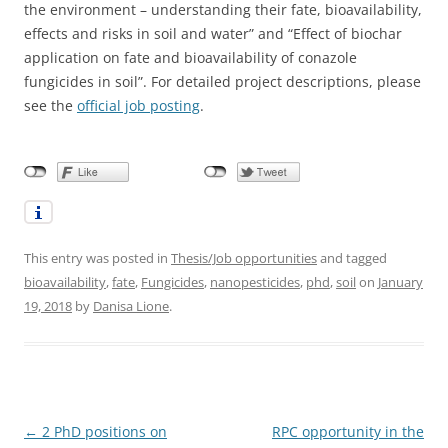
the environment – understanding their fate, bioavailability,
effects and risks in soil and water” and “Effect of biochar
application on fate and bioavailability of conazole
fungicides in soil”. For detailed project descriptions, please
see the
official job posting
.
This entry was posted in
Thesis/Job opportunities
and tagged
bioavailability
,
fate
,
Fungicides
,
nanopesticides
,
phd
,
soil
on
January
19, 2018
by
Danisa Lione
.
Post
←
2 PhD positions on
RPC opportunity in the