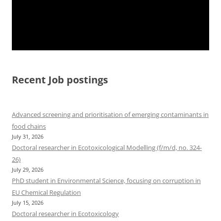
Recent Job postings
Advanced screening and prioritisation of emerging contaminants in
food chains
July 31, 2026
Doctoral researcher in Ecotoxicological Modelling (f/m/d, no. 324-
26)
July 29, 2026
PhD student in Environmental Science, focusing on corruption in
EU Chemical Regulation
July 15, 2026
Doctoral researcher in Ecotoxicology