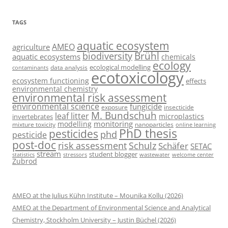
TAGS
aquatic ecosystem
AMEO
agriculture
Brühl
biodiversity
aquatic ecosystems
chemicals
ecology
ecological modelling
data analysis
contaminants
ecotoxicology
ecosystem functioning
effects
environmental chemistry
environmental risk assessment
environmental science
fungicide
exposure
insecticide
M. Bundschuh
leaf litter
microplastics
invertebrates
monitoring
modelling
mixture toxicity
nanoparticles
online learning
PhD thesis
pesticides
phd
pesticide
post-doc
risk assessment
Schulz
Schäfer
SETAC
stream
student blogger
stressors
welcome center
statistics
wastewater
Zubrod
AMEO at the Julius Kühn Institute – Mounika Kollu (2026)
AMEO at the Department of Environmental Science and Analytical
Chemistry, Stockholm University – Justin Büchel (2026)