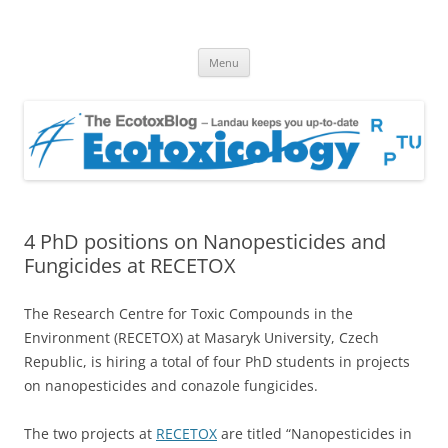
EcotoxBlog
Keeping you up to date with Ecotoxicology
Skip
Menu
to
content
4 PhD positions on Nanopesticides and
Fungicides at RECETOX
The Research Centre for Toxic Compounds in the
Environment (RECETOX) at Masaryk University, Czech
Republic, is hiring a total of four PhD students in projects
on nanopesticides and conazole fungicides.
The two projects at
RECETOX
are titled “Nanopesticides in