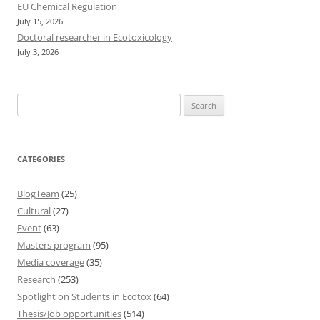
EU Chemical Regulation
July 15, 2026
Doctoral researcher in Ecotoxicology
July 3, 2026
Search
for:
CATEGORIES
BlogTeam
(25)
Cultural
(27)
Event
(63)
Masters program
(95)
Media coverage
(35)
Research
(253)
Spotlight on Students in Ecotox
(64)
Thesis/Job opportunities
(514)