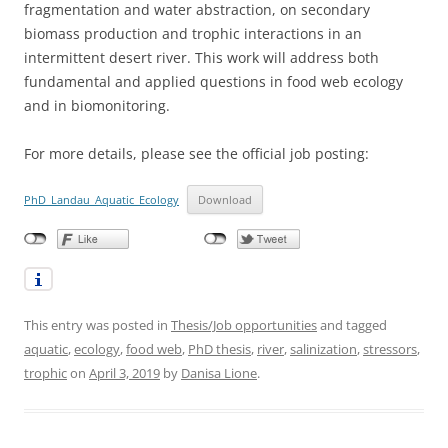
fragmentation and water abstraction, on secondary
biomass production and trophic interactions in an
intermittent desert river. This work will address both
fundamental and applied questions in food web ecology
and in biomonitoring.
For more details, please see the official job posting:
PhD_Landau_Aquatic_Ecology
Download
This entry was posted in
Thesis/Job opportunities
and tagged
aquatic
,
ecology
,
food web
,
PhD thesis
,
river
,
salinization
,
stressors
,
trophic
on
April 3, 2019
by
Danisa Lione
.