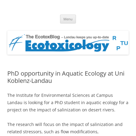
EcotoxBlog
Keeping you up to date with Ecotoxicology
Skip
Menu
to
content
PhD opportunity in Aquatic Ecology at Uni
Koblenz-Landau
The Institute for Environmental Sciences at Campus
Landau is looking for a PhD student in aquatic ecology for a
project on the impact of salinization on desert rivers.
The research will focus on the impact of salinization and
related stressors, such as flow modifications,