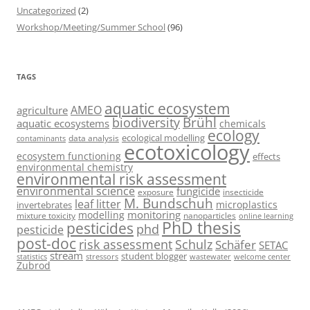
Uncategorized
(2)
Workshop/Meeting/Summer School
(96)
TAGS
aquatic ecosystem
AMEO
agriculture
Brühl
biodiversity
aquatic ecosystems
chemicals
ecology
ecological modelling
data analysis
contaminants
ecotoxicology
ecosystem functioning
effects
environmental chemistry
environmental risk assessment
environmental science
fungicide
exposure
insecticide
M. Bundschuh
leaf litter
microplastics
invertebrates
monitoring
modelling
mixture toxicity
nanoparticles
online learning
PhD thesis
pesticides
phd
pesticide
post-doc
risk assessment
Schulz
Schäfer
SETAC
stream
student blogger
stressors
welcome center
statistics
wastewater
Zubrod