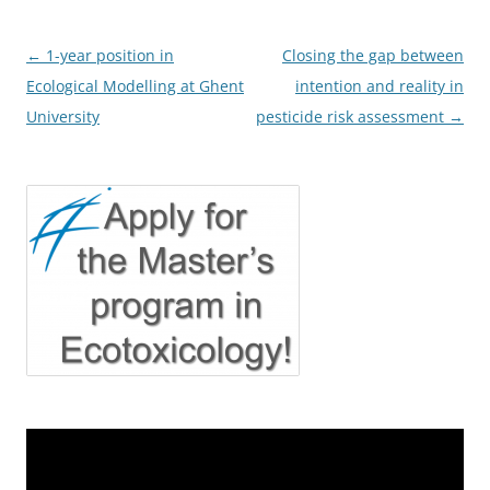
Post
←
1-year position in
Closing the gap between
navigation
Ecological Modelling at Ghent
intention and reality in
University
pesticide risk assessment
→