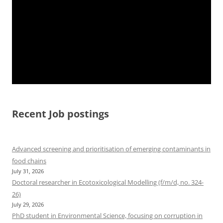
Recent Job postings
Advanced screening and prioritisation of emerging contaminants in
food chains
July 31, 2026
Doctoral researcher in Ecotoxicological Modelling (f/m/d, no. 324-
26)
July 29, 2026
PhD student in Environmental Science, focusing on corruption in