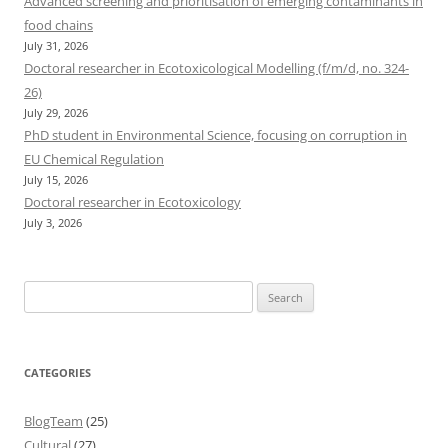
Advanced screening and prioritisation of emerging contaminants in
food chains
July 31, 2026
Doctoral researcher in Ecotoxicological Modelling (f/m/d, no. 324-
26)
July 29, 2026
PhD student in Environmental Science, focusing on corruption in
EU Chemical Regulation
July 15, 2026
Doctoral researcher in Ecotoxicology
July 3, 2026
Search
for:
CATEGORIES
BlogTeam
(25)
Cultural
(27)