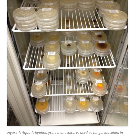
Figure 1: Aquatic hyphomycete monocultures used as fungal inoculum in