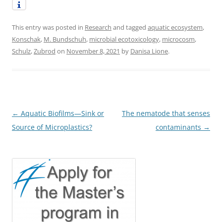
This entry was posted in
Research
and tagged
aquatic ecosystem
,
Konschak
,
M. Bundschuh
,
microbial ecotoxicology
,
microcosm
,
Schulz
,
Zubrod
on
November 8, 2021
by
Danisa Lione
.
Post
←
Aquatic Biofilms—Sink or
The nematode that senses
navigation
Source of Microplastics?
contaminants
→