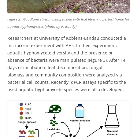
Figure 2: Woodland stream being fueled with leaf litter – a perfect home for
aquatic hyphomycetes (photo by P. Baudy)
Researchers at University of Koblenz-Landau conducted a
microcosm experiment with AHs. In their experiment,
aquatic hyphomycete diversity and the presence or
absence of bacteria were manipulated (Figure 3). After 14
days of incubation, leaf decomposition, fungal
biomass and community composition were analyzed via
bacterial cell counts. Recently, qPCR assays specific to the
used aquatic hyphomycete species were also developed.