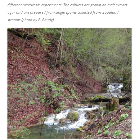
different microcosm experiments. The cultures are grown on malt extract
agar and are prepared from single spores collected from woodland
streams (photo by P. Baudy)