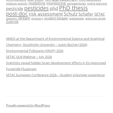
monitoring
modelling
mixture toxicity
nanoparticles
online learning
PhD thesis
pesticides
phd
pesticide
post-doc
risk assessment
Schulz
Schäfer
SETAC
stream
student blogger
stressors
welcome center
statistics
wastewater
Zubrod
AMEO at the Department of Environmental Science and Analytical
Chemistry, Stockholm University – Justin Büchel (2026)
Environmental Pollutants (ENVP) 2026
SETAC GLB Webinar – July 2026
Scientists reveal hidden brain development effects in EU-Approved
Fungicide Fluazinam
SETAC European Conference 2026 – Student Volunteer experience
Proudly powered by WordPress