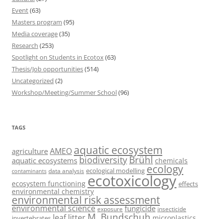
Event
(63)
Masters program
(95)
Media coverage
(35)
Research
(253)
Spotlight on Students in Ecotox
(63)
Thesis/Job opportunities
(514)
Uncategorized
(2)
Workshop/Meeting/Summer School
(96)
TAGS
aquatic ecosystem
AMEO
agriculture
Brühl
biodiversity
aquatic ecosystems
chemicals
ecology
ecological modelling
data analysis
contaminants
ecotoxicology
ecosystem functioning
effects
environmental chemistry
environmental risk assessment
environmental science
fungicide
exposure
insecticide
M. Bundschuh
leaf litter
microplastics
invertebrates