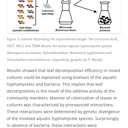
Figure 3: Scheme illustrating the experimental design. The acronyms ALAC,
HEST, NELU and TEMA denote the tested aquatic hyphomycete species
Alatospora acuminata
,
Heliscellastellata
,
Neonectria lugdunensis
and
Tetracladium marchalianum
, respectively (graphic by P. Baudy)
Results showed that leaf decomposition efficiency in mixed
cultures could be explained using biomass of the aquatic
hyphomycetes and bacteria. This implies that leaf
decomposition is the result of the additive activity of the
community members. Manner of colonization of leaves in
cultures was characterized by pronounced interactions.
These interactions were determined by genetic divergence
of the involved aquatic hyphomycete species. Surprisingly,
in absence of bacteria, these interactions were