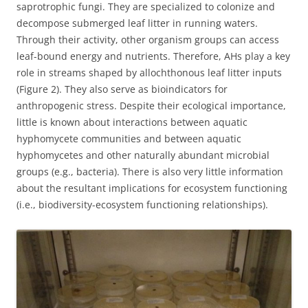
saprotrophic fungi. They are specialized to colonize and
decompose submerged leaf litter in running waters.
Through their activity, other organism groups can access
leaf-bound energy and nutrients. Therefore, AHs play a key
role in streams shaped by allochthonous leaf litter inputs
(Figure 2). They also serve as bioindicators for
anthropogenic stress. Despite their ecological importance,
little is known about interactions between aquatic
hyphomycete communities and between aquatic
hyphomycetes and other naturally abundant microbial
groups (e.g., bacteria). There is also very little information
about the resultant implications for ecosystem functioning
(i.e., biodiversity-ecosystem functioning relationships).