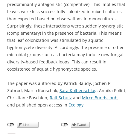
predominantly antagonistic (competitive). This implies that
leaves were less successfully colonized in mixed cultures
than expected based on observations in monocultures.
Surprisingly, these interactions were suddenly synergistic
(complementary) in the presence of bacteria. This means
that leaf colonization was stimulated by aquatic
hyphomycete diversity. Accordingly, the presence of other
microbial groups such as bacteria may induce new fungal
diversity-based feedback loops. This can result in
coexistence of aquatic hyphomycete species.
The paper was authored by Patrick Baudy, Jochen P.
Zubrod, Marco Konschak,
Sara Kolbenschlag
, Annika Pollitt,
Christiane Baschien,
Ralf
Schulz
and
Mirco Bundschuh
,
and published open access in
Ecology
.