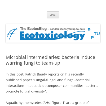
EcotoxBlog
Keeping you up to date with Ecotoxicology
Skip
Menu
to
content
Microbial intermediaries: bacteria induce
warring fungi to team-up
In this post, Patrick Baudy reports on his recently
published paper “Fungal-fungal and fungal-bacterial
interactions in aquatic decomposer communities: bacteria
promote fungal diversity”.
Aquatic hyphomycetes (AHs; Figure 1) are a group of