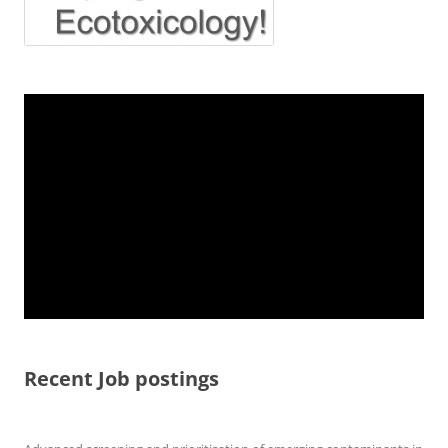
Recent Job postings