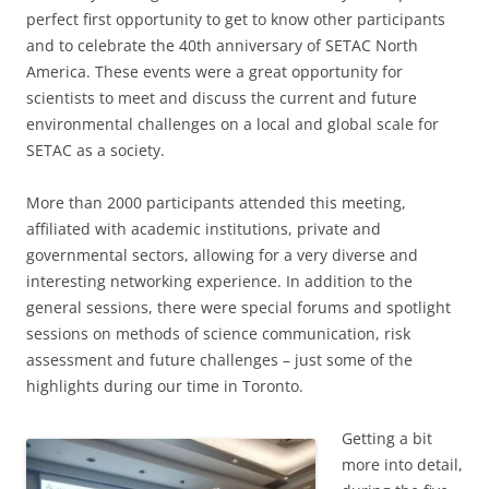
perfect first opportunity to get to know other participants
and to celebrate the 40th anniversary of SETAC North
America. These events were a great opportunity for
scientists to meet and discuss the current and future
environmental challenges on a local and global scale for
SETAC as a society.
More than 2000 participants attended this meeting,
affiliated with academic institutions, private and
governmental sectors, allowing for a very diverse and
interesting networking experience. In addition to the
general sessions, there were special forums and spotlight
sessions on methods of science communication, risk
assessment and future challenges – just some of the
highlights during our time in Toronto.
Getting a bit
more into detail,