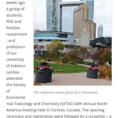
weeks ago,
a group of
students,
PhD and
PostDoc
researchers
, and
professors
of our
University
of Koblenz-
Landau
attended
the Society
of
The conference venue (photo by S. Gonçalves)
Environme
ntal Toxicology and Chemistry (SETAC) 40th Annual North
America meeting held in Toronto, Canada. The opening
ceremony and registration were followed by a reception – a