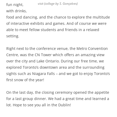
visit (collage by S. Gonçalves)
fun night,
with drinks,
food and dancing, and the chance to explore the multitude
of interactive exhibits and games. And of course we were
able to meet fellow students and friends in a relaxed
setting.
Right next to the conference venue, the Metro Convention
Centre, was the CN Tower which offers an amazing view
over the city and Lake Ontario. During our free time, we
explored Toronto’s downtown area and the surrounding
sights such as Niagara Falls – and we got to enjoy Toronto’s
first snow of the year!
On the last day, the closing ceremony opened the appetite
for a last group dinner. We had a great time and learned a
lot. Hope to see you all in the Dublin!