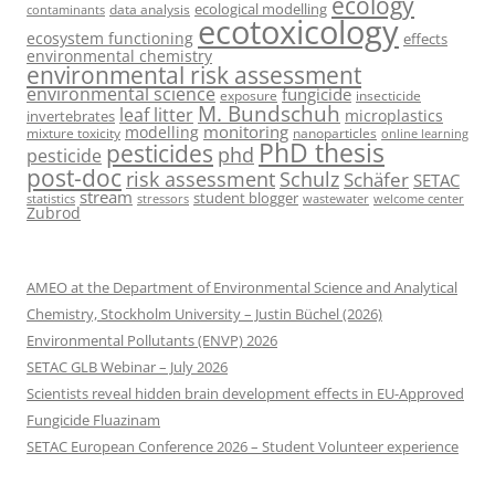
ecology
ecological modelling
data analysis
contaminants
ecotoxicology
ecosystem functioning
effects
environmental chemistry
environmental risk assessment
environmental science
fungicide
exposure
insecticide
M. Bundschuh
leaf litter
microplastics
invertebrates
monitoring
modelling
mixture toxicity
nanoparticles
online learning
PhD thesis
pesticides
phd
pesticide
post-doc
risk assessment
Schulz
Schäfer
SETAC
stream
student blogger
stressors
welcome center
statistics
wastewater
Zubrod
AMEO at the Department of Environmental Science and Analytical
Chemistry, Stockholm University – Justin Büchel (2026)
Environmental Pollutants (ENVP) 2026
SETAC GLB Webinar – July 2026
Scientists reveal hidden brain development effects in EU-Approved
Fungicide Fluazinam
SETAC European Conference 2026 – Student Volunteer experience