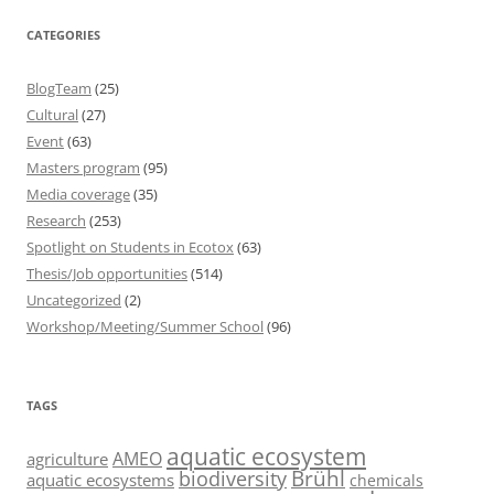
CATEGORIES
BlogTeam
(25)
Cultural
(27)
Event
(63)
Masters program
(95)
Media coverage
(35)
Research
(253)
Spotlight on Students in Ecotox
(63)
Thesis/Job opportunities
(514)
Uncategorized
(2)
Workshop/Meeting/Summer School
(96)
TAGS
aquatic ecosystem
AMEO
agriculture
Brühl
biodiversity
aquatic ecosystems
chemicals