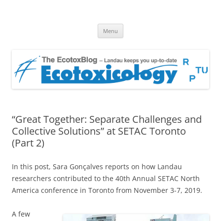
EcotoxBlog
Keeping you up to date with Ecotoxicology
Skip
Menu
to
content
“Great Together: Separate Challenges and
Collective Solutions” at SETAC Toronto
(Part 2)
In this post, Sara Gonçalves reports on how Landau
researchers contributed to the 40th Annual SETAC North
America conference in Toronto from November 3-7, 2019.
A few