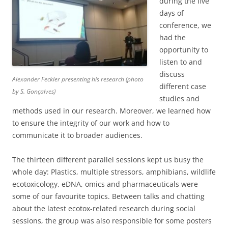
during the five
days of
conference, we
had the
opportunity to
listen to and
discuss
Alexander Feckler presenting his research (photo
different case
by S. Gonçalves)
studies and
methods used in our research. Moreover, we learned how
to ensure the integrity of our work and how to
communicate it to broader audiences.
The thirteen different parallel sessions kept us busy the
whole day: Plastics, multiple stressors, amphibians, wildlife
ecotoxicology, eDNA, omics and pharmaceuticals were
some of our favourite topics. Between talks and chatting
about the latest ecotox-related research during social
sessions, the group was also responsible for some posters