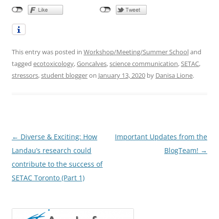
This entry was posted in
Workshop/Meeting/Summer School
and
tagged
ecotoxicology
,
Goncalves
,
science communication
,
SETAC
,
stressors
,
student blogger
on
January 13, 2020
by
Danisa Lione
.
Post
←
Diverse & Exciting: How
Important Updates from the
navigation
Landau’s research could
BlogTeam!
→
contribute to the success of
SETAC Toronto (Part 1)