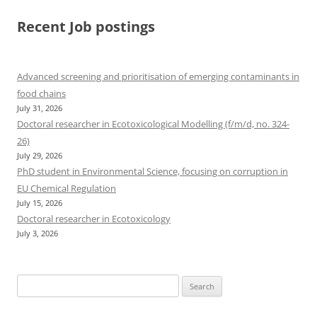
Recent Job postings
Advanced screening and prioritisation of emerging contaminants in
food chains
July 31, 2026
Doctoral researcher in Ecotoxicological Modelling (f/m/d, no. 324-
26)
July 29, 2026
PhD student in Environmental Science, focusing on corruption in
EU Chemical Regulation
July 15, 2026
Doctoral researcher in Ecotoxicology
July 3, 2026
Search
for: