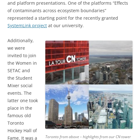
and platform presentations. One of the platforms “Effects
of contaminants across ecosystem boundaries”
represented a starting point for the recently granted
SystemLink project
at our university.
Additionally,
we were
invited to join
the Women in
SETAC and
the Student
Mixer social
events. The
latter one took
place in the
famous old
Toronto
Hockey Hall of
Toronto from above – highlights from our CN tower
Fame. It was a