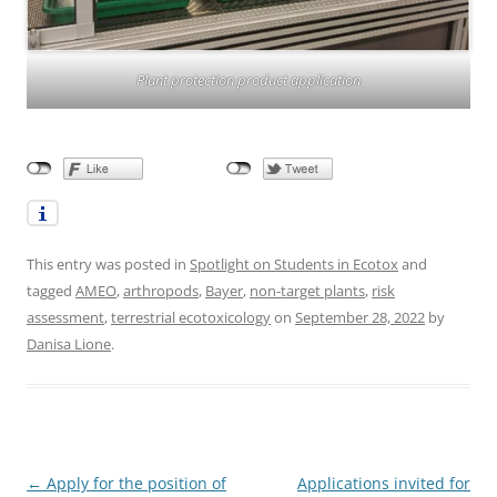
Plant protection product application
This entry was posted in
Spotlight on Students in Ecotox
and
tagged
AMEO
,
arthropods
,
Bayer
,
non-target plants
,
risk
assessment
,
terrestrial ecotoxicology
on
September 28, 2022
by
Danisa Lione
.
Post
←
Apply for the position of
Applications invited for