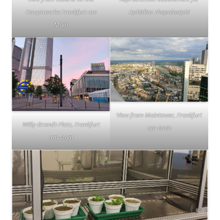
Hauptwache Frankfurt am
Aphidius rhopalosiphi
Main
View from Maintower, Frankfurt
Willy-Brandt-Platz, Frankfurt
am Main
am Main