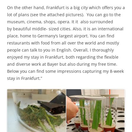
On the other hand, Frankfurt is a big city which offers you a
lot of plans (see the attached pictures). You can go to the
museum, cinema, shops, opera. It it also surrounded
by beautiful middle- sized cities. Also, it is an international
place, home to Germany’s largest airport. You can find
restaurants with food from all over the world and mostly
people can talk to you in English. Overall, I thoroughly
enjoyed my stay in Frankfurt, both regarding the flexible
and diverse work at Bayer but also during my free time.
Below you can find some impressions capturing my 8-week
stay in Frankfurt.”