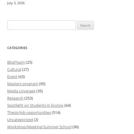
July 3, 2026
Search
for:
CATEGORIES
BlogTeam
(25)
Cultural
(27)
Event
(63)
Masters program
(95)
Media coverage
(35)
Research
(253)
Spotlight on Students in Ecotox
(64)
Thesis/Job opportunities
(514)
Uncategorized
(2)
Workshop/Meeting/Summer School
(96)