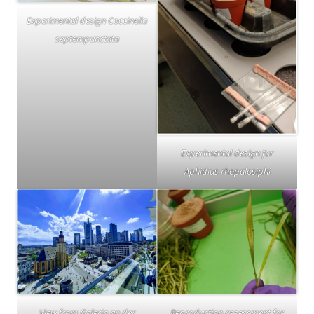
Experimental design Coccinella
septempunctata
Experimental design for
Aphidius rhopalosiphi
View from Galeria an der
Reproduction assessment for