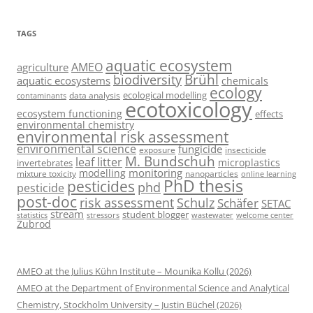
TAGS
aquatic ecosystem
AMEO
agriculture
Brühl
biodiversity
aquatic ecosystems
chemicals
ecology
ecological modelling
data analysis
contaminants
ecotoxicology
ecosystem functioning
effects
environmental chemistry
environmental risk assessment
environmental science
fungicide
exposure
insecticide
M. Bundschuh
leaf litter
microplastics
invertebrates
monitoring
modelling
mixture toxicity
nanoparticles
online learning
PhD thesis
pesticides
phd
pesticide
post-doc
risk assessment
Schulz
Schäfer
SETAC
stream
student blogger
stressors
welcome center
statistics
wastewater
Zubrod
AMEO at the Julius Kühn Institute – Mounika Kollu (2026)
AMEO at the Department of Environmental Science and Analytical
Chemistry, Stockholm University – Justin Büchel (2026)