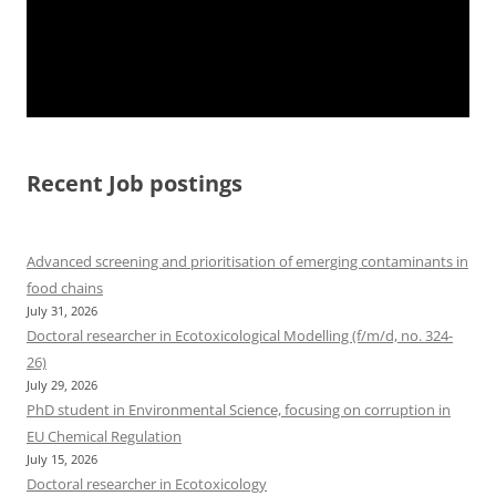
Recent Job postings
Advanced screening and prioritisation of emerging contaminants in
food chains
July 31, 2026
Doctoral researcher in Ecotoxicological Modelling (f/m/d, no. 324-
26)
July 29, 2026
PhD student in Environmental Science, focusing on corruption in
EU Chemical Regulation
July 15, 2026
Doctoral researcher in Ecotoxicology