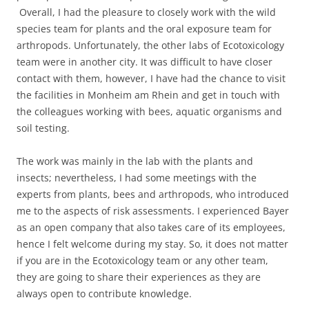
Overall, I had the pleasure to closely work with the wild
species team for plants and the oral exposure team for
arthropods. Unfortunately, the other labs of Ecotoxicology
team were in another city. It was difficult to have closer
contact with them, however, I have had the chance to visit
the facilities in Monheim am Rhein and get in touch with
the colleagues working with bees, aquatic organisms and
soil testing.
The work was mainly in the lab with the plants and
insects; nevertheless, I had some meetings with the
experts from plants, bees and arthropods, who introduced
me to the aspects of risk assessments. I experienced Bayer
as an open company that also takes care of its employees,
hence I felt welcome during my stay. So, it does not matter
if you are in the Ecotoxicology team or any other team,
they are going to share their experiences as they are
always open to contribute knowledge.