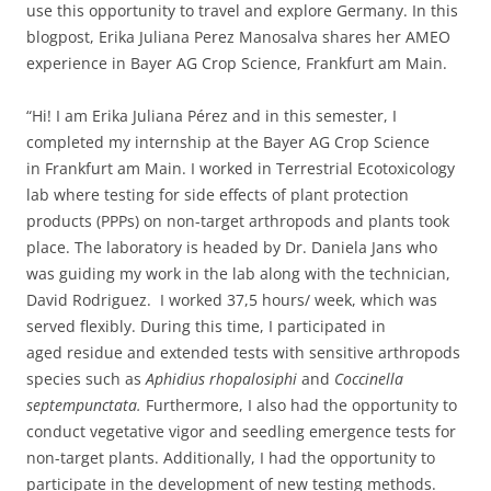
use this opportunity to travel and explore Germany. In this
blogpost, Erika Juliana Perez Manosalva shares her AMEO
experience in Bayer AG Crop Science, Frankfurt am Main.
“Hi! I am Erika Juliana Pérez and in this semester, I
completed my internship at the Bayer AG Crop Science
in Frankfurt am Main. I worked in Terrestrial Ecotoxicology
lab where testing for side effects of plant protection
products (PPPs) on non-target arthropods and plants took
place. The laboratory is headed by Dr. Daniela Jans who
was guiding my work in the lab along with the technician,
David Rodriguez. I worked 37,5 hours/ week, which was
served flexibly. During this time, I participated in
aged residue and extended tests with sensitive arthropods
species such as
Aphidius rhopalosiphi
and
Coccinella
septempunctata.
Furthermore, I also had the opportunity to
conduct vegetative vigor and seedling emergence tests for
non-target plants. Additionally, I had the opportunity to
participate in the development of new testing methods.