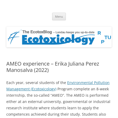
EcotoxBlog
Keeping you up to date with Ecotoxicology
Skip
Menu
to
content
AMEO experience – Erika Juliana Perez
Manosalva (2022)
Each year, several students of the
Environmental Pollution
Management (Ecotoxicology)
Program complete an 8-week
internship, the so-called “AMEO”. The AMEO is performed
either at an external university, governmental or industrial
research institute where students learn to apply the
competences achieved during their study. Students also