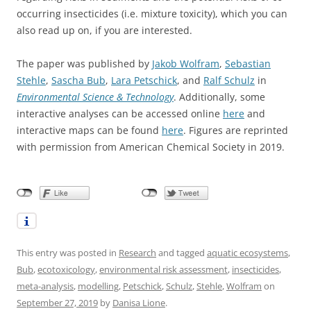
occurring insecticides (i.e. mixture toxicity), which you can
also read up on, if you are interested.
The paper was published by
Jakob Wolfram
,
Sebastian
Stehle
,
Sascha Bub
,
Lara Petschick
, and
Ralf Schulz
in
Environmental Science & Technology
. Additionally, some
interactive analyses can be accessed online
here
and
interactive maps can be found
here
. Figures are reprinted
with permission from American Chemical Society in 2019.
This entry was posted in
Research
and tagged
aquatic ecosystems
,
Bub
,
ecotoxicology
,
environmental risk assessment
,
insecticides
,
meta-analysis
,
modelling
,
Petschick
,
Schulz
,
Stehle
,
Wolfram
on
September 27, 2019
by
Danisa Lione
.