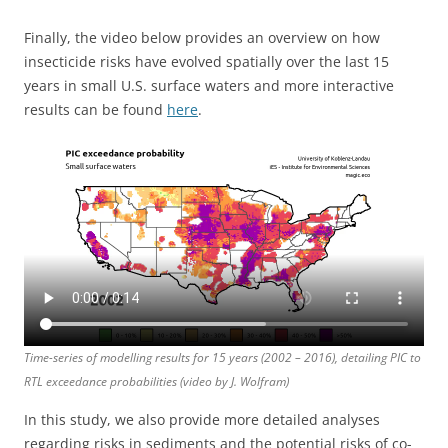
Finally, the video below provides an overview on how
insecticide risks have evolved spatially over the last 15
years in small U.S. surface waters and more interactive
results can be found
here
.
Time-series of modelling results for 15 years (2002 – 2016), detailing PIC to
RTL exceedance probabilities (video by J. Wolfram)
In this study, we also provide more detailed analyses
regarding risks in sediments and the potential risks of co-