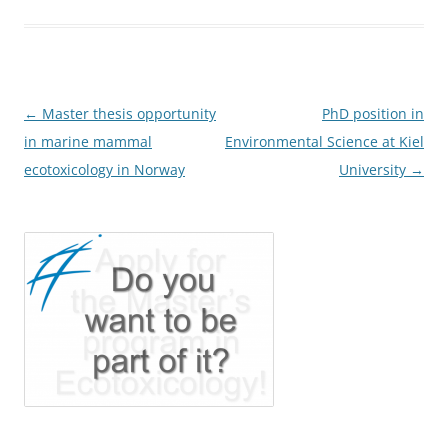
Post
←
Master thesis opportunity
PhD position in
navigation
in marine mammal
Environmental Science at Kiel
ecotoxicology in Norway
University
→