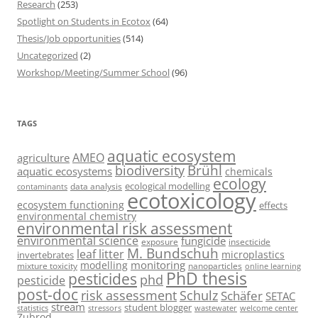
Research
(253)
Spotlight on Students in Ecotox
(64)
Thesis/Job opportunities
(514)
Uncategorized
(2)
Workshop/Meeting/Summer School
(96)
TAGS
aquatic ecosystem
AMEO
agriculture
Brühl
biodiversity
aquatic ecosystems
chemicals
ecology
ecological modelling
data analysis
contaminants
ecotoxicology
ecosystem functioning
effects
environmental chemistry
environmental risk assessment
environmental science
fungicide
exposure
insecticide
M. Bundschuh
leaf litter
microplastics
invertebrates
monitoring
modelling
mixture toxicity
nanoparticles
online learning
PhD thesis
pesticides
phd
pesticide
post-doc
risk assessment
Schulz
Schäfer
SETAC
stream
student blogger
stressors
welcome center
statistics
wastewater
Zubrod