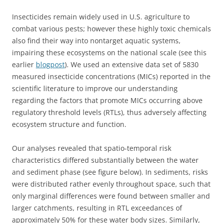
Insecticides remain widely used in U.S. agriculture to
combat various pests; however these highly toxic chemicals
also find their way into nontarget aquatic systems,
impairing these ecosystems on the national scale (see this
earlier
blogpost
). We used an extensive data set of 5830
measured insecticide concentrations (MICs) reported in the
scientific literature to improve our understanding
regarding the factors that promote MICs occurring above
regulatory threshold levels (RTLs), thus adversely affecting
ecosystem structure and function.
Our analyses revealed that spatio-temporal risk
characteristics differed substantially between the water
and sediment phase (see figure below). In sediments, risks
were distributed rather evenly throughout space, such that
only marginal differences were found between smaller and
larger catchments, resulting in RTL exceedances of
approximately 50% for these water body sizes. Similarly,