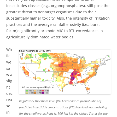
insecticides classes (e.g., organophosphates), still pose the
greatest threat to nontarget organisms due to their
substantially higher toxicity. Also, the intensity of irrigation
practices and the average rainfall erosivity (i.e., burst
factor) significantly promote MIC to RTL exceedances in
agriculturally dominated water bodies.
Wh
ile
we
sa
w a
slig
ht
dec
rea
Regulatory threshold level (RTL) exceedance probabilities of
se
predicted insecticide concentrations (PICs) derived via modelling
in
for the small watersheds (≤ 100 km²) in the United States for the