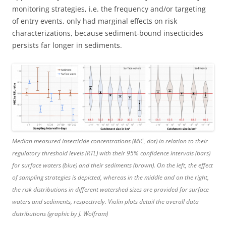
monitoring strategies, i.e. the frequency and/or targeting
of entry events, only had marginal effects on risk
characterizations, because sediment-bound insecticides
persists far longer in sediments.
Median measured insecticide concentrations (MIC, dot) in relation to their
regulatory threshold levels (RTL) with their 95% confidence intervals (bars)
for surface waters (blue) and their sediments (brown). On the left, the effect
of sampling strategies is depicted, whereas in the middle and on the right,
the risk distributions in different watershed sizes are provided for surface
waters and sediments, respectively. Violin plots detail the overall data
distributions (graphic by J. Wolfram)