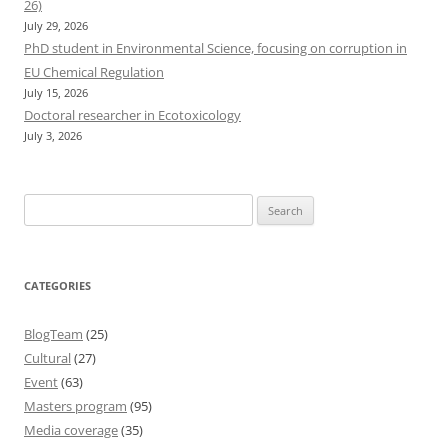
26)
July 29, 2026
PhD student in Environmental Science, focusing on corruption in
EU Chemical Regulation
July 15, 2026
Doctoral researcher in Ecotoxicology
July 3, 2026
Search
for:
CATEGORIES
BlogTeam
(25)
Cultural
(27)
Event
(63)
Masters program
(95)
Media coverage
(35)