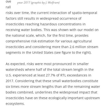
ove
year 2017 (graphic by J. Wolfram)
rall
risks over time, the current interaction of spatio-temporal
factors still results in widespread occurrence of
insecticides reaching hazardous concentrations in
receiving water bodies. This was shown with our model on
the national scale, which, for the first time, provides
comprehensive risk estimation for various agricultural
insecticides and considering more than 2.6 million stream
segments in the United States (see figure to the right).
As expected, risks were most pronounced in smaller
watersheds where half of the total stream length in the
U.S. experienced at least 27.7% of RTL exceedances in
2017. Considering that these small waterbodies constitute
six times more stream lengths than all the remaining water
bodies combined, underlines the widespread impact that
insecticides have on these ecologically important upstream
ecosystems.