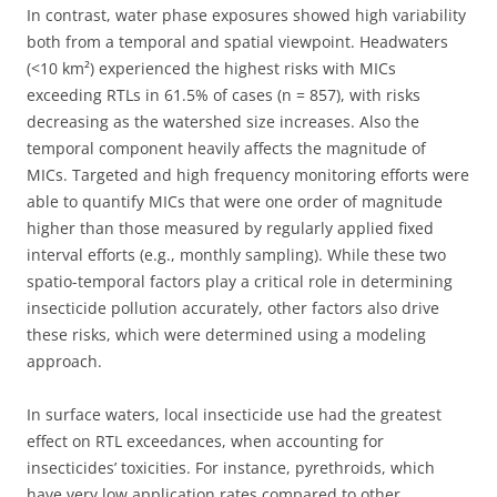
In contrast, water phase exposures showed high variability
both from a temporal and spatial viewpoint. Headwaters
(<10 km²) experienced the highest risks with MICs
exceeding RTLs in 61.5% of cases (n = 857), with risks
decreasing as the watershed size increases. Also the
temporal component heavily affects the magnitude of
MICs. Targeted and high frequency monitoring efforts were
able to quantify MICs that were one order of magnitude
higher than those measured by regularly applied fixed
interval efforts (e.g., monthly sampling). While these two
spatio-temporal factors play a critical role in determining
insecticide pollution accurately, other factors also drive
these risks, which were determined using a modeling
approach.
In surface waters, local insecticide use had the greatest
effect on RTL exceedances, when accounting for
insecticides’ toxicities. For instance, pyrethroids, which
have very low application rates compared to other