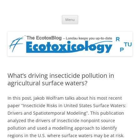
EcotoxBlog
Keeping you up to date with Ecotoxicology
Skip
Menu
to
content
What’s driving insecticide pollution in
agricultural surface waters?
In this post, Jakob Wolfram talks about his most recent
paper “Insecticide Risks in United States Surface Waters:
Drivers and Spatiotemporal Modeling”. This publication
analyzed the drivers of insecticide nonpoint source
pollution and used a modelling approach to identify
regions in the U.S. where surface waters may be at risk.