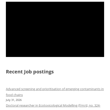
Recent Job postings
Advanced screening and prioritisation of emerging contaminants in
food chains
July 31, 2026
Doctoral researcher in Ecotoxicological Modelling (f/m/d, no. 324-