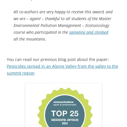
All co-authors are very happy to receive this award, and
we are – again! – thankful to all students of the Master
Environmental Pollution Management – Ecotoxicology
course who participated in the
sampling and climbed
all the mountains.
You can read our previous blog post about the paper:
Pesticides spread in an Alpine Valley from the valley to the
summit region