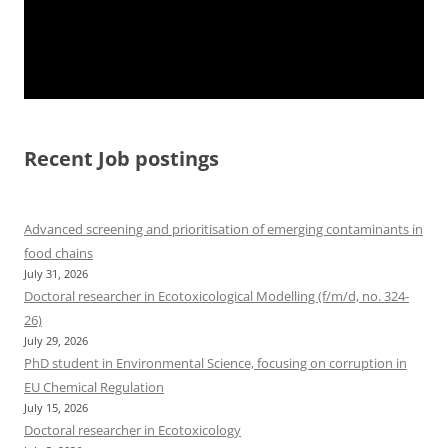
Recent Job postings
Advanced screening and prioritisation of emerging contaminants in
food chains
July 31, 2026
Doctoral researcher in Ecotoxicological Modelling (f/m/d, no. 324-
26)
July 29, 2026
PhD student in Environmental Science, focusing on corruption in
EU Chemical Regulation
July 15, 2026
Doctoral researcher in Ecotoxicology