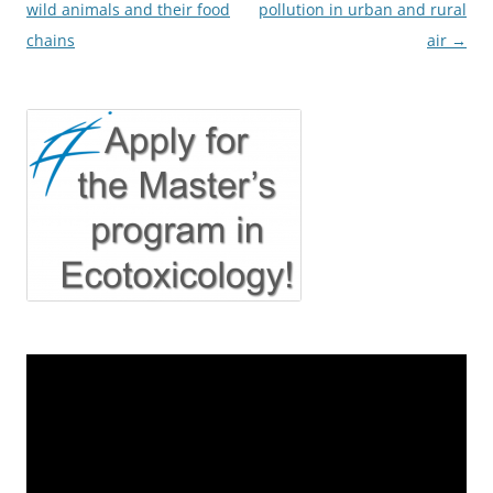
wild animals and their food
pollution in urban and rural
chains
air
→