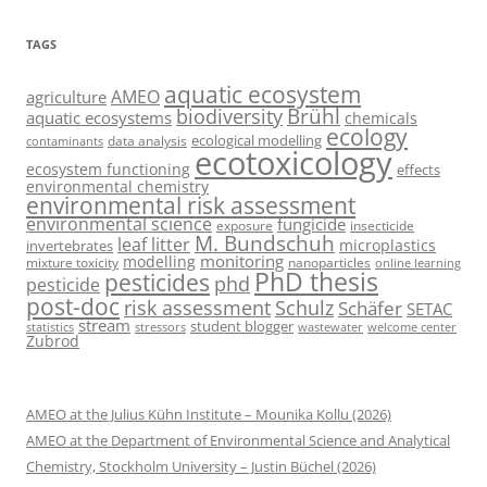
TAGS
aquatic ecosystem
AMEO
agriculture
Brühl
biodiversity
aquatic ecosystems
chemicals
ecology
ecological modelling
data analysis
contaminants
ecotoxicology
ecosystem functioning
effects
environmental chemistry
environmental risk assessment
environmental science
fungicide
exposure
insecticide
M. Bundschuh
leaf litter
microplastics
invertebrates
monitoring
modelling
mixture toxicity
nanoparticles
online learning
PhD thesis
pesticides
phd
pesticide
post-doc
risk assessment
Schulz
Schäfer
SETAC
stream
student blogger
stressors
welcome center
statistics
wastewater
Zubrod
AMEO at the Julius Kühn Institute – Mounika Kollu (2026)
AMEO at the Department of Environmental Science and Analytical
Chemistry, Stockholm University – Justin Büchel (2026)