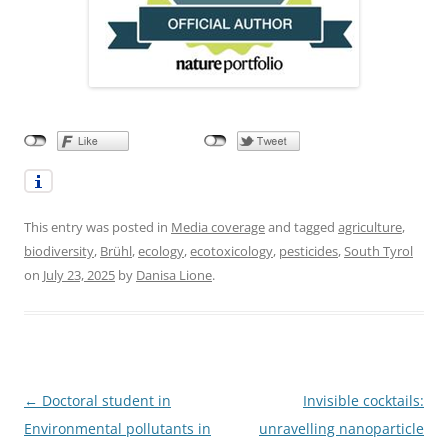
This entry was posted in
Media coverage
and tagged
agriculture
,
biodiversity
,
Brühl
,
ecology
,
ecotoxicology
,
pesticides
,
South Tyrol
on
July 23, 2025
by
Danisa Lione
.
Post
←
Doctoral student in
Invisible cocktails:
navigation
Environmental pollutants in
unravelling nanoparticle