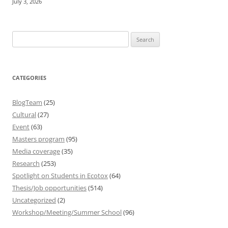
July 3, 2026
Search
for:
CATEGORIES
BlogTeam
(25)
Cultural
(27)
Event
(63)
Masters program
(95)
Media coverage
(35)
Research
(253)
Spotlight on Students in Ecotox
(64)
Thesis/Job opportunities
(514)
Uncategorized
(2)
Workshop/Meeting/Summer School
(96)