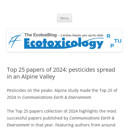
EcotoxBlog
Keeping you up to date with Ecotoxicology
Skip
Menu
to
content
Top 25 papers of 2024: pesticides spread
in an Alpine Valley
Pesticides on the peaks: Alpine study made the Top 25 of
2024 in
Communications Earth & Environment
.
The Top 25 papers collection of 2024 highlights the most
successful papers published by
Communications Earth &
Environment
in that year. Featuring authors from around