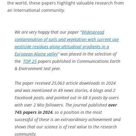
the world, these papers highlight valuable research from
an international community.
We are very happy that our paper “
Widespread
contamination of soils and vegetation with current use
pesticide residues along altitudinal gradients in a
European Alpine valley
” was placed in the selection of
the
TOP 25
papers published in
Communications Earth
& Environment
last year.
The paper received 25,063 article downloads in 2024
and was mentioned in 49 news stories, 4 blogs and 2
Facebook posts, and pointed out in 68 X posts by users
with over 2 Mio followers. The journal published
over
745 papers in 2024
, so a position in the most
successful of these is an extraordinary achievement and
shows that our science is of real value to the research
community.