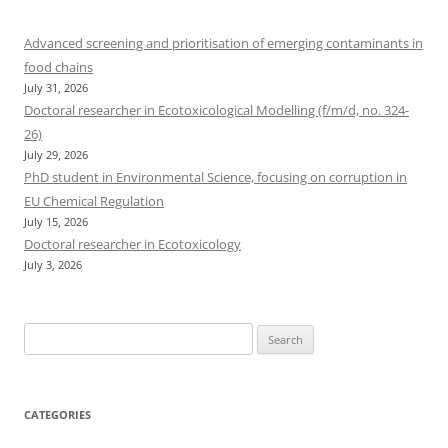
Advanced screening and prioritisation of emerging contaminants in
food chains
July 31, 2026
Doctoral researcher in Ecotoxicological Modelling (f/m/d, no. 324-
26)
July 29, 2026
PhD student in Environmental Science, focusing on corruption in
EU Chemical Regulation
July 15, 2026
Doctoral researcher in Ecotoxicology
July 3, 2026
Search
for:
CATEGORIES