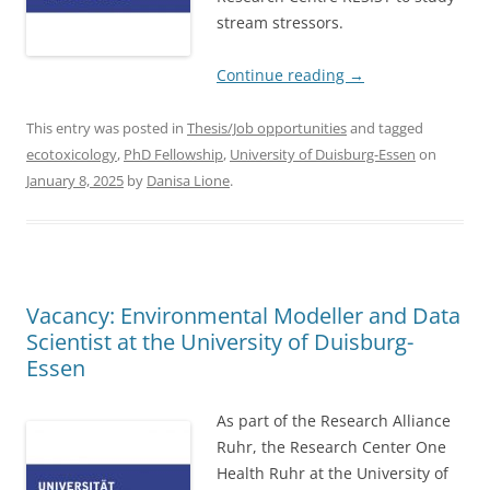
stream stressors.
Continue reading
→
This entry was posted in
Thesis/Job opportunities
and tagged
ecotoxicology
,
PhD Fellowship
,
University of Duisburg-Essen
on
January 8, 2025
by
Danisa Lione
.
Vacancy: Environmental Modeller and Data
Scientist at the University of Duisburg-
Essen
As part of the Research Alliance
Ruhr, the Research Center One
Health Ruhr at the University of