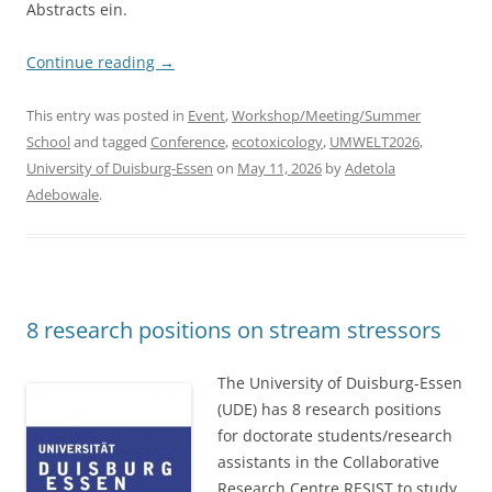
Abstracts ein.
Continue reading
→
This entry was posted in
Event
,
Workshop/Meeting/Summer
School
and tagged
Conference
,
ecotoxicology
,
UMWELT2026
,
University of Duisburg-Essen
on
May 11, 2026
by
Adetola
Adebowale
.
8 research positions on stream stressors
The University of Duisburg-Essen
(UDE) has 8 research positions
for doctorate students/research
assistants in the Collaborative
Research Centre RESIST to study