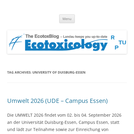
EcotoxBlog
Keeping you up to date with Ecotoxicology
Skip
Menu
to
content
TAG ARCHIVES:
UNIVERSITY OF DUISBURG-ESSEN
Umwelt 2026 (UDE – Campus Essen)
Die UMWELT 2026 findet vom 02. bis 04. September 2026
an der Universität Duisburg-Essen, Campus Essen, statt
und lädt zur Teilnahme sowie zur Einreichung von