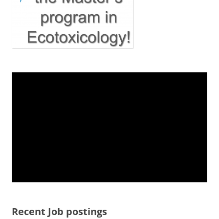
Recent Job postings