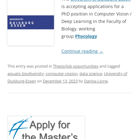
is accepting applications for a
PhD position in Computer Vision /
Deep Learning in the Faculty of
Biology, working
group
Phycology
Continue reading
→
This entry was posted in
Thesis/Job opportunities
and tagged
aquatic biodiversity
,
computer vission
,
data science
,
University of
Duisburg-Essen
on
December 13, 2023
by
Danisa Lione
.