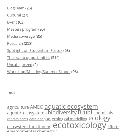
BlogTeam
(25)
Cultural
(27)
Event
(63)
Masters program
(95)
Media coverage
(35)
Research
(253)
Spotlight on Students in Ecotox
(63)
Thesis/Job opportunities
(514)
Uncategorized
(2)
Workshop/Meeting/Summer School
(96)
TAGS
aquatic ecosystem
AMEO
agriculture
Brühl
biodiversity
aquatic ecosystems
chemicals
ecology
ecological modelling
data analysis
contaminants
ecotoxicology
ecosystem functioning
effects
environmental chemistry