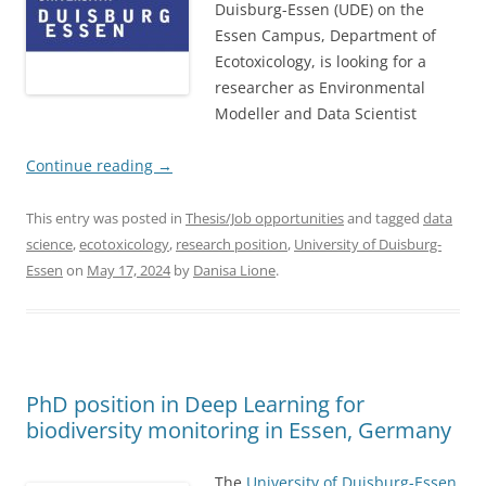
Duisburg-Essen (UDE) on the
Essen Campus, Department of
Ecotoxicology, is looking for a
researcher as Environmental
Modeller and Data Scientist
Continue reading
→
This entry was posted in
Thesis/Job opportunities
and tagged
data
science
,
ecotoxicology
,
research position
,
University of Duisburg-
Essen
on
May 17, 2024
by
Danisa Lione
.
PhD position in Deep Learning for
biodiversity monitoring in Essen, Germany
The
University of Duisburg-Essen