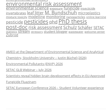
environmental risk assessment
environmental science
fungicide
exposure
insecticide
M. Bundschuh
leaf litter
microplastics
invertebrates
monitoring
modelling
mixture toxicity
nanoparticles
online learning
PhD thesis
pesticides
phd
pesticide
post-doc
risk assessment
Schulz
Schäfer
SETAC
stream
student blogger
stressors
welcome center
statistics
wastewater
Zubrod
AMEO at the Department of Environmental Science and Analytical
Chemistry, Stockholm University – Justin Büchel (2026)
Environmental Pollutants (ENVP) 2026
SETAC GLB Webinar – July 2026
Scientists reveal hidden brain development effects in EU-Approved
Fungicide Fluazinam
SETAC European Conference 2026 – Student Volunteer experience