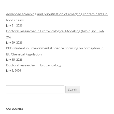
Advanced screening and prioritisation of emerging contaminants in
food chains
July 31, 2026
Doctoral researcher in Ecotoxicological Modelling (f/m/d, no. 324-
26)
July 29, 2026
PhD student in Environmental Science, focusing on corruption in
EU Chemical Regulation
July 15, 2026
Doctoral researcher in Ecotoxicology
July 3, 2026
Search
for:
CATEGORIES