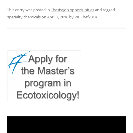
This entry was posted in
Thesis/Job opportunities
and tagged
specialty chemicals
on
April 7, 2016
by
WPChef2014
.