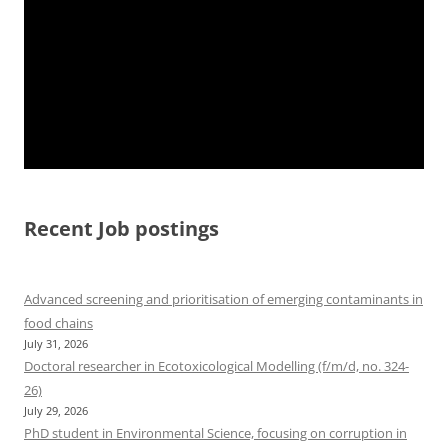
Recent Job postings
Advanced screening and prioritisation of emerging contaminants in
food chains
July 31, 2026
Doctoral researcher in Ecotoxicological Modelling (f/m/d, no. 324-
26)
July 29, 2026
PhD student in Environmental Science, focusing on corruption in