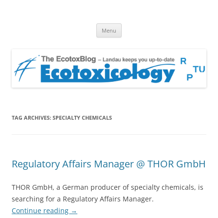
EcotoxBlog
Keeping you up to date with Ecotoxicology
Skip
Menu
to
content
TAG ARCHIVES:
SPECIALTY CHEMICALS
Regulatory Affairs Manager @ THOR GmbH
THOR GmbH, a German producer of specialty chemicals, is
searching for a Regulatory Affairs Manager.
Continue reading
→