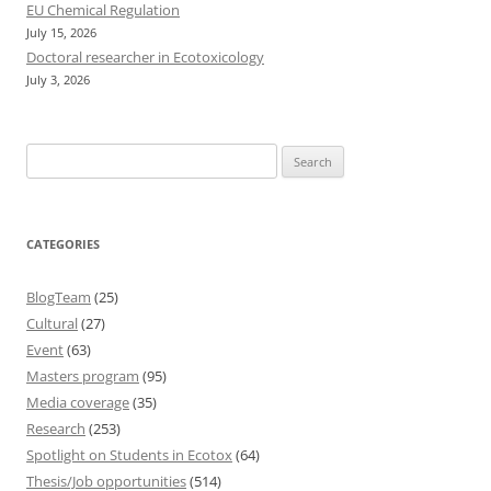
EU Chemical Regulation
July 15, 2026
Doctoral researcher in Ecotoxicology
July 3, 2026
Search
for:
CATEGORIES
BlogTeam
(25)
Cultural
(27)
Event
(63)
Masters program
(95)
Media coverage
(35)
Research
(253)
Spotlight on Students in Ecotox
(64)
Thesis/Job opportunities
(514)