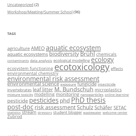
Uncategorized
(2)
Workshop/Meeting/Summer School
(96)
TAGS
aquatic ecosystem
AMEO
agriculture
Brühl
biodiversity
aquatic ecosystems
chemicals
ecology
ecological modelling
data analysis
contaminants
ecotoxicology
ecosystem functioning
effects
environmental chemistry
environmental risk assessment
environmental science
fungicide
exposure
insecticide
M. Bundschuh
leaf litter
microplastics
invertebrates
monitoring
modelling
mixture toxicity
nanoparticles
online learning
PhD thesis
pesticides
phd
pesticide
post-doc
risk assessment
Schulz
Schäfer
SETAC
stream
student blogger
stressors
welcome center
statistics
wastewater
Zubrod