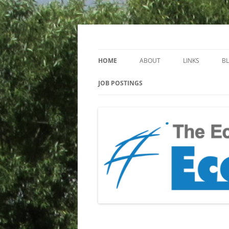
Keeping you up to date with Ecotoxicology
EcotoxBlog
HOME
ABOUT
LINKS
B
JOB POSTINGS