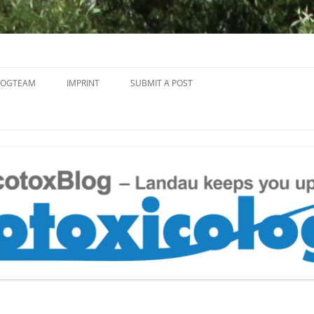
Skip
to
LOGTEAM
IMPRINT
SUBMIT A POST
content