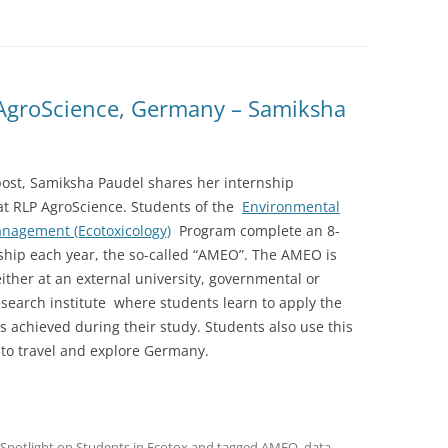
AgroScience, Germany – Samiksha
gpost, Samiksha Paudel shares her internship
at RLP AgroScience. Students of the
Environmental
anagement (Ecotoxicology)
Program complete an 8-
ship each year, the so-called “AMEO”. The AMEO is
ther at an external university, governmental or
esearch institute where students learn to apply the
 achieved during their study. Students also use this
 to travel and explore Germany.
Spotlight on Students in Ecotox
and tagged
AMEO
,
data