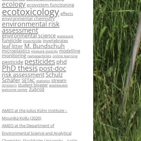
ecology
ecosystem functioning
ecotoxicology
effects
environmental chemistry
environmental risk
assessment
environmental science
exposure
fungicide
invertebrates
insecticide
M. Bundschuh
leaf litter
microplastics
modelling
mixture toxicity
monitoring
nanoparticles
online learning
pesticides
phd
pesticide
PhD thesis
post-doc
risk assessment
Schulz
Schäfer
SETAC
stream
statistics
student blogger
stressors
wastewater
Zubrod
welcome center
AMEO at the Julius Kühn Institute –
Mounika Kollu (2026)
AMEO at the Department of
Environmental Science and Analytical
Chemistry, Stockholm University – Justin