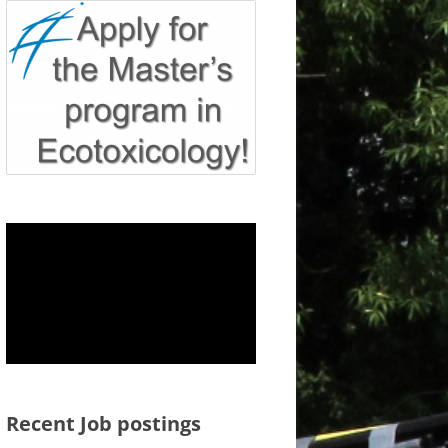
Recent Job postings