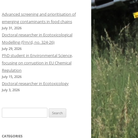
Advanced screening and prioritisation of
emerging contaminants in food chains
July 31, 2026
Doctoral researcher in Ecotoxicological
Modelling (f/m/d, no. 324-26)
July 29, 2026
PhD student in Environmental Science,
focusing on corruption in EU Chemical
Regulation
July 15, 2026
Doctoral researcher in Ecotoxicology
July 3, 2026
Search
for:
CATEGORIES