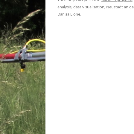
analysis
,
data visualisation
,
Neustadt an de
Danisa Lione
.