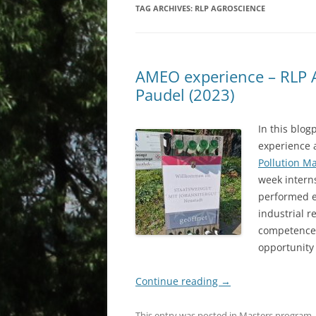
TAG ARCHIVES:
RLP AGROSCIENCE
AMEO experience – RLP 
Paudel (2023)
In this blo
experience 
Pollution M
week intern
performed ei
industrial r
competences
opportunity
Continue reading
→
This entry was posted in
Masters program
,