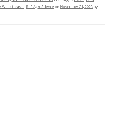
r Weinstarasse
,
RLP AgroScience
on
November 24, 2023
by