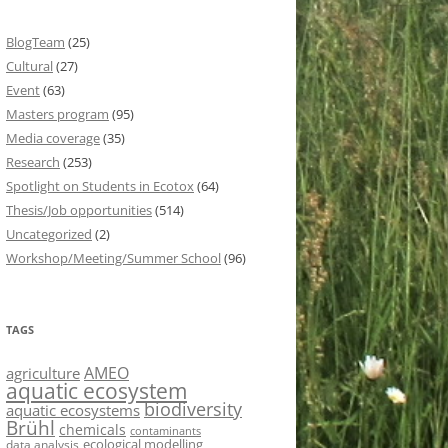
BlogTeam
(25)
Cultural
(27)
Event
(63)
Masters program
(95)
Media coverage
(35)
Research
(253)
Spotlight on Students in Ecotox
(64)
Thesis/Job opportunities
(514)
Uncategorized
(2)
Workshop/Meeting/Summer School
(96)
TAGS
AMEO
agriculture
aquatic ecosystem
biodiversity
aquatic ecosystems
Brühl
chemicals
contaminants
ecological modelling
data analysis