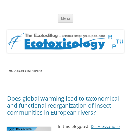
EcotoxBlog
Keeping you up to date with Ecotoxicology
Skip
Menu
to
content
TAG ARCHIVES:
RIVERS
Does global warming lead to taxonomical
and functional reorganization of insect
communities in European rivers?
In this blogpost,
Dr. Alessandro