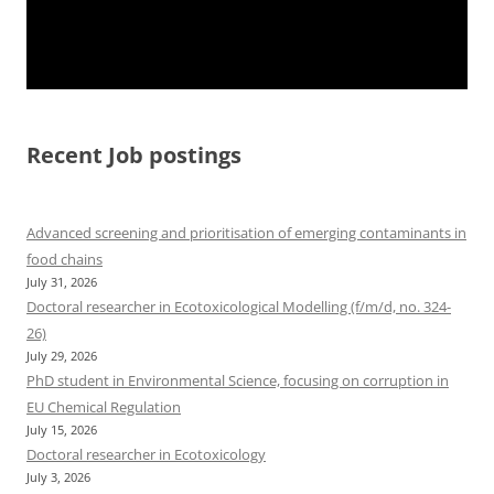
Recent Job postings
Advanced screening and prioritisation of emerging contaminants in
food chains
July 31, 2026
Doctoral researcher in Ecotoxicological Modelling (f/m/d, no. 324-
26)
July 29, 2026
PhD student in Environmental Science, focusing on corruption in
EU Chemical Regulation
July 15, 2026
Doctoral researcher in Ecotoxicology
July 3, 2026