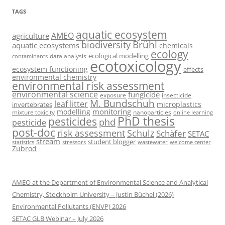
TAGS
aquatic ecosystem
AMEO
agriculture
Brühl
biodiversity
aquatic ecosystems
chemicals
ecology
ecological modelling
data analysis
contaminants
ecotoxicology
ecosystem functioning
effects
environmental chemistry
environmental risk assessment
environmental science
fungicide
exposure
insecticide
M. Bundschuh
leaf litter
microplastics
invertebrates
monitoring
modelling
mixture toxicity
nanoparticles
online learning
PhD thesis
pesticides
phd
pesticide
post-doc
risk assessment
Schulz
Schäfer
SETAC
stream
student blogger
stressors
welcome center
statistics
wastewater
Zubrod
AMEO at the Department of Environmental Science and Analytical
Chemistry, Stockholm University – Justin Büchel (2026)
Environmental Pollutants (ENVP) 2026
SETAC GLB Webinar – July 2026