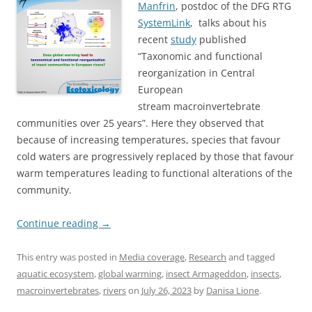
Manfrin
, postdoc of the DFG RTG
SystemLink
, talks about his
recent
study
published
“Taxonomic and functional
reorganization in Central
European
stream macroinvertebrate
communities over 25 years”. Here they observed that
because of increasing temperatures, species that favour
cold waters are progressively replaced by those that favour
warm temperatures leading to functional alterations of the
community.
Continue reading
→
This entry was posted in
Media coverage
,
Research
and tagged
aquatic ecosystem
,
global warming
,
insect Armageddon
,
insects
,
macroinvertebrates
,
rivers
on
July 26, 2023
by
Danisa Lione
.