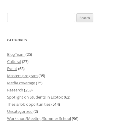
Search
for:
CATEGORIES
BlogTeam
(25)
Cultural
(27)
Event
(63)
Masters program
(95)
Media coverage
(35)
Research
(253)
Spotlight on Students in Ecotox
(63)
Thesis/Job opportunities
(514)
Uncategorized
(2)
Workshop/Meeting/Summer School
(96)