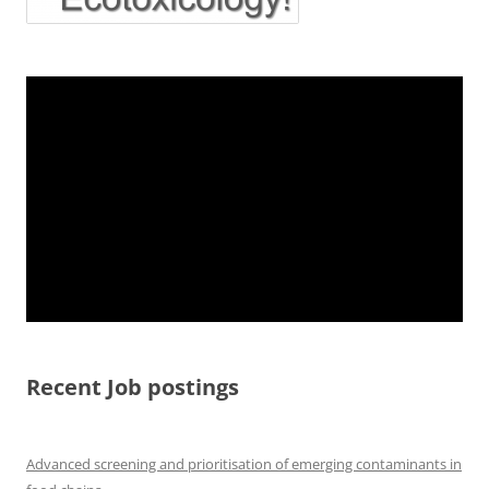
Recent Job postings
Advanced screening and prioritisation of emerging contaminants in