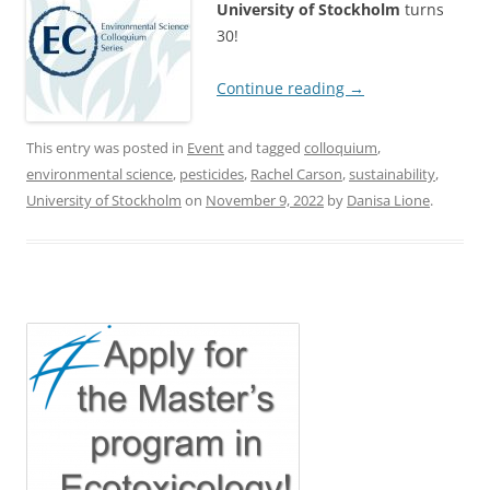
University of Stockholm
turns
30!
Continue reading
→
This entry was posted in
Event
and tagged
colloquium
,
environmental science
,
pesticides
,
Rachel Carson
,
sustainability
,
University of Stockholm
on
November 9, 2022
by
Danisa Lione
.