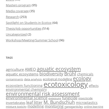
Masters program
(95)
Media coverage
(35)
Research
(253)
Spotlight on Students in Ecotox
(64)
Thesis/Job opportunities
(514)
Uncategorized
(2)
Workshop/Meeting/Summer School
(96)
TAGS
aquatic ecosystem
AMEO
agriculture
Brühl
biodiversity
aquatic ecosystems
chemicals
ecology
ecological modelling
data analysis
contaminants
ecotoxicology
ecosystem functioning
effects
environmental chemistry
environmental risk assessment
environmental science
fungicide
exposure
insecticide
M. Bundschuh
leaf litter
microplastics
invertebrates
monitoring
modelling
mixture toxicity
nanoparticles
online learning