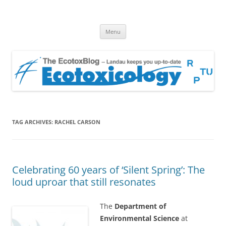
EcotoxBlog
Keeping you up to date with Ecotoxicology
Skip
Menu
to
content
TAG ARCHIVES:
RACHEL CARSON
Celebrating 60 years of ‘Silent Spring’: The
loud uproar that still resonates
The
Department of
Environmental Science
at