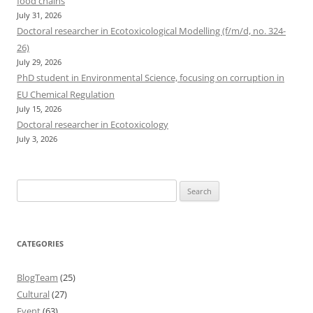
food chains
July 31, 2026
Doctoral researcher in Ecotoxicological Modelling (f/m/d, no. 324-
26)
July 29, 2026
PhD student in Environmental Science, focusing on corruption in
EU Chemical Regulation
July 15, 2026
Doctoral researcher in Ecotoxicology
July 3, 2026
Search
for:
CATEGORIES
BlogTeam
(25)
Cultural
(27)
Event
(63)