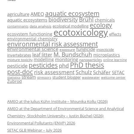
aquatic ecosystem
AMEO
agriculture
Brühl
biodiversity
aquatic ecosystems
chemicals
ecology
ecological modelling
data analysis
contaminants
ecotoxicology
ecosystem functioning
effects
environmental chemistry
environmental risk assessment
environmental science
fungicide
exposure
insecticide
M. Bundschuh
leaf litter
microplastics
invertebrates
monitoring
modelling
mixture toxicity
nanoparticles
online learning
PhD thesis
pesticides
phd
pesticide
post-doc
risk assessment
Schulz
Schäfer
SETAC
stream
student blogger
stressors
welcome center
statistics
wastewater
Zubrod
AMEO at the Julius Kühn Institute – Mounika Kollu (2026)
AMEO at the Department of Environmental Science and Analytical
Chemistry, Stockholm University – Justin Büchel (2026)
Environmental Pollutants (ENVP) 2026
SETAC GLB Webinar – July 2026