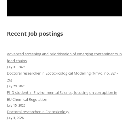
Recent Job postings
Advanced screening and prioritisation of emerging contaminants in
food chains
July 31, 2026
Doctoral researcher in Ecotoxicological Modelling (f/m/d, no. 324-
26)
July 29, 2026
PhD student in Environmental Science, focusing on corruption in
EU Chemical Regulation
July 15, 2026
Doctoral researcher in Ecotoxicology
July 3, 2026