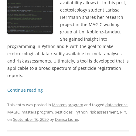
availability allows it. In this post,
ecotoxicology student Larissa
Herrmann shares her research
project in the MAGIC working
group at Uni Koblenz-Landau.
She gained insight into
programming in Python and R with the goal to make
ecotoxicological data readily available for meta-analyses
and risk assessments. Ultimately, a tool is developed that is
applicable to a broad spectrum of pesticide registration
reports.
Continue reading
→
This entry was posted in
Masters program
and tagged
data science
,
MAGIC
,
masters program
,
pesticides
,
Python
,
risk assessment
,
RPC
on
September 16, 2020
by
Danisa Lione
.