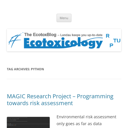
EcotoxBlog
Keeping you up to date with Ecotoxicology
Skip
Menu
to
content
TAG ARCHIVES:
PYTHON
MAGIC Research Project – Programming
towards risk assessment
Environmental risk assessment
only goes as far as data