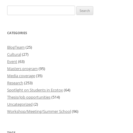
Search
for:
CATEGORIES
BlogTeam
(25)
Cultural
(27)
Event
(63)
Masters program
(95)
Media coverage
(35)
Research
(253)
Spotlight on Students in Ecotox
(64)
Thesis/Job opportunities
(514)
Uncategorized
(2)
Workshop/Meeting/Summer School
(96)
TAGS