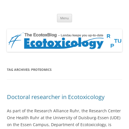
EcotoxBlog
Keeping you up to date with Ecotoxicology
Skip
Menu
to
content
TAG ARCHIVES:
PROTEOMICS
Doctoral researcher in Ecotoxicology
As part of the Research Alliance Ruhr, the Research Center
One Health Ruhr at the University of Duisburg-Essen (UDE)
on the Essen Campus, Department of Ecotoxicology, is