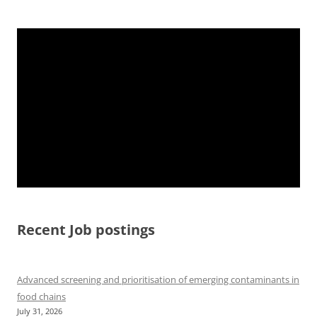
Recent Job postings
Advanced screening and prioritisation of emerging contaminants in
food chains
July 31, 2026