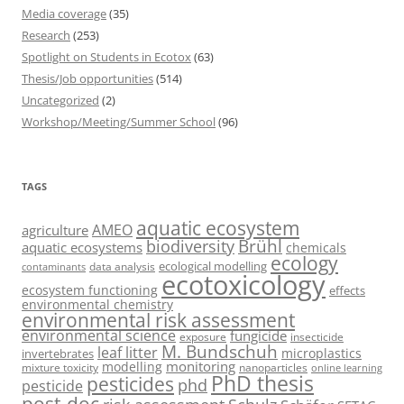
Media coverage
(35)
Research
(253)
Spotlight on Students in Ecotox
(63)
Thesis/Job opportunities
(514)
Uncategorized
(2)
Workshop/Meeting/Summer School
(96)
TAGS
aquatic ecosystem
AMEO
agriculture
Brühl
biodiversity
aquatic ecosystems
chemicals
ecology
ecological modelling
data analysis
contaminants
ecotoxicology
ecosystem functioning
effects
environmental chemistry
environmental risk assessment
environmental science
fungicide
exposure
insecticide
M. Bundschuh
leaf litter
microplastics
invertebrates
monitoring
modelling
mixture toxicity
nanoparticles
online learning
PhD thesis
pesticides
phd
pesticide
post-doc