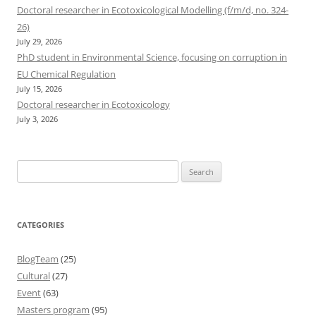
Doctoral researcher in Ecotoxicological Modelling (f/m/d, no. 324-
26)
July 29, 2026
PhD student in Environmental Science, focusing on corruption in
EU Chemical Regulation
July 15, 2026
Doctoral researcher in Ecotoxicology
July 3, 2026
Search
for:
CATEGORIES
BlogTeam
(25)
Cultural
(27)
Event
(63)
Masters program
(95)