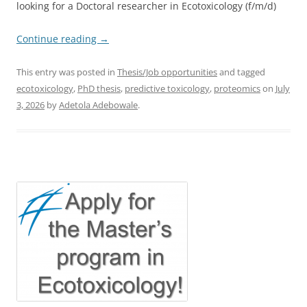
looking for a Doctoral researcher in Ecotoxicology (f/m/d)
Continue reading
→
This entry was posted in
Thesis/Job opportunities
and tagged
ecotoxicology
,
PhD thesis
,
predictive toxicology
,
proteomics
on
July
3, 2026
by
Adetola Adebowale
.