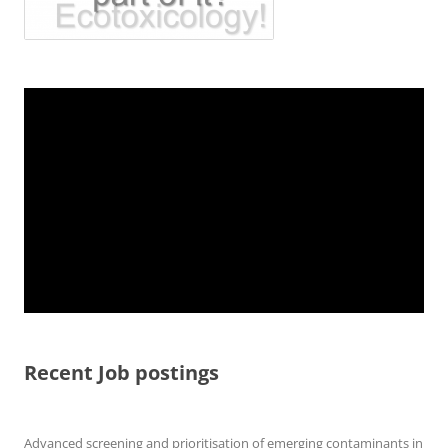
Recent Job postings
Advanced screening and prioritisation of emerging contaminants in