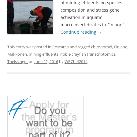
of mining effluents on species
composition and stress gene
activation in aquatic
macroinvertebrates in Finland”.
Continue reading
→
This entry was posted in
Research
and tagged
chironomid
,
Finland
,
Makkonen
,
mining effluents
,
noble crayfish transcriptomics
,
Theissinger
on
June 22, 2016
by
WPChef2014
.