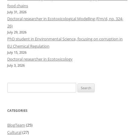
food chains
July 31, 2026
Doctoral researcher in Ecotoxicological Modelling (f/m/d, no. 324-
26)
July 29, 2026
PhD student in Environmental Science, focusing on corruption in
EU Chemical Regulation
July 15, 2026
Doctoral researcher in Ecotoxicology
July 3, 2026
Search
for:
CATEGORIES
BlogTeam
(25)
Cultural
(27)