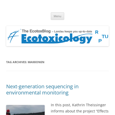
EcotoxBlog
Keeping you up to date with Ecotoxicology
Skip
Menu
to
content
TAG ARCHIVES:
MAKKONEN
Next-generation sequencing in
environmental monitoring
In this post, Kathrin Theissinger
informs about the project “Effects