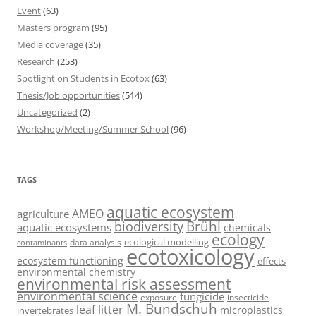
Event
(63)
Masters program
(95)
Media coverage
(35)
Research
(253)
Spotlight on Students in Ecotox
(63)
Thesis/Job opportunities
(514)
Uncategorized
(2)
Workshop/Meeting/Summer School
(96)
TAGS
aquatic ecosystem
AMEO
agriculture
Brühl
biodiversity
aquatic ecosystems
chemicals
ecology
ecological modelling
data analysis
contaminants
ecotoxicology
ecosystem functioning
effects
environmental chemistry
environmental risk assessment
environmental science
fungicide
exposure
insecticide
M. Bundschuh
leaf litter
microplastics
invertebrates