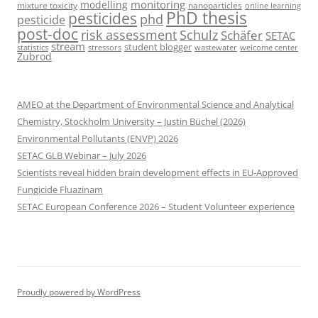
monitoring
modelling
mixture toxicity
nanoparticles
online learning
PhD thesis
pesticides
phd
pesticide
post-doc
risk assessment
Schulz
Schäfer
SETAC
stream
student blogger
stressors
welcome center
statistics
wastewater
Zubrod
AMEO at the Department of Environmental Science and Analytical
Chemistry, Stockholm University – Justin Büchel (2026)
Environmental Pollutants (ENVP) 2026
SETAC GLB Webinar – July 2026
Scientists reveal hidden brain development effects in EU-Approved
Fungicide Fluazinam
SETAC European Conference 2026 – Student Volunteer experience
Proudly powered by WordPress