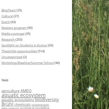
BlogTeam
(25)
Cultural
(27)
Event
(63)
Masters program
(95)
Media coverage
(35)
Research
(253)
Spotlight on Students in Ecotox
(63)
Thesis/Job opportunities
(514)
Uncategorized
(2)
Workshop/Meeting/Summer School
(96)
TAGS
AMEO
agriculture
aquatic ecosystem
biodiversity
aquatic ecosystems
Brühl
chemicals
contaminants
ecological modelling
data analysis