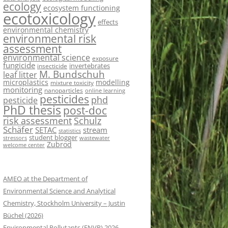
ecology
ecosystem functioning
ecotoxicology
effects
environmental chemistry
environmental risk
assessment
environmental science
exposure
fungicide
invertebrates
insecticide
M. Bundschuh
leaf litter
microplastics
modelling
mixture toxicity
monitoring
nanoparticles
online learning
pesticides
phd
pesticide
PhD thesis
post-doc
risk assessment
Schulz
Schäfer
SETAC
stream
statistics
student blogger
stressors
wastewater
Zubrod
welcome center
AMEO at the Department of
Environmental Science and Analytical
Chemistry, Stockholm University – Justin
Büchel (2026)
Environmental Pollutants (ENVP) 2026