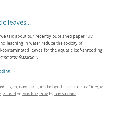
xic leaves…
, we talk about our recently published paper “UV-
and leaching in water reduce the toxicity of
d-contaminated leaves for the aquatic leaf-shredding
ammarus fossarum
“.
eading
→
ged
Englert
,
Gammarus
,
Imidacloprid
,
insecticide
,
leaf litter
,
M.
c
,
Zubrod
on
March 15, 2018
by
Danisa Lione
.