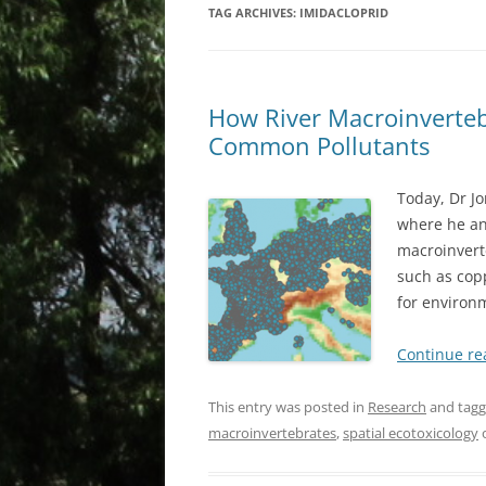
TAG ARCHIVES:
IMIDACLOPRID
How River Macroinverteb
Common Pollutants
Today, Dr Jo
where he an
macroinvert
such as cop
for environ
Continue r
This entry was posted in
Research
and tag
macroinvertebrates
,
spatial ecotoxicology