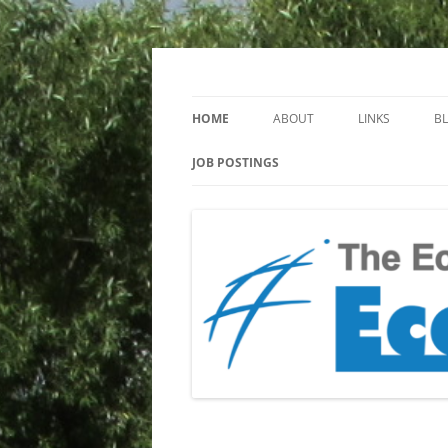
Keeping you up to date with Ecotoxicology
EcotoxBlog
HOME
ABOUT
LINKS
B
JOB POSTINGS