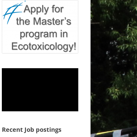
Recent Job postings