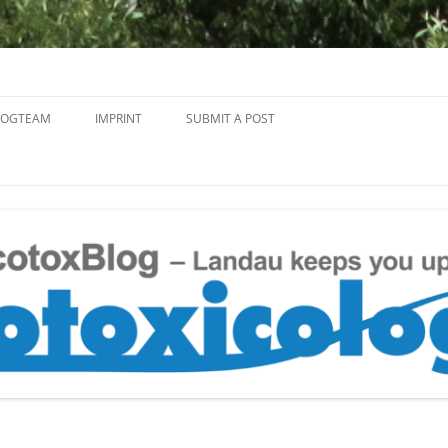
Skip
to
LOGTEAM
IMPRINT
SUBMIT A POST
content