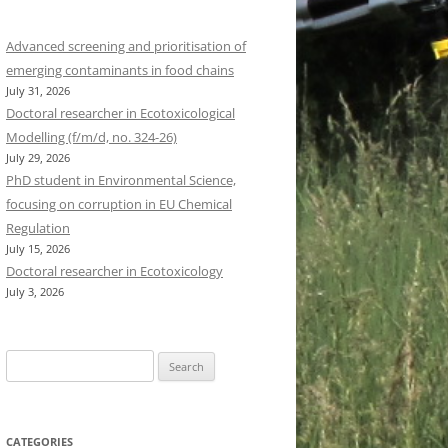
Advanced screening and prioritisation of
emerging contaminants in food chains
July 31, 2026
Doctoral researcher in Ecotoxicological
Modelling (f/m/d, no. 324-26)
July 29, 2026
PhD student in Environmental Science,
focusing on corruption in EU Chemical
Regulation
July 15, 2026
Doctoral researcher in Ecotoxicology
July 3, 2026
Search
for:
CATEGORIES