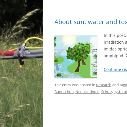
About sun, water and to
In this post
irradiation 
imidaclopri
amphipod
G
Continue r
This entry was posted in
Research
and tag
Bundschuh
,
Neonicotinoid
,
Schulz
,
systemi