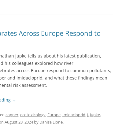
rates Across Europe Respond to
nathan Jupke tells us about his latest publication,
d his colleagues explored how river
ebrates across Europe respond to common pollutants,
per and imidacloprid, and what these findings mean
mental risk assessment.
eading
→
ged
copper
,
ecotoxicology
,
Europe
,
Imidacloprid
,
J. Jupke
,
on
August 28, 2024
by
Danisa Lione
.