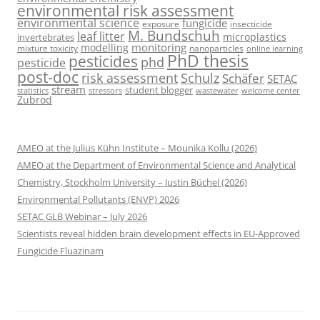
environmental risk assessment
environmental science
fungicide
exposure
insecticide
M. Bundschuh
leaf litter
microplastics
invertebrates
monitoring
modelling
mixture toxicity
nanoparticles
online learning
PhD thesis
pesticides
phd
pesticide
post-doc
risk assessment
Schulz
Schäfer
SETAC
stream
student blogger
stressors
welcome center
statistics
wastewater
Zubrod
AMEO at the Julius Kühn Institute – Mounika Kollu (2026)
AMEO at the Department of Environmental Science and Analytical
Chemistry, Stockholm University – Justin Büchel (2026)
Environmental Pollutants (ENVP) 2026
SETAC GLB Webinar – July 2026
Scientists reveal hidden brain development effects in EU-Approved
Fungicide Fluazinam