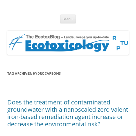
EcotoxBlog
Keeping you up to date with Ecotoxicology
Skip
Menu
to
content
TAG ARCHIVES:
HYDROCARBONS
Does the treatment of contaminated
groundwater with a nanoscaled zero valent
iron-based remediation agent increase or
decrease the environmental risk?