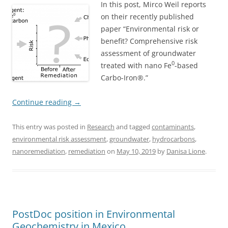
In this post, Mirco Weil reports
on their recently published
paper “Environmental risk or
benefit? Comprehensive risk
assessment of groundwater
0
treated with nano Fe
-based
Carbo-Iron®.”
Continue reading
→
This entry was posted in
Research
and tagged
contaminants
,
environmental risk assessment
,
groundwater
,
hydrocarbons
,
nanoremediation
,
remediation
on
May 10, 2019
by
Danisa Lione
.
PostDoc position in Environmental
Geochemistry in Mexico