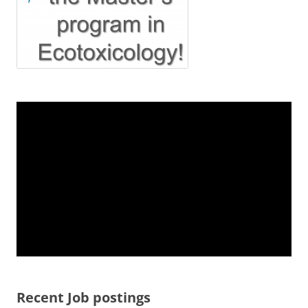
Recent Job postings