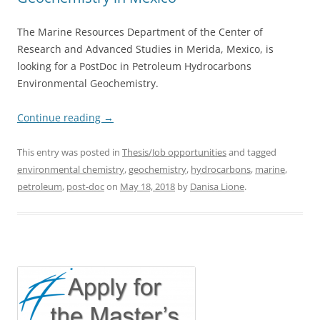
The Marine Resources Department of the Center of
Research and Advanced Studies in Merida, Mexico, is
looking for a PostDoc in Petroleum Hydrocarbons
Environmental Geochemistry.
Continue reading
→
This entry was posted in
Thesis/Job opportunities
and tagged
environmental chemistry
,
geochemistry
,
hydrocarbons
,
marine
,
petroleum
,
post-doc
on
May 18, 2018
by
Danisa Lione
.