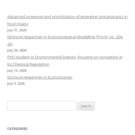
Advanced screening and prioritisation of emerging contaminants in
food chains
July 31, 2026
Doctoral researcher in Ecotoxicological Modelling (f/m/d, no. 324-
26)
July 29, 2026
PhD student in Environmental Science, focusing on corruption in
EU Chemical Regulation
July 15, 2026
Doctoral researcher in Ecotoxicology
July 3, 2026
Search
for:
CATEGORIES