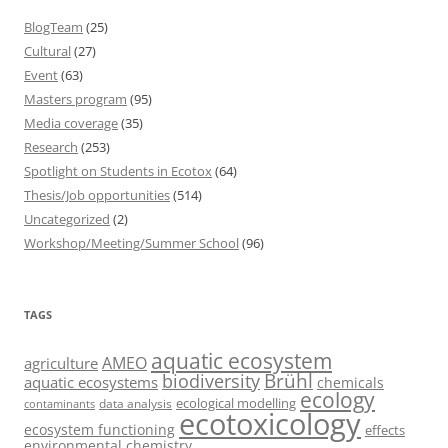
BlogTeam
(25)
Cultural
(27)
Event
(63)
Masters program
(95)
Media coverage
(35)
Research
(253)
Spotlight on Students in Ecotox
(64)
Thesis/Job opportunities
(514)
Uncategorized
(2)
Workshop/Meeting/Summer School
(96)
TAGS
aquatic ecosystem
AMEO
agriculture
Brühl
biodiversity
aquatic ecosystems
chemicals
ecology
ecological modelling
data analysis
contaminants
ecotoxicology
ecosystem functioning
effects
environmental chemistry