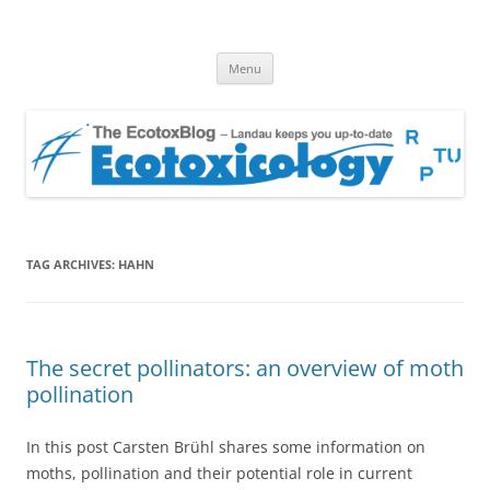
EcotoxBlog
Keeping you up to date with Ecotoxicology
Skip
Menu
to
content
TAG ARCHIVES:
HAHN
The secret pollinators: an overview of moth
pollination
In this post Carsten Brühl shares some information on
moths, pollination and their potential role in current