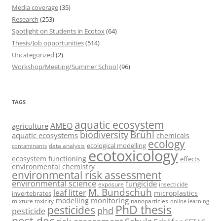
Media coverage
(35)
Research
(253)
Spotlight on Students in Ecotox
(64)
Thesis/Job opportunities
(514)
Uncategorized
(2)
Workshop/Meeting/Summer School
(96)
TAGS
aquatic ecosystem
AMEO
agriculture
Brühl
biodiversity
aquatic ecosystems
chemicals
ecology
ecological modelling
data analysis
contaminants
ecotoxicology
ecosystem functioning
effects
environmental chemistry
environmental risk assessment
environmental science
fungicide
exposure
insecticide
M. Bundschuh
leaf litter
microplastics
invertebrates
monitoring
modelling
mixture toxicity
nanoparticles
online learning
PhD thesis
pesticides
phd
pesticide
post-doc