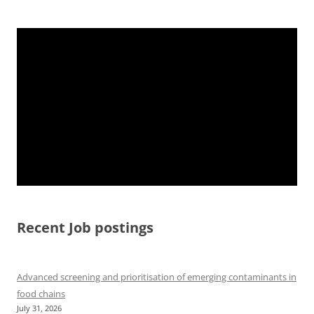
Recent Job postings
Advanced screening and prioritisation of emerging contaminants in
food chains
July 31, 2026