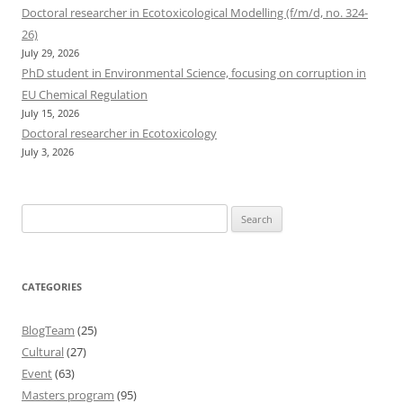
Doctoral researcher in Ecotoxicological Modelling (f/m/d, no. 324-
26)
July 29, 2026
PhD student in Environmental Science, focusing on corruption in
EU Chemical Regulation
July 15, 2026
Doctoral researcher in Ecotoxicology
July 3, 2026
Search
for:
CATEGORIES
BlogTeam
(25)
Cultural
(27)
Event
(63)
Masters program
(95)