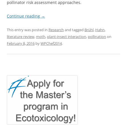
pollinator risk assessment approaches.
Continue reading
→
This entry was posted in
Research
and tagged
Brühl
,
Hahn
,
literature review
,
moth
,
plant-insect interaction
,
pollination
on
February 8, 2016
by
WPChef2014
.