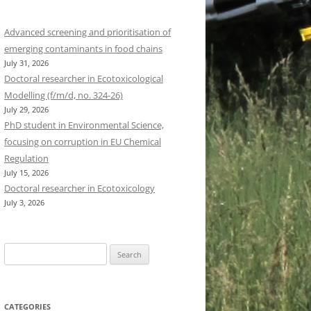
Advanced screening and prioritisation of
emerging contaminants in food chains
July 31, 2026
Doctoral researcher in Ecotoxicological
Modelling (f/m/d, no. 324-26)
July 29, 2026
PhD student in Environmental Science,
focusing on corruption in EU Chemical
Regulation
July 15, 2026
Doctoral researcher in Ecotoxicology
July 3, 2026
Search
for:
CATEGORIES