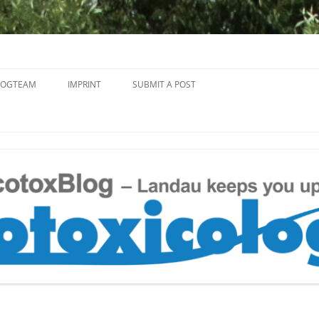
Skip
to
LOGTEAM
IMPRINT
SUBMIT A POST
content