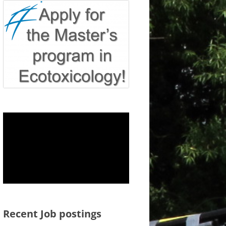
Recent Job postings