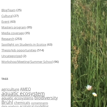
BlogTeam
(25)
Cultural
(27)
Event
(63)
Masters program
(95)
Media coverage
(35)
Research
(253)
Spotlight on Students in Ecotox
(63)
Thesis/Job opportunities
(514)
Uncategorized
(2)
Workshop/Meeting/Summer School
(96)
TAGS
AMEO
agriculture
aquatic ecosystem
biodiversity
aquatic ecosystems
Brühl
chemicals
contaminants
ecological modelling
data analysis