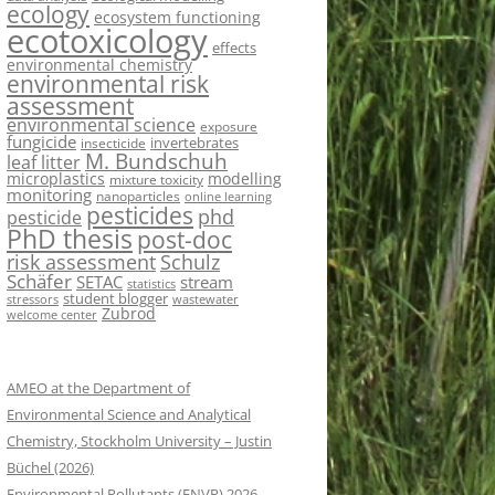
ecology
ecosystem functioning
ecotoxicology
effects
environmental chemistry
environmental risk
assessment
environmental science
exposure
fungicide
invertebrates
insecticide
M. Bundschuh
leaf litter
microplastics
modelling
mixture toxicity
monitoring
nanoparticles
online learning
pesticides
phd
pesticide
PhD thesis
post-doc
risk assessment
Schulz
Schäfer
SETAC
stream
statistics
student blogger
stressors
wastewater
Zubrod
welcome center
AMEO at the Department of
Environmental Science and Analytical
Chemistry, Stockholm University – Justin
Büchel (2026)
Environmental Pollutants (ENVP) 2026