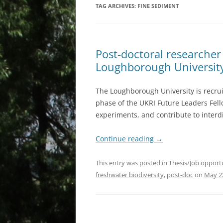
TAG ARCHIVES:
FINE SEDIMENT
Post-doctoral researcher 
Loughborough Universit
The Loughborough University is recrui
phase of the UKRI Future Leaders Fello
experiments, and contribute to interdi
Continue reading
→
This entry was posted in
Thesis/Job opport
freshwater biodiversity
,
post-doc
on
May 2