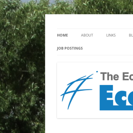
Keeping you up to date with Ecotoxicology
EcotoxBlog
HOME
ABOUT
LINKS
B
JOB POSTINGS