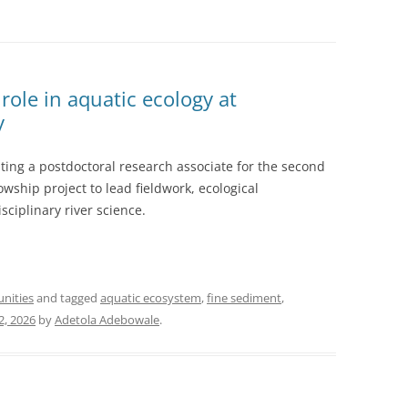
role in aquatic ecology at
y
ting a postdoctoral research associate for the second
wship project to lead fieldwork, ecological
sciplinary river science.
unities
and tagged
aquatic ecosystem
,
fine sediment
,
2, 2026
by
Adetola Adebowale
.