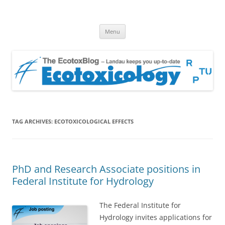
EcotoxBlog
Keeping you up to date with Ecotoxicology
Skip
Menu
to
content
TAG ARCHIVES:
ECOTOXICOLOGICAL EFFECTS
PhD and Research Associate positions in
Federal Institute for Hydrology
The Federal Institute for
Hydrology invites applications for