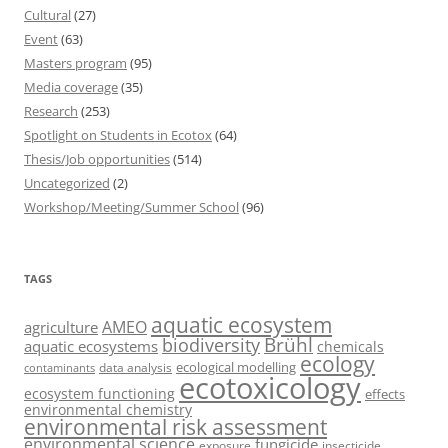
Cultural
(27)
Event
(63)
Masters program
(95)
Media coverage
(35)
Research
(253)
Spotlight on Students in Ecotox
(64)
Thesis/Job opportunities
(514)
Uncategorized
(2)
Workshop/Meeting/Summer School
(96)
TAGS
aquatic ecosystem
AMEO
agriculture
Brühl
biodiversity
aquatic ecosystems
chemicals
ecology
ecological modelling
data analysis
contaminants
ecotoxicology
ecosystem functioning
effects
environmental chemistry
environmental risk assessment
environmental science
fungicide
exposure
insecticide