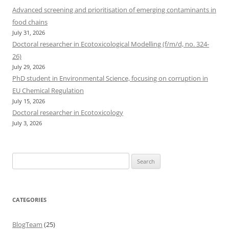
Advanced screening and prioritisation of emerging contaminants in
food chains
July 31, 2026
Doctoral researcher in Ecotoxicological Modelling (f/m/d, no. 324-
26)
July 29, 2026
PhD student in Environmental Science, focusing on corruption in
EU Chemical Regulation
July 15, 2026
Doctoral researcher in Ecotoxicology
July 3, 2026
Search
for:
CATEGORIES
BlogTeam
(25)