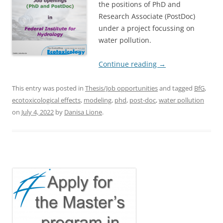
the positions of PhD and
Research Associate (PostDoc)
under a project focussing on
water pollution.
Continue reading
→
This entry was posted in
Thesis/Job opportunities
and tagged
BfG
,
ecotoxicological effects
,
modeling
,
phd
,
post-doc
,
water pollution
on
July 4, 2022
by
Danisa Lione
.