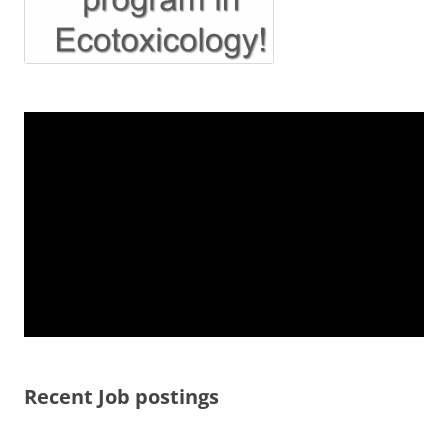
Recent Job postings