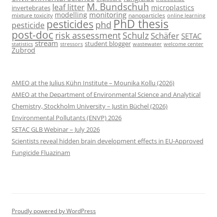
M. Bundschuh
leaf litter
microplastics
invertebrates
monitoring
modelling
mixture toxicity
nanoparticles
online learning
PhD thesis
pesticides
phd
pesticide
post-doc
risk assessment
Schulz
Schäfer
SETAC
stream
student blogger
stressors
welcome center
statistics
wastewater
Zubrod
AMEO at the Julius Kühn Institute – Mounika Kollu (2026)
AMEO at the Department of Environmental Science and Analytical
Chemistry, Stockholm University – Justin Büchel (2026)
Environmental Pollutants (ENVP) 2026
SETAC GLB Webinar – July 2026
Scientists reveal hidden brain development effects in EU-Approved
Fungicide Fluazinam
Proudly powered by WordPress