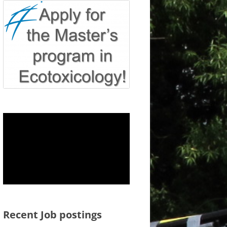
Recent Job postings