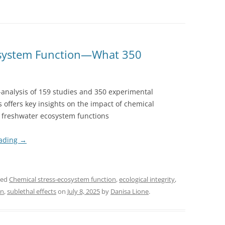
osystem Function—What 350
analysis of 159 studies and 350 experimental
 offers key insights on the impact of chemical
n freshwater ecosystem functions
eading
→
ged
Chemical stress-ecosystem function
,
ecological integrity
,
on
,
sublethal effects
on
July 8, 2025
by
Danisa Lione
.