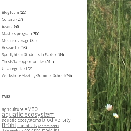
BlogTeam
(25)
Cultural
(27)
Event
(63)
Masters program
(95)
Media coverage
(35)
Research
(253)
Spotlight on Students in Ecotox
(64)
Thesis/Job opportunities
(514)
Uncategorized
(2)
Workshop/Meeting/Summer School
(96)
TAGS
AMEO
agriculture
aquatic ecosystem
biodiversity
aquatic ecosystems
Brühl
chemicals
contaminants
ecological modelling
data analysis