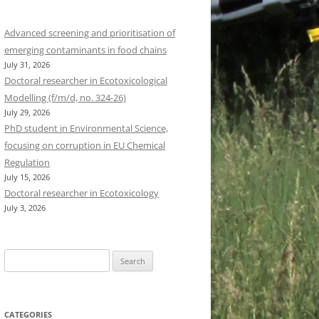
Advanced screening and prioritisation of
emerging contaminants in food chains
July 31, 2026
Doctoral researcher in Ecotoxicological
Modelling (f/m/d, no. 324-26)
July 29, 2026
PhD student in Environmental Science,
focusing on corruption in EU Chemical
Regulation
July 15, 2026
Doctoral researcher in Ecotoxicology
July 3, 2026
Search
for:
CATEGORIES