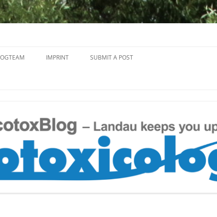
Skip
to
LOGTEAM
IMPRINT
SUBMIT A POST
content