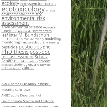
ecology
ecosystem functioning
ecotoxicology
effects
environmental chemistry
environmental risk
assessment
environmental science
exposure
fungicide
invertebrates
insecticide
M. Bundschuh
leaf litter
microplastics
modelling
mixture toxicity
monitoring
nanoparticles
online learning
pesticides
phd
pesticide
PhD thesis
post-doc
risk assessment
Schulz
Schäfer
SETAC
stream
statistics
student blogger
stressors
wastewater
Zubrod
welcome center
AMEO at the Julius Kühn Institute –
Mounika Kollu (2026)
AMEO at the Department of
Environmental Science and Analytical
Chemistry, Stockholm University – Justin