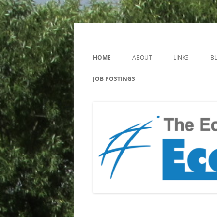
Keeping you up to date with Ecotoxicology
EcotoxBlog
HOME
ABOUT
LINKS
B
JOB POSTINGS