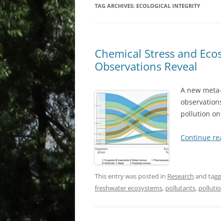
TAG ARCHIVES:
ECOLOGICAL INTEGRITY
Chemical Stress and Ec
Observations Reveal
A new meta-
observations
pollution o
Continue r
This entry was posted in
Research
and tag
freshwater ecosystems
,
pollutants
,
polluti