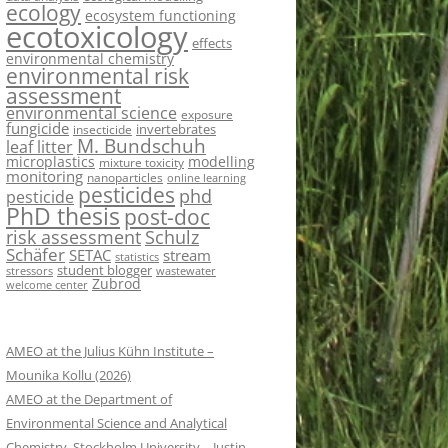
ecology
ecosystem functioning
ecotoxicology
effects
environmental chemistry
environmental risk
assessment
environmental science
exposure
fungicide
invertebrates
insecticide
M. Bundschuh
leaf litter
microplastics
modelling
mixture toxicity
monitoring
nanoparticles
online learning
pesticides
phd
pesticide
PhD thesis
post-doc
risk assessment
Schulz
Schäfer
SETAC
stream
statistics
student blogger
stressors
wastewater
Zubrod
welcome center
AMEO at the Julius Kühn Institute –
Mounika Kollu (2026)
AMEO at the Department of
Environmental Science and Analytical
Chemistry, Stockholm University – Justin