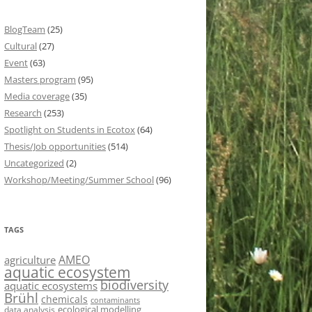
BlogTeam
(25)
Cultural
(27)
Event
(63)
Masters program
(95)
Media coverage
(35)
Research
(253)
Spotlight on Students in Ecotox
(64)
Thesis/Job opportunities
(514)
Uncategorized
(2)
Workshop/Meeting/Summer School
(96)
TAGS
AMEO
agriculture
aquatic ecosystem
biodiversity
aquatic ecosystems
Brühl
chemicals
contaminants
ecological modelling
data analysis