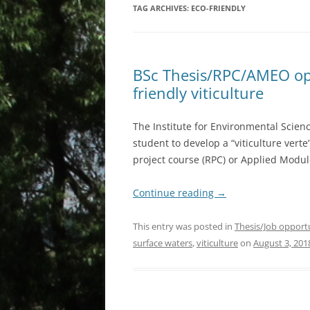
TAG ARCHIVES:
ECO-FRIENDLY
BSc Thesis/RPC/AMEO oppo
friendly viticulture
The Institute for Environmental Scienc
student to develop a “viticulture verte
project course (RPC) or Applied Modul
Continue reading
→
This entry was posted in
Thesis/Job opport
surface waters
,
viticulture
on
August 3, 201