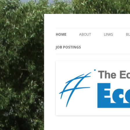
Keeping you up to date with Ecotoxicology
EcotoxBlog
HOME
ABOUT
LINKS
B
JOB POSTINGS