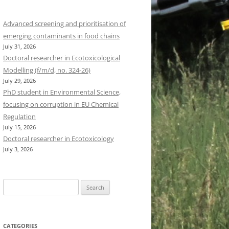
Advanced screening and prioritisation of
emerging contaminants in food chains
July 31, 2026
Doctoral researcher in Ecotoxicological
Modelling (f/m/d, no. 324-26)
July 29, 2026
PhD student in Environmental Science,
focusing on corruption in EU Chemical
Regulation
July 15, 2026
Doctoral researcher in Ecotoxicology
July 3, 2026
Search
for:
CATEGORIES