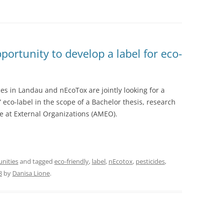
rtunity to develop a label for eco-
es in Landau and nEcoTox are jointly looking for a
” eco-label in the scope of a Bachelor thesis, research
e at External Organizations (AMEO).
unities
and tagged
eco-friendly
,
label
,
nEcotox
,
pesticides
,
8
by
Danisa Lione
.