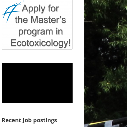
Recent Job postings