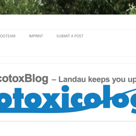
Skip
to
LOGTEAM
IMPRINT
SUBMIT A POST
content