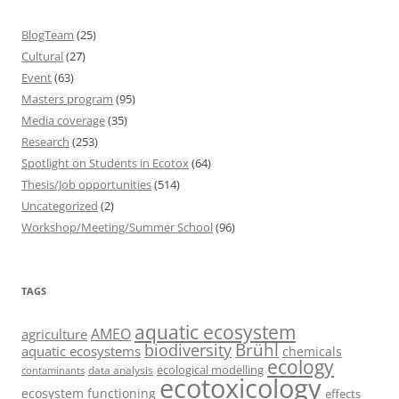
BlogTeam
(25)
Cultural
(27)
Event
(63)
Masters program
(95)
Media coverage
(35)
Research
(253)
Spotlight on Students in Ecotox
(64)
Thesis/Job opportunities
(514)
Uncategorized
(2)
Workshop/Meeting/Summer School
(96)
TAGS
aquatic ecosystem
AMEO
agriculture
Brühl
biodiversity
aquatic ecosystems
chemicals
ecology
ecological modelling
data analysis
contaminants
ecotoxicology
ecosystem functioning
effects