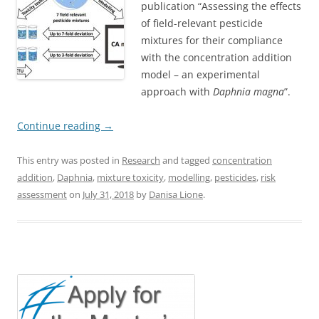
publication “Assessing the effects
of field-relevant pesticide
mixtures for their compliance
with the concentration addition
model – an experimental
approach with
Daphnia magna
”.
Continue reading
→
This entry was posted in
Research
and tagged
concentration
addition
,
Daphnia
,
mixture toxicity
,
modelling
,
pesticides
,
risk
assessment
on
July 31, 2018
by
Danisa Lione
.