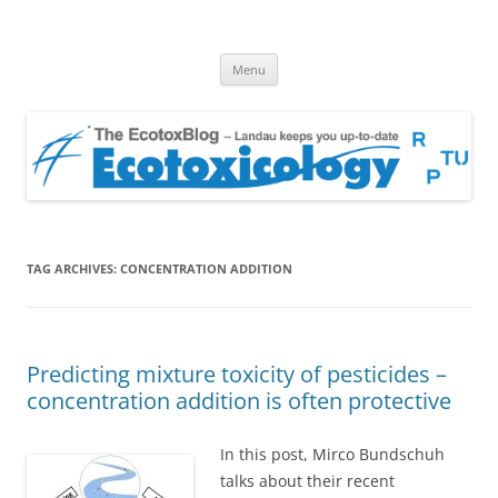
EcotoxBlog
Keeping you up to date with Ecotoxicology
Skip
Menu
to
content
TAG ARCHIVES:
CONCENTRATION ADDITION
Predicting mixture toxicity of pesticides –
concentration addition is often protective
In this post, Mirco Bundschuh
talks about their recent