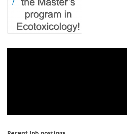
Recent Job postings