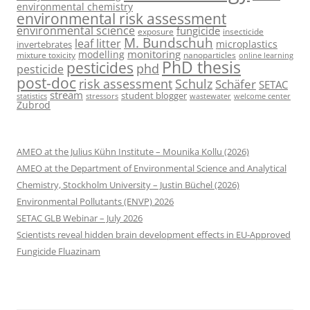
environmental chemistry
environmental risk assessment
environmental science
fungicide
exposure
insecticide
M. Bundschuh
leaf litter
microplastics
invertebrates
monitoring
modelling
mixture toxicity
nanoparticles
online learning
PhD thesis
pesticides
phd
pesticide
post-doc
risk assessment
Schulz
Schäfer
SETAC
stream
student blogger
stressors
welcome center
statistics
wastewater
Zubrod
AMEO at the Julius Kühn Institute – Mounika Kollu (2026)
AMEO at the Department of Environmental Science and Analytical
Chemistry, Stockholm University – Justin Büchel (2026)
Environmental Pollutants (ENVP) 2026
SETAC GLB Webinar – July 2026
Scientists reveal hidden brain development effects in EU-Approved
Fungicide Fluazinam