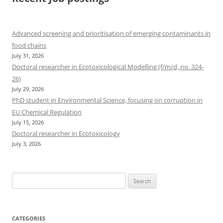
Advanced screening and prioritisation of emerging contaminants in
food chains
July 31, 2026
Doctoral researcher in Ecotoxicological Modelling (f/m/d, no. 324-
26)
July 29, 2026
PhD student in Environmental Science, focusing on corruption in
EU Chemical Regulation
July 15, 2026
Doctoral researcher in Ecotoxicology
July 3, 2026
Search
for:
CATEGORIES