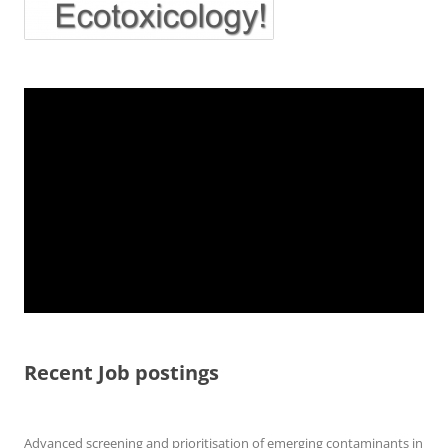
Recent Job postings
Advanced screening and prioritisation of emerging contaminants in