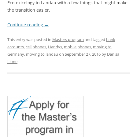
Ecotoxicology in Landau with a few things that might make
the transition easier.
Continue reading
→
This entry was posted in
Masters program
and tagged
bank
accounts
,
cell phones
,
Handys
,
mobile phones
,
moving to
Germany
,
moving to landau
on
September 27, 2016
by
Danisa
Lione
.