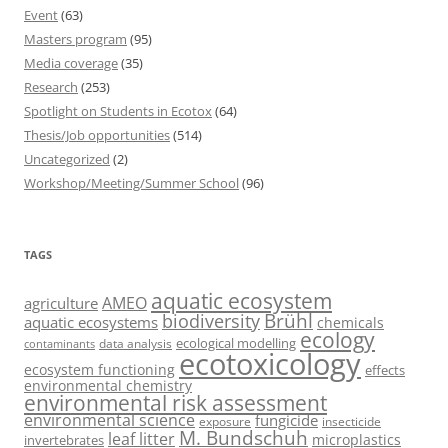
Event
(63)
Masters program
(95)
Media coverage
(35)
Research
(253)
Spotlight on Students in Ecotox
(64)
Thesis/Job opportunities
(514)
Uncategorized
(2)
Workshop/Meeting/Summer School
(96)
TAGS
aquatic ecosystem
AMEO
agriculture
Brühl
biodiversity
aquatic ecosystems
chemicals
ecology
ecological modelling
data analysis
contaminants
ecotoxicology
ecosystem functioning
effects
environmental chemistry
environmental risk assessment
environmental science
fungicide
exposure
insecticide
M. Bundschuh
leaf litter
microplastics
invertebrates