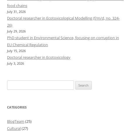
food chains
July 31, 2026
Doctoral researcher in Ecotoxicological Modelling (f/m/d, no. 324-
26)
July 29, 2026
PhD student in Environmental Science, focusing on corruption in
EU Chemical Regulation
July 15, 2026
Doctoral researcher in Ecotoxicology
July 3, 2026
Search
for:
CATEGORIES
BlogTeam
(25)
Cultural
(27)