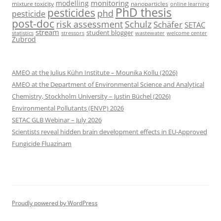
monitoring
modelling
mixture toxicity
nanoparticles
online learning
PhD thesis
pesticides
phd
pesticide
post-doc
risk assessment
Schulz
Schäfer
SETAC
stream
student blogger
stressors
welcome center
statistics
wastewater
Zubrod
AMEO at the Julius Kühn Institute – Mounika Kollu (2026)
AMEO at the Department of Environmental Science and Analytical
Chemistry, Stockholm University – Justin Büchel (2026)
Environmental Pollutants (ENVP) 2026
SETAC GLB Webinar – July 2026
Scientists reveal hidden brain development effects in EU-Approved
Fungicide Fluazinam
Proudly powered by WordPress