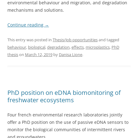
environmental behaviour and migration, and degradation
mechanisms and solutions.
Continue reading
→
This entry was posted in
Thesis/Job opportunities
and tagged
behaviour
,
biological
,
degradation
,
effects
,
microplastics
,
PhD
thesis
on
March 12, 2019
by
Danisa Lione
.
PhD position on eDNA biomonitoring of
freshwater ecosystems
Four french environmental research laboratories jointly
offer a PhD position on the use of passive eDNA sensors to
monitor the biological communities of intermittent rivers
and groundwaters.