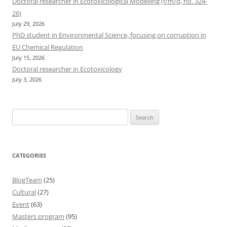
Doctoral researcher in Ecotoxicological Modelling (f/m/d, no. 324-
26)
July 29, 2026
PhD student in Environmental Science, focusing on corruption in
EU Chemical Regulation
July 15, 2026
Doctoral researcher in Ecotoxicology
July 3, 2026
Search
for:
CATEGORIES
BlogTeam
(25)
Cultural
(27)
Event
(63)
Masters program
(95)