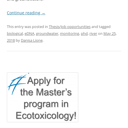
Continue reading
→
This entry was posted in
Thesis/Job opportunities
and tagged
biological
,
eDNA
,
groundwater
,
monitoring
,
phd
,
river
on
May 25,
2018
by
Danisa Lione
.