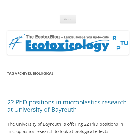
EcotoxBlog
Keeping you up to date with Ecotoxicology
Skip
Menu
to
content
TAG ARCHIVES:
BIOLOGICAL
22 PhD positions in microplastics research
at University of Bayreuth
The University of Bayreuth is offering 22 PhD positions in
microplastics research to look at biological effects,