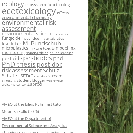
ecology
ecosystem functioning
ecotoxicology
effects
environmental chemistry
environmental risk
assessment
environmental science
exposure
fungicide
invertebrates
insecticide
M. Bundschuh
leaf litter
microplastics
modelling
mixture toxicity
monitoring
nanoparticles
online learning
pesticides
phd
pesticide
PhD thesis
post-doc
risk assessment
Schulz
Schäfer
SETAC
stream
statistics
student blogger
stressors
wastewater
Zubrod
welcome center
AMEO at the Julius Kühn Institute –
Mounika Kollu (2026)
AMEO at the Department of
Environmental Science and Analytical
Chemistry, Stockholm University – Justin