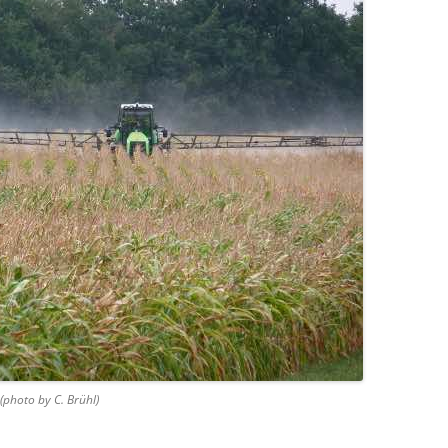
 (photo by C. Brühl)