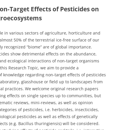
on-Target Effects of Pesticides on
groecosystems
e in various sectors of agriculture, horticulture and
 almost 50% of the terrestrial ice-free surface of our
ewly recognized “biome” are of global importance.
cides show detrimental effects on the abundance,
and ecological interactions of non-target organisms
 this Research Topic, we aim to provide a
f knowledge regarding non-target effects of pesticides
laboratory, glasshouse or field up to landscapes from
ural practices. We welcome original research papers
ing effects on single species up to communities, but
ematic reviews, mini-reviews, as well as opinion
egories of pesticides, i.e. herbicides, insecticides,
ological pesticides as well as effects of genetically
cts (e.g. Bacillus thuringiensis) will be considered.