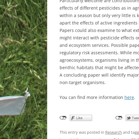
Particularly welcome are contributions 
effects of different pesticides as in a
within a season but only very little is
apart the effects of active ingredients
Papers could also examine to what ex
might interact with pesticide effects 
and ecosystem services. Possible paper
regulatory risk assessments. While mos
agroecosystems, organisms living in t
benthic habitats that might be affected
A concluding paper will identify majo
non-target organisms.
You can find more information
here
.
This entry was posted in
Research
and tag