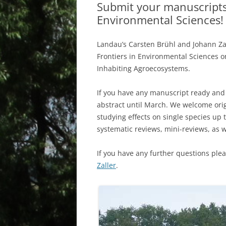
Submit your manuscripts f
Environmental Sciences!
Landau’s Carsten Brühl and Johann Zal
Frontiers in Environmental Sciences o
Inhabiting Agroecosystems.
If you have any manuscript ready and 
abstract until March. We welcome ori
studying effects on single species up
systematic reviews, mini-reviews, as w
If you have any further questions ple
Zaller
.