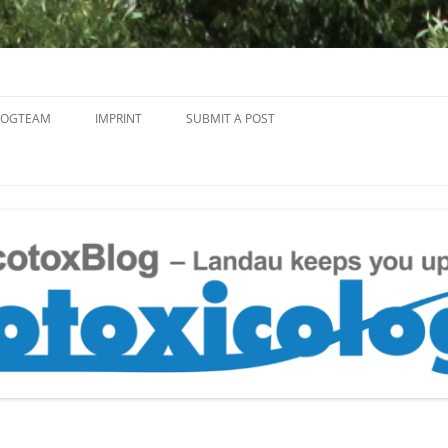
Skip
to
LOGTEAM
IMPRINT
SUBMIT A POST
content