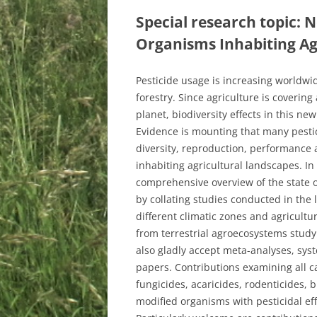
Special research topic: N
Organisms Inhabiting A
Pesticide usage is increasing worldwid
forestry. Since agriculture is covering
planet, biodiversity effects in this n
Evidence is mounting that many pesti
diversity, reproduction, performance 
inhabiting agricultural landscapes. In
comprehensive overview of the state o
by collating studies conducted in the 
different climatic zones and agricult
from terrestrial agroecosystems study
also gladly accept meta-analyses, syst
papers. Contributions examining all cat
fungicides, acaricides, rodenticides, bi
modified organisms with pesticidal effe