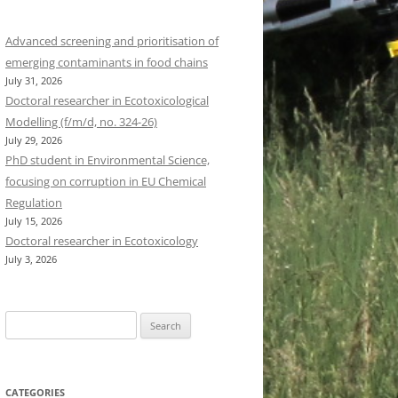
Advanced screening and prioritisation of
emerging contaminants in food chains
July 31, 2026
Doctoral researcher in Ecotoxicological
Modelling (f/m/d, no. 324-26)
July 29, 2026
PhD student in Environmental Science,
focusing on corruption in EU Chemical
Regulation
July 15, 2026
Doctoral researcher in Ecotoxicology
July 3, 2026
Search
for:
CATEGORIES