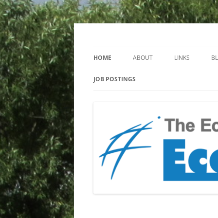
Keeping you up to date with Ecotoxicology
EcotoxBlog
HOME
ABOUT
LINKS
B
JOB POSTINGS