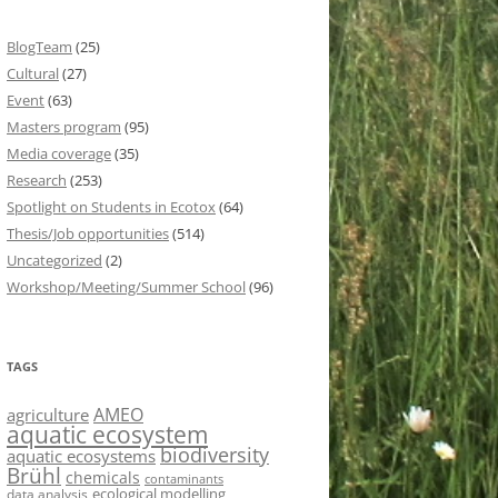
BlogTeam
(25)
Cultural
(27)
Event
(63)
Masters program
(95)
Media coverage
(35)
Research
(253)
Spotlight on Students in Ecotox
(64)
Thesis/Job opportunities
(514)
Uncategorized
(2)
Workshop/Meeting/Summer School
(96)
TAGS
AMEO
agriculture
aquatic ecosystem
biodiversity
aquatic ecosystems
Brühl
chemicals
contaminants
ecological modelling
data analysis