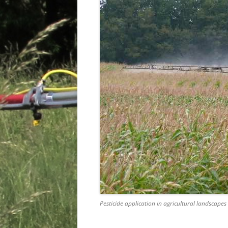
Pesticide application in agricultural landscapes