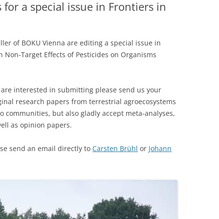
or a special issue in Frontiers in
ler of BOKU Vienna are editing a special issue in
n Non-Target Effects of Pesticides on Organisms
are interested in submitting please send us your
ginal research papers from terrestrial agroecosystems
 to communities, but also gladly accept meta-analyses,
ell as opinion papers.
ase send an email directly to
Carsten Brühl
or
Johann