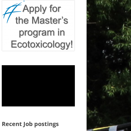
Recent Job postings