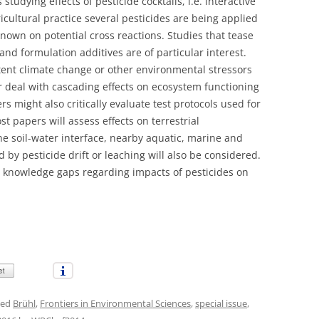
studying effects of pesticide cocktails, i.e. interactive
gricultural practice several pesticides are being applied
 known on potential cross reactions. Studies that tease
 and formulation additives are of particular interest.
tent climate change or other environmental stressors
or deal with cascading effects on ecosystem functioning
s might also critically evaluate test protocols used for
t papers will assess effects on terrestrial
he soil-water interface, nearby aquatic, marine and
 by pesticide drift or leaching will also be considered.
r knowledge gaps regarding impacts of pesticides on
ged
Brühl
,
Frontiers in Environmental Sciences
,
special issue
,