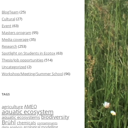
BlogTeam
(25)
Cultural
(27)
Event
(63)
Masters program
(95)
Media coverage
(35)
Research
(253)
Spotlight on Students in Ecotox
(63)
Thesis/Job opportunities
(514)
Uncategorized
(2)
Workshop/Meeting/Summer School
(96)
TAGS
AMEO
agriculture
aquatic ecosystem
biodiversity
aquatic ecosystems
Brühl
chemicals
contaminants
ecological modelling
data analysis