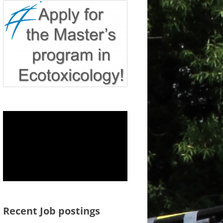
Recent Job postings