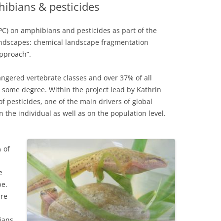
ibians & pesticides
PC) on amphibians and pesticides as part of the
landscapes: chemical landscape fragmentation
pproach”.
gered vertebrate classes and over 37% of all
some degree. Within the project lead by Kathrin
of pesticides, one of the main drivers of global
the individual as well as on the population level.
 of
e
pe.
are
ians