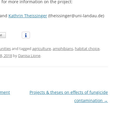
s for more information on the project:
 and
Kathrin Theissinger
(theissinger@uni-landau.de)
unities
and tagged
agriculture
,
amphibians
,
habitat choice
,
8, 2018
by
Danisa Lione
.
hment
Projects & theses on effects of fungicide
contamination
→