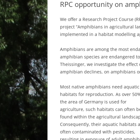
RPC opportunity on amph
We offer a Research Project Course (R
project “Amphibians in agricultural 
implemented in a habitat modelling a
Amphibians are among the most endan
amphibian species are endangered to 
Theissinger, we investigate the effect 
amphibian declines, on amphibians on 
Most native amphibians need aquatic
habitats for reproduction. As over 50%
the area of Germany is used for
agriculture, such habitats can often b
found within the agricultural landsca
Consequently, their aquatic habitats 
often contaminated with pesticides,
resulting in exposure of adult amphib