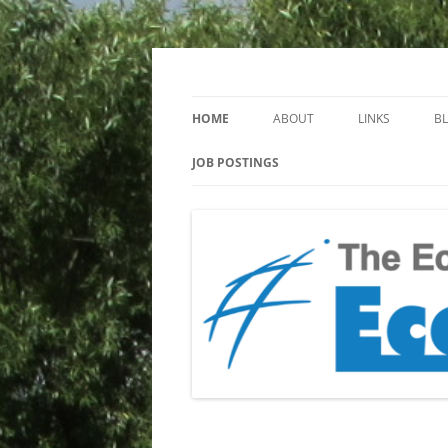
Keeping you up to date with Ecotoxicology
EcotoxBlog
HOME
ABOUT
LINKS
B
JOB POSTINGS