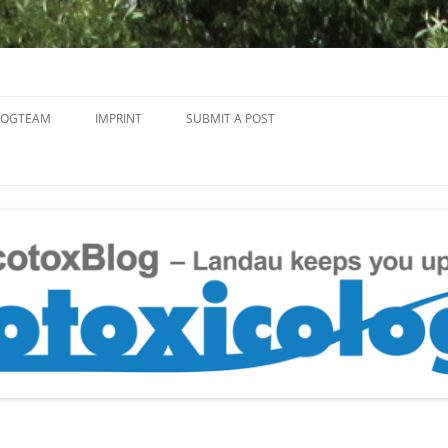
Skip
to
LOGTEAM
IMPRINT
SUBMIT A POST
content