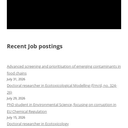
Recent Job postings
Advanced screening and prioritisation of emerging contaminants in
food chains
July 31, 2026
Doctoral researcher in Ecotoxicological Modelling (f/m/d, no. 324-
26)
July 29, 2026
PhD student in Environmental Science, focusing on corruption in
EU Chemical Regulation
July 15, 2026
Doctoral researcher in Ecotoxicology