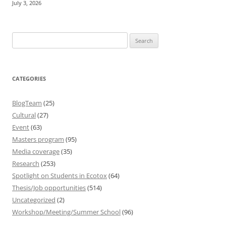
July 3, 2026
Search
for:
CATEGORIES
BlogTeam
(25)
Cultural
(27)
Event
(63)
Masters program
(95)
Media coverage
(35)
Research
(253)
Spotlight on Students in Ecotox
(64)
Thesis/Job opportunities
(514)
Uncategorized
(2)
Workshop/Meeting/Summer School
(96)