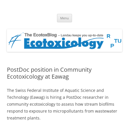
EcotoxBlog
Keeping you up to date with Ecotoxicology
Skip
Menu
to
content
PostDoc position in Community
Ecotoxicology at Eawag
The Swiss Federal Institute of Aquatic Science and
Technology (Eawag) is hiring a PostDoc researcher in
community ecotoxicology to assess how stream biofilms
respond to exposure to micropollutants from wastewater
treatment plants.