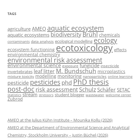
TAGS
aquatic ecosystem
AMEO
agriculture
Brühl
biodiversity
aquatic ecosystems
chemicals
ecology
ecological modelling
data analysis
contaminants
ecotoxicology
ecosystem functioning
effects
environmental chemistry
environmental risk assessment
environmental science
fungicide
exposure
insecticide
M. Bundschuh
leaf litter
microplastics
invertebrates
monitoring
modelling
mixture toxicity
nanoparticles
online learning
PhD thesis
pesticides
phd
pesticide
post-doc
risk assessment
Schulz
Schäfer
SETAC
stream
student blogger
stressors
welcome center
statistics
wastewater
Zubrod
AMEO at the Julius Kühn Institute – Mounika Kollu (2026)
AMEO at the Department of Environmental Science and Analytical
Chemistry, Stockholm University – Justin Büchel (2026)