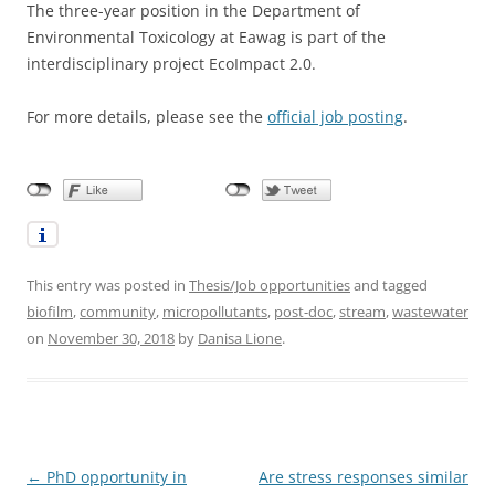
The three-year position in the Department of
Environmental Toxicology at Eawag is part of the
interdisciplinary project EcoImpact 2.0.
For more details, please see the
official job posting
.
This entry was posted in
Thesis/Job opportunities
and tagged
biofilm
,
community
,
micropollutants
,
post-doc
,
stream
,
wastewater
on
November 30, 2018
by
Danisa Lione
.
Post
←
PhD opportunity in
Are stress responses similar