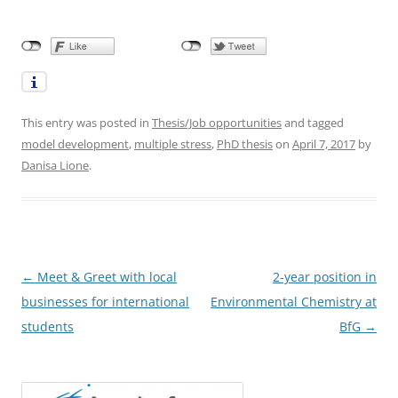
This entry was posted in
Thesis/Job opportunities
and tagged
model development
,
multiple stress
,
PhD thesis
on
April 7, 2017
by
Danisa Lione
.
Post
←
Meet & Greet with local
2-year position in
navigation
businesses for international
Environmental Chemistry at
students
BfG
→