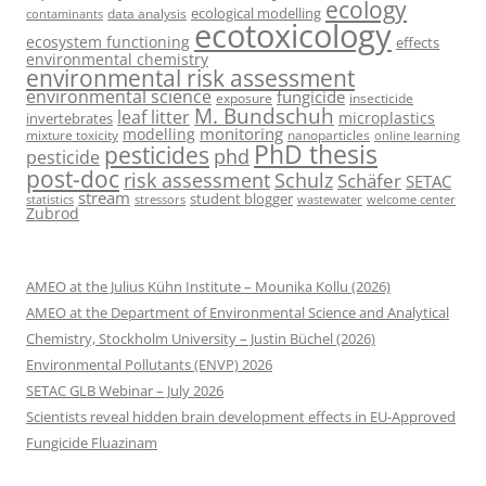
ecology
ecological modelling
data analysis
contaminants
ecotoxicology
ecosystem functioning
effects
environmental chemistry
environmental risk assessment
environmental science
fungicide
exposure
insecticide
M. Bundschuh
leaf litter
microplastics
invertebrates
monitoring
modelling
mixture toxicity
nanoparticles
online learning
PhD thesis
pesticides
phd
pesticide
post-doc
risk assessment
Schulz
Schäfer
SETAC
stream
student blogger
stressors
welcome center
statistics
wastewater
Zubrod
AMEO at the Julius Kühn Institute – Mounika Kollu (2026)
AMEO at the Department of Environmental Science and Analytical
Chemistry, Stockholm University – Justin Büchel (2026)
Environmental Pollutants (ENVP) 2026
SETAC GLB Webinar – July 2026
Scientists reveal hidden brain development effects in EU-Approved
Fungicide Fluazinam