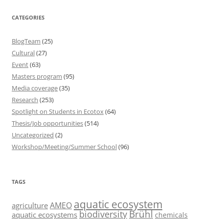
CATEGORIES
BlogTeam
(25)
Cultural
(27)
Event
(63)
Masters program
(95)
Media coverage
(35)
Research
(253)
Spotlight on Students in Ecotox
(64)
Thesis/Job opportunities
(514)
Uncategorized
(2)
Workshop/Meeting/Summer School
(96)
TAGS
aquatic ecosystem
AMEO
agriculture
Brühl
biodiversity
aquatic ecosystems
chemicals