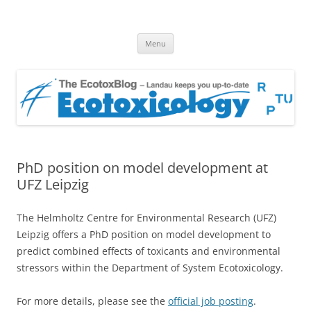
EcotoxBlog
Keeping you up to date with Ecotoxicology
Skip
Menu
to
content
PhD position on model development at
UFZ Leipzig
The Helmholtz Centre for Environmental Research (UFZ)
Leipzig offers a PhD position on model development to
predict combined effects of toxicants and environmental
stressors within the Department of System Ecotoxicology.
For more details, please see the
official job posting
.