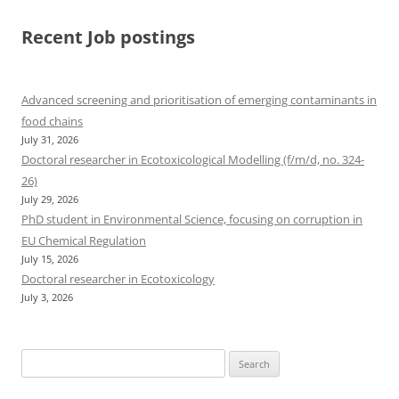
Recent Job postings
Advanced screening and prioritisation of emerging contaminants in
food chains
July 31, 2026
Doctoral researcher in Ecotoxicological Modelling (f/m/d, no. 324-
26)
July 29, 2026
PhD student in Environmental Science, focusing on corruption in
EU Chemical Regulation
July 15, 2026
Doctoral researcher in Ecotoxicology
July 3, 2026
Search
for: