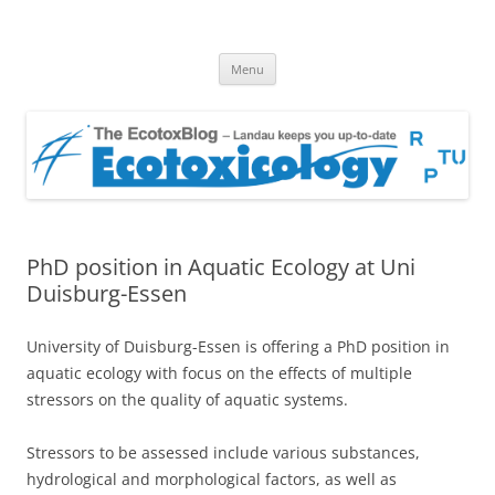
EcotoxBlog
Keeping you up to date with Ecotoxicology
Skip
Menu
to
content
PhD position in Aquatic Ecology at Uni
Duisburg-Essen
University of Duisburg-Essen is offering a PhD position in
aquatic ecology with focus on the effects of multiple
stressors on the quality of aquatic systems.
Stressors to be assessed include various substances,
hydrological and morphological factors, as well as