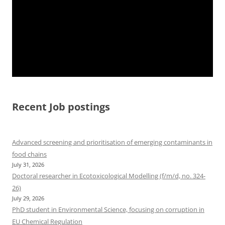
Recent Job postings
Advanced screening and prioritisation of emerging contaminants in
food chains
July 31, 2026
Doctoral researcher in Ecotoxicological Modelling (f/m/d, no. 324-
26)
July 29, 2026
PhD student in Environmental Science, focusing on corruption in
EU Chemical Regulation