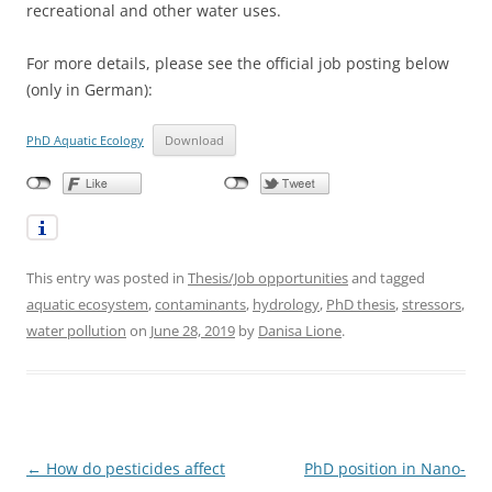
recreational and other water uses.
For more details, please see the official job posting below
(only in German):
PhD Aquatic Ecology
Download
This entry was posted in
Thesis/Job opportunities
and tagged
aquatic ecosystem
,
contaminants
,
hydrology
,
PhD thesis
,
stressors
,
water pollution
on
June 28, 2019
by
Danisa Lione
.
Post
←
How do pesticides affect
PhD position in Nano-