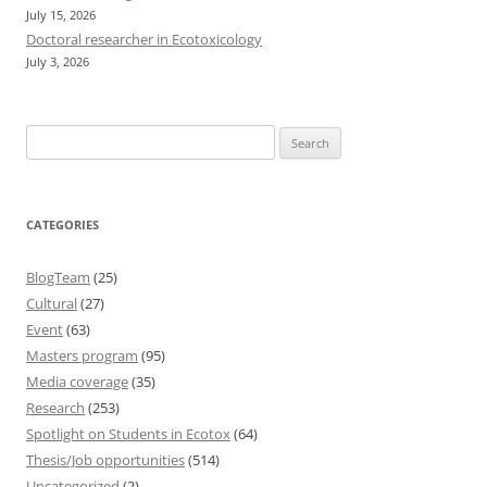
July 15, 2026
Doctoral researcher in Ecotoxicology
July 3, 2026
Search
for:
CATEGORIES
BlogTeam
(25)
Cultural
(27)
Event
(63)
Masters program
(95)
Media coverage
(35)
Research
(253)
Spotlight on Students in Ecotox
(64)
Thesis/Job opportunities
(514)
Uncategorized
(2)