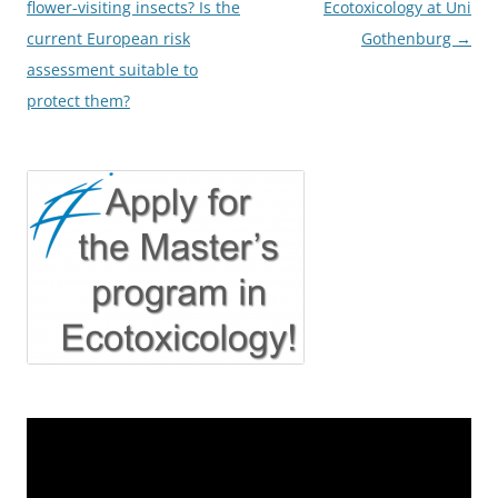
navigation
flower-visiting insects? Is the
Ecotoxicology at Uni
current European risk
Gothenburg
→
assessment suitable to
protect them?