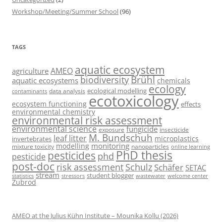
Workshop/Meeting/Summer School
(96)
TAGS
aquatic ecosystem
AMEO
agriculture
Brühl
biodiversity
aquatic ecosystems
chemicals
ecology
ecological modelling
data analysis
contaminants
ecotoxicology
ecosystem functioning
effects
environmental chemistry
environmental risk assessment
environmental science
fungicide
exposure
insecticide
M. Bundschuh
leaf litter
microplastics
invertebrates
monitoring
modelling
mixture toxicity
nanoparticles
online learning
PhD thesis
pesticides
phd
pesticide
post-doc
risk assessment
Schulz
Schäfer
SETAC
stream
student blogger
stressors
welcome center
statistics
wastewater
Zubrod
AMEO at the Julius Kühn Institute – Mounika Kollu (2026)