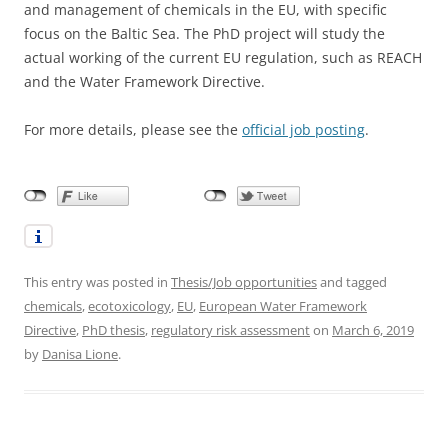
and management of chemicals in the EU, with specific
focus on the Baltic Sea. The PhD project will study the
actual working of the current EU regulation, such as REACH
and the Water Framework Directive.
For more details, please see the
official job posting
.
This entry was posted in
Thesis/Job opportunities
and tagged
chemicals
,
ecotoxicology
,
EU
,
European Water Framework
Directive
,
PhD thesis
,
regulatory risk assessment
on
March 6, 2019
by
Danisa Lione
.