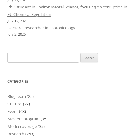
PhD student in Environmental Science, focusing on corruption in
EU Chemical Regulation
July 15, 2026
Doctoral researcher in Ecotoxicology
July 3, 2026
Search
for:
CATEGORIES
BlogTeam
(25)
Cultural
(27)
Event
(63)
Masters program
(95)
Media coverage
(35)
Research
(253)