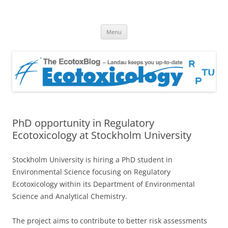
EcotoxBlog
Keeping you up to date with Ecotoxicology
Skip
Menu
to
content
PhD opportunity in Regulatory
Ecotoxicology at Stockholm University
Stockholm University is hiring a PhD student in
Environmental Science focusing on Regulatory
Ecotoxicology within its Department of Environmental
Science and Analytical Chemistry.
The project aims to contribute to better risk assessments