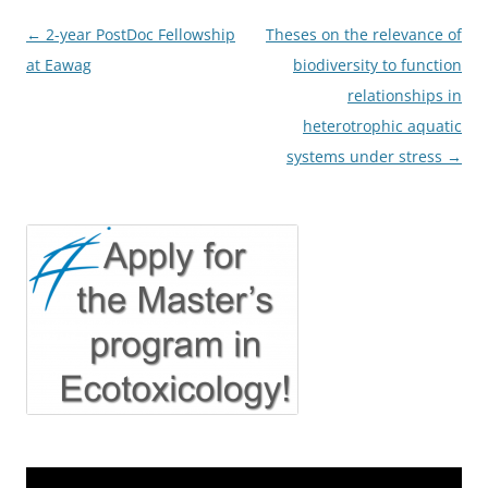
Post
←
2-year PostDoc Fellowship
Theses on the relevance of
navigation
at Eawag
biodiversity to function
relationships in
heterotrophic aquatic
systems under stress
→