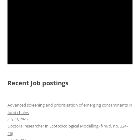
Recent Job postings
Advanced screening and prioritisation of emerging contaminants in
food chains
July 31, 2026
Doctoral researcher in Ecotoxicological Modelling (f/m/d, no. 324-
26)
July 29, 2026