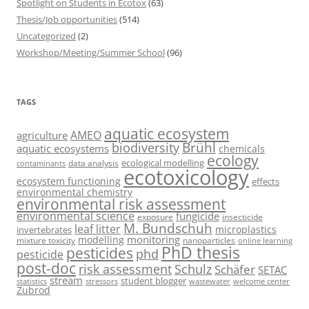
Spotlight on Students in Ecotox
(63)
Thesis/Job opportunities
(514)
Uncategorized
(2)
Workshop/Meeting/Summer School
(96)
TAGS
aquatic ecosystem
AMEO
agriculture
Brühl
biodiversity
aquatic ecosystems
chemicals
ecology
ecological modelling
data analysis
contaminants
ecotoxicology
ecosystem functioning
effects
environmental chemistry
environmental risk assessment
environmental science
fungicide
exposure
insecticide
M. Bundschuh
leaf litter
microplastics
invertebrates
monitoring
modelling
mixture toxicity
nanoparticles
online learning
PhD thesis
pesticides
phd
pesticide
post-doc
risk assessment
Schulz
Schäfer
SETAC
stream
student blogger
stressors
welcome center
statistics
wastewater
Zubrod