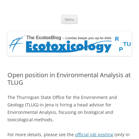
EcotoxBlog
Keeping you up to date with Ecotoxicology
Skip
Menu
to
content
Open position in Environmental Analysis at
TLUG
The Thuringian State Office for the Environment and
Geology (TLUG) in Jena is hiring a head advisor for
Environmental Analysis, focusing on biological and
toxicological methods.
For more details, please see the
official job posting
(only in