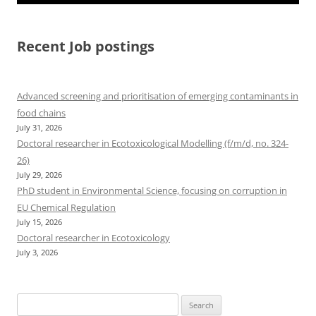
Recent Job postings
Advanced screening and prioritisation of emerging contaminants in
food chains
July 31, 2026
Doctoral researcher in Ecotoxicological Modelling (f/m/d, no. 324-
26)
July 29, 2026
PhD student in Environmental Science, focusing on corruption in
EU Chemical Regulation
July 15, 2026
Doctoral researcher in Ecotoxicology
July 3, 2026
Search