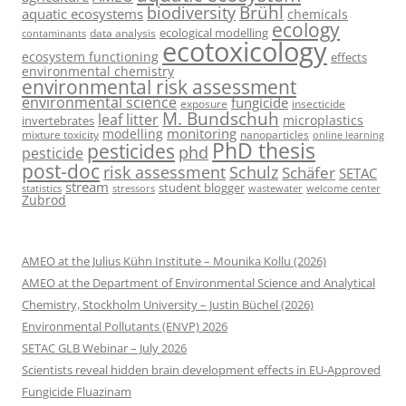
Brühl
biodiversity
aquatic ecosystems
chemicals
ecology
ecological modelling
data analysis
contaminants
ecotoxicology
ecosystem functioning
effects
environmental chemistry
environmental risk assessment
environmental science
fungicide
exposure
insecticide
M. Bundschuh
leaf litter
microplastics
invertebrates
monitoring
modelling
mixture toxicity
nanoparticles
online learning
PhD thesis
pesticides
phd
pesticide
post-doc
risk assessment
Schulz
Schäfer
SETAC
stream
student blogger
stressors
welcome center
statistics
wastewater
Zubrod
AMEO at the Julius Kühn Institute – Mounika Kollu (2026)
AMEO at the Department of Environmental Science and Analytical
Chemistry, Stockholm University – Justin Büchel (2026)
Environmental Pollutants (ENVP) 2026
SETAC GLB Webinar – July 2026
Scientists reveal hidden brain development effects in EU-Approved
Fungicide Fluazinam