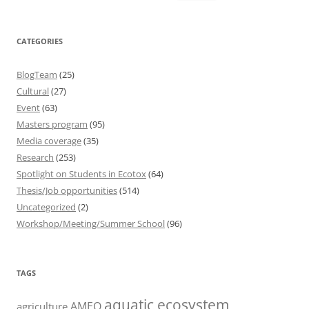
for:
CATEGORIES
BlogTeam
(25)
Cultural
(27)
Event
(63)
Masters program
(95)
Media coverage
(35)
Research
(253)
Spotlight on Students in Ecotox
(64)
Thesis/Job opportunities
(514)
Uncategorized
(2)
Workshop/Meeting/Summer School
(96)
TAGS
aquatic ecosystem
AMEO
agriculture