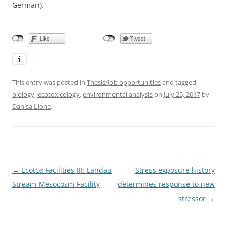
German).
This entry was posted in
Thesis/Job opportunities
and tagged
biology
,
ecotoxicology
,
environmental analysis
on
July 25, 2017
by
Danisa Lione
.
Post
←
Ecotox Facilities III: Landau
Stress exposure history
navigation
Stream Mesocosm Facility
determines response to new
stressor
→