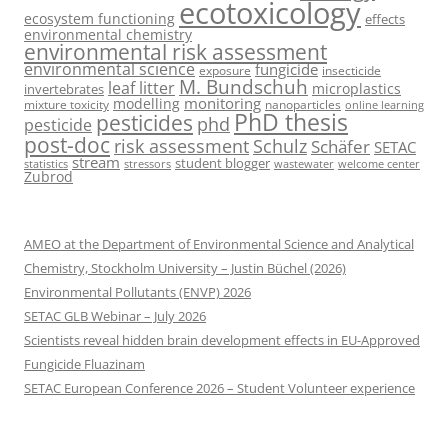
ecotoxicology
ecosystem functioning
effects
environmental chemistry
environmental risk assessment
environmental science
fungicide
exposure
insecticide
M. Bundschuh
leaf litter
microplastics
invertebrates
monitoring
modelling
mixture toxicity
nanoparticles
online learning
PhD thesis
pesticides
phd
pesticide
post-doc
risk assessment
Schulz
Schäfer
SETAC
stream
student blogger
stressors
welcome center
statistics
wastewater
Zubrod
AMEO at the Department of Environmental Science and Analytical
Chemistry, Stockholm University – Justin Büchel (2026)
Environmental Pollutants (ENVP) 2026
SETAC GLB Webinar – July 2026
Scientists reveal hidden brain development effects in EU-Approved
Fungicide Fluazinam
SETAC European Conference 2026 – Student Volunteer experience