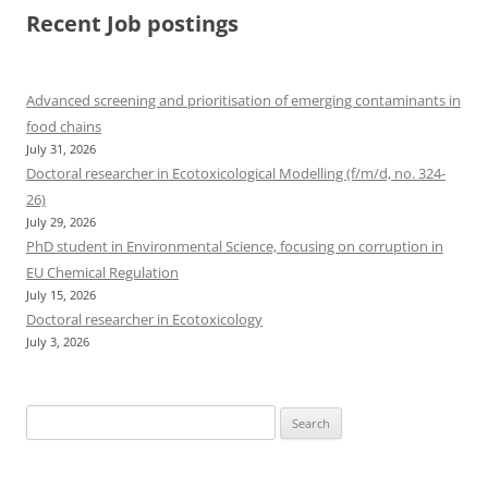
Recent Job postings
Advanced screening and prioritisation of emerging contaminants in
food chains
July 31, 2026
Doctoral researcher in Ecotoxicological Modelling (f/m/d, no. 324-
26)
July 29, 2026
PhD student in Environmental Science, focusing on corruption in
EU Chemical Regulation
July 15, 2026
Doctoral researcher in Ecotoxicology
July 3, 2026
Search
for: