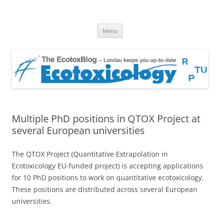
EcotoxBlog
Keeping you up to date with Ecotoxicology
Skip
Menu
to
content
Multiple PhD positions in QTOX Project at
several European universities
The QTOX Project (Quantitative Extrapolation in
Ecotoxicology EU-funded project) is accepting applications
for 10 PhD positions to work on quantitative ecotoxicology.
These positions are distributed across several European
universities.