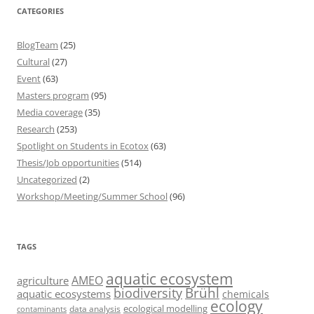
CATEGORIES
BlogTeam
(25)
Cultural
(27)
Event
(63)
Masters program
(95)
Media coverage
(35)
Research
(253)
Spotlight on Students in Ecotox
(63)
Thesis/Job opportunities
(514)
Uncategorized
(2)
Workshop/Meeting/Summer School
(96)
TAGS
aquatic ecosystem
AMEO
agriculture
Brühl
biodiversity
aquatic ecosystems
chemicals
ecology
ecological modelling
data analysis
contaminants