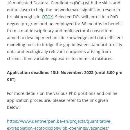
10 motivated Doctoral Candidates (DCs) with the skills and
enthusiasm to help the network make significant research
breakthroughs in
QTOX
. Selected DCs will enroll in a PhD
degree program and be employed for 36 months to benefit
from a multidisciplinary and multisectoral consortium
aimed to develop mechanistic knowledge and data-efficient
modeling tools to bridge the gap between standard toxicity
data and ecologically relevant endpoints arising from
chronic, time variable exposures to chemical mixtures.
Application deadline: 13th November, 2022 (until 5:00 pm
CET)
For more details on the various PhD positions and online
application procedure, please refer to the link given
below:-
https://www.uantwerpen.be/en/projects/quantitative-
extrapolation-ecotoxicology/job-openings/vacancies/