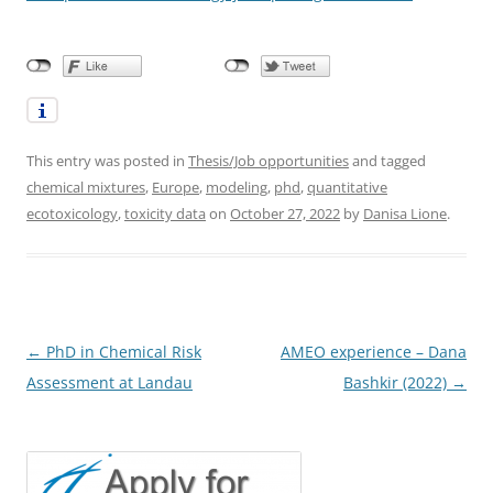
This entry was posted in
Thesis/Job opportunities
and tagged
chemical mixtures
,
Europe
,
modeling
,
phd
,
quantitative
ecotoxicology
,
toxicity data
on
October 27, 2022
by
Danisa Lione
.
Post
←
PhD in Chemical Risk
AMEO experience – Dana
navigation
Assessment at Landau
Bashkir (2022)
→